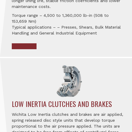
longer lining life, stable friction coefficients and lower
maintenance costs.
Torque range – 4,500 to 1,360,000 lb-in (508 to
153,659 Nm)
Typical applications – – Presses, Shears, Bulk Material
Handling and General Industrial Equipment
LOW INERTIA CLUTCHES AND BRAKES
Wichita Low Inertia clutches and brakes are air applied,
spring released disc style units that develop torque
proportional to the air pressure applied. The units are