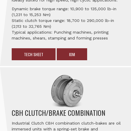
ideally suited for high speed, high cyclic applications.
Dynamic brake torque range: 10,900 to 135,000 lb-in
(1,231 to 15,253 Nm)
Static clutch torque range: 18,700 to 290,000 lb-in
(2,113 to 32,765 Nm)
Typical applications: Punching machines, printing
machines, shears, stamping and forming presses
TECH SHEET
IOM
CBH CLUTCH/BRAKE COMBINATION
Industrial Clutch CBH combination clutch-bakes are oil
immersed units with a spring-set brake and