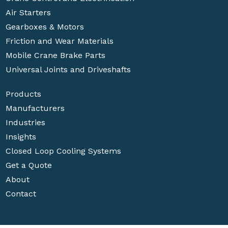
Air Starters
Gearboxes & Motors
Friction and Wear Materials
Mobile Crane Brake Parts
Universal Joints and Driveshafts
Products
Manufacturers
Industries
Insights
Closed Loop Cooling Systems
Get a Quote
About
Contact