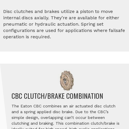
Disc clutches and brakes utilize a piston to move
internal discs axially. They’re are available for either
pneumatic or hydraulic actuation. Spring set
configurations are used for applications where failsafe
operation is required.
CBC CLUTCH/BRAKE COMBINATION
The Eaton CBC combines an air actuated disc clutch
and a spring applied disc brake. Due to the CBC’s
simple design, overlapping can’t occur between
clutching and braking. This combination clutch/brake is