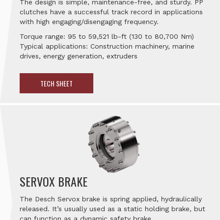
The design is simple, maintenance-free, and sturdy. PP
clutches have a successful track record in applications
with high engaging/disengaging frequency.
Torque range: 95 to 59,521 lb-ft (130 to 80,700 Nm)
Typical applications: Construction machinery, marine
drives, energy generation, extruders
TECH SHEET
SERVOX BRAKE
The Desch Servox brake is spring applied, hydraulically
released. It’s usually used as a static holding brake, but
can function as a dynamic safety brake.