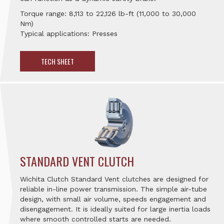
Torque range: 8,113 to 22,126 lb-ft (11,000 to 30,000
Nm)
Typical applications: Presses
TECH SHEET
STANDARD VENT CLUTCH
Wichita Clutch Standard Vent clutches are designed for
reliable in-line power transmission. The simple air-tube
design, with small air volume, speeds engagement and
disengagement. It is ideally suited for large inertia loads
where smooth controlled starts are needed.