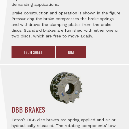
demanding applications.
Brake construction and operation is shown in the figure.
Pressurizing the brake compresses the brake springs
and withdraws the clamping plates from the brake
discs. Standard brakes are furnished with either one or
two discs, which are free to move axially.
TECH SHEET
IOM
DBB BRAKES
Eaton’s DBB disc brakes are spring applied and air or
hydraulically released. The rotating components’ low