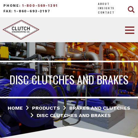
ABOUT
PHONE:
1-800-569-1291
INSIGHTS
FAX: 1-860-693-2197
CONTACT
DISC CLUTCHES AND BRAKES
HOME
PRODUCTS
BRAKES AND CLUTCHES
DISC CLUTCHES AND BRAKES