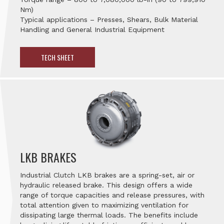
Nm)
Typical applications – Presses, Shears, Bulk Material
Handling and General Industrial Equipment
TECH SHEET
LKB BRAKES
Industrial Clutch LKB brakes are a spring-set, air or
hydraulic released brake. This design offers a wide
range of torque capacities and release pressures, with
total attention given to maximizing ventilation for
dissipating large thermal loads. The benefits include