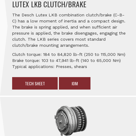
LUTEX LKB CLUTCH/BRAKE
The Desch Lutex LKB combination clutch/brake (C-B-
C) has a low moment of inertia and a compact design.
The brake is spring applied, and when sufficient air
pressure is applied, the brake disengages, engaging the
clutch. The LKB series covers most standard
clutch/brake mounting arrangements.
Clutch torque: 184 to 84,820 lb-ft (250 to 115,000 Nm)
Brake torque: 103 to 47,941 lb-ft (140 to 65,000 Nm)
Typical applications: Presses, shears
TECH SHEET
IOM