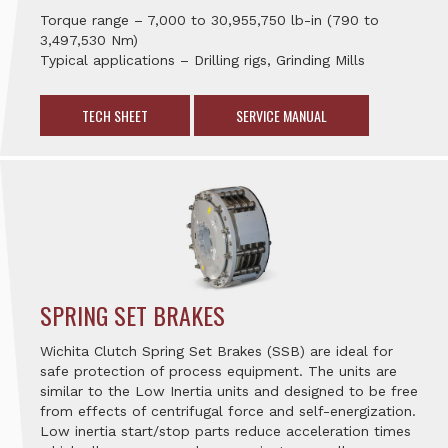
Torque range – 7,000 to 30,955,750 lb-in (790 to
3,497,530 Nm)
Typical applications – Drilling rigs, Grinding Mills
TECH SHEET
SERVICE MANUAL
SPRING SET BRAKES
Wichita Clutch Spring Set Brakes (SSB) are ideal for
safe protection of process equipment. The units are
similar to the Low Inertia units and designed to be free
from effects of centrifugal force and self-energization.
Low inertia start/stop parts reduce acceleration times