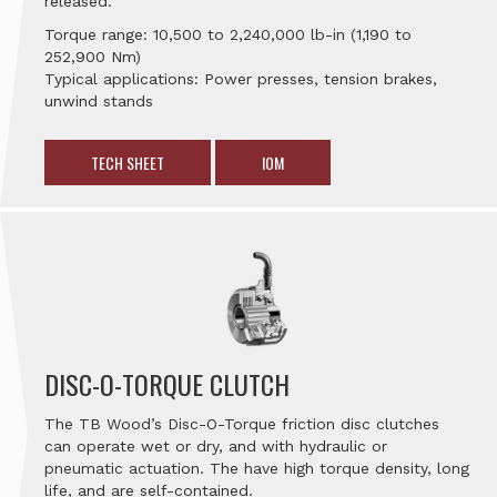
released.
Torque range: 10,500 to 2,240,000 lb-in (1,190 to
252,900 Nm)
Typical applications: Power presses, tension brakes,
unwind stands
TECH SHEET
IOM
DISC-O-TORQUE CLUTCH
The TB Wood’s Disc-O-Torque friction disc clutches
can operate wet or dry, and with hydraulic or
pneumatic actuation. The have high torque density, long
life, and are self-contained.