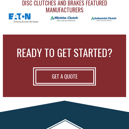
DISC CLUTCHES AND BRAKES FEATURED
MANUFACTURERS
READY TO GET STARTED?
GET A QUOTE