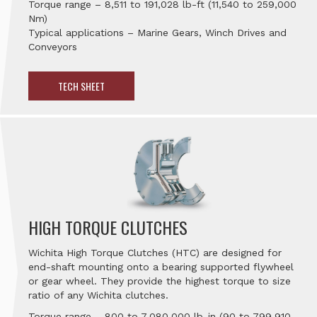
Torque range – 8,511 to 191,028 lb-ft (11,540 to 259,000
Nm)
Typical applications – Marine Gears, Winch Drives and
Conveyors
TECH SHEET
HIGH TORQUE CLUTCHES
Wichita High Torque Clutches (HTC) are designed for
end-shaft mounting onto a bearing supported flywheel
or gear wheel. They provide the highest torque to size
ratio of any Wichita clutches.
Torque range – 800 to 7,080,000 lb-in (90 to 799,910