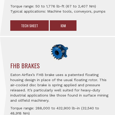
Torque range: 50 to 1,776 lb-ft (67 to 2,407 Nm)
Typical applications: Machine tools, conveyors, pumps
TECH SHEET
IOM
FHB BRAKES
Eaton Airflex’s FHB brake uses a patented floating
housing design in place of the usual floating rotor. This
air-cooled disc brake is spring applied and pressure
released. It’s particularly well suited for heavy-duty
industrial applications like those found in surface mining
and oilfield machinery.
Torque range: 288,000 to 432,900 lb-in (32,540 to
48,918 Nm)