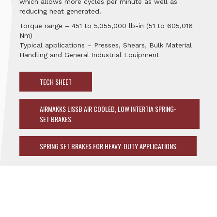
which allows more cycles per minute as well as
reducing heat generated.
Torque range – 451 to 5,355,000 lb-in (51 to 605,016
Nm)
Typical applications – Presses, Shears, Bulk Material
Handling and General Industrial Equipment
TECH SHEET
AIRMAKKS LISSB AIR COOLED, LOW INTERTIA SPRING-
SET BRAKES
SPRING SET BRAKES FOR HEAVY-DUTY APPLICATIONS