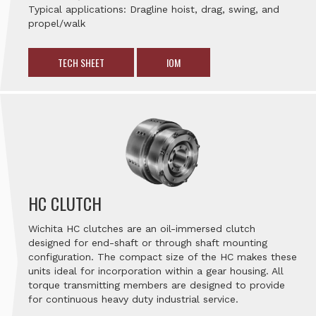
Typical applications: Dragline hoist, drag, swing, and
propel/walk
TECH SHEET
IOM
HC CLUTCH
Wichita HC clutches are an oil-immersed clutch
designed for end-shaft or through shaft mounting
configuration. The compact size of the HC makes these
units ideal for incorporation within a gear housing. All
torque transmitting members are designed to provide
for continuous heavy duty industrial service.