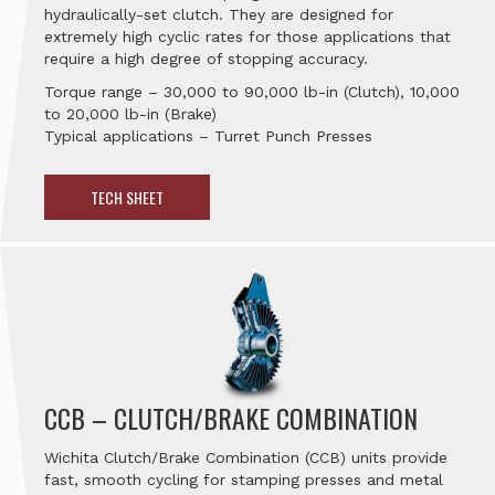
hydraulically-set clutch. They are designed for
extremely high cyclic rates for those applications that
require a high degree of stopping accuracy.
Torque range – 30,000 to 90,000 lb-in (Clutch), 10,000
to 20,000 lb-in (Brake)
Typical applications – Turret Punch Presses
TECH SHEET
CCB – CLUTCH/BRAKE COMBINATION
Wichita Clutch/Brake Combination (CCB) units provide
fast, smooth cycling for stamping presses and metal