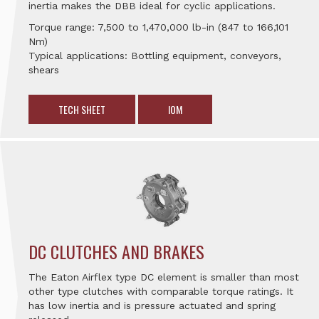
inertia makes the DBB ideal for cyclic applications.
Torque range: 7,500 to 1,470,000 lb-in (847 to 166,101
Nm)
Typical applications: Bottling equipment, conveyors,
shears
TECH SHEET
IOM
DC CLUTCHES AND BRAKES
The Eaton Airflex type DC element is smaller than most
other type clutches with comparable torque ratings. It
has low inertia and is pressure actuated and spring