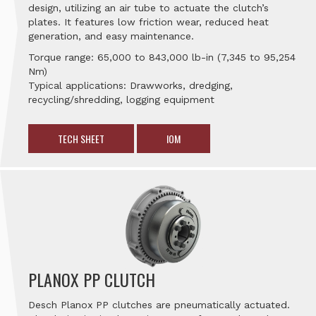
design, utilizing an air tube to actuate the clutch’s
plates. It features low friction wear, reduced heat
generation, and easy maintenance.
Torque range: 65,000 to 843,000 lb-in (7,345 to 95,254
Nm)
Typical applications: Drawworks, dredging,
recycling/shredding, logging equipment
TECH SHEET
IOM
PLANOX PP CLUTCH
Desch Planox PP clutches are pneumatically actuated.