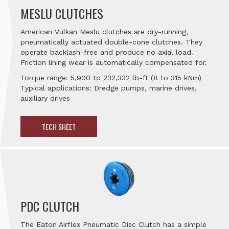
MESLU CLUTCHES
American Vulkan Meslu clutches are dry-running,
pneumatically actuated double-cone clutches. They
operate backlash-free and produce no axial load.
Friction lining wear is automatically compensated for.
Torque range: 5,900 to 232,332 lb-ft (8 to 315 kNm)
Typical applications: Dredge pumps, marine drives,
auxiliary drives
TECH SHEET
PDC CLUTCH
The Eaton Airflex Pneumatic Disc Clutch has a simple