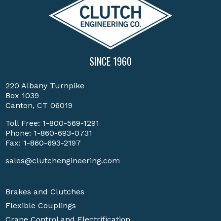
SINCE 1960
220 Albany Turnpike
Box 1039
Canton, CT 06019
Toll Free:
1-800-569-1291
Phone:
1-860-693-0731
Fax: 1-860-693-2197
sales@clutchengineering.com
Brakes and Clutches
Flexible Couplings
Crane Control and Electrification