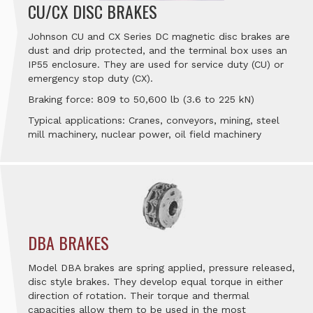
CU/CX DISC BRAKES
Johnson CU and CX Series DC magnetic disc brakes are
dust and drip protected, and the terminal box uses an
IP55 enclosure. They are used for service duty (CU) or
emergency stop duty (CX).
Braking force: 809 to 50,600 lb (3.6 to 225 kN)
Typical applications: Cranes, conveyors, mining, steel
mill machinery, nuclear power, oil field machinery
DBA BRAKES
Model DBA brakes are spring applied, pressure released,
disc style brakes. They develop equal torque in either
direction of rotation. Their torque and thermal
capacities allow them to be used in the most