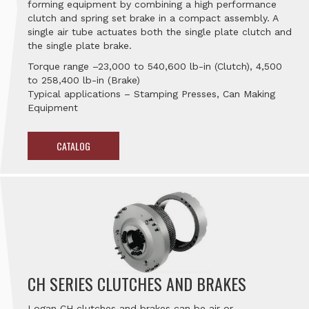
forming equipment by combining a high performance
clutch and spring set brake in a compact assembly. A
single air tube actuates both the single plate clutch and
the single plate brake.
Torque range –23,000 to 540,600 lb-in (Clutch), 4,500
to 258,400 lb-in (Brake)
Typical applications – Stamping Presses, Can Making
Equipment
CATALOG
CH SERIES CLUTCHES AND BRAKES
Logan CH clutches and brakes can be air or