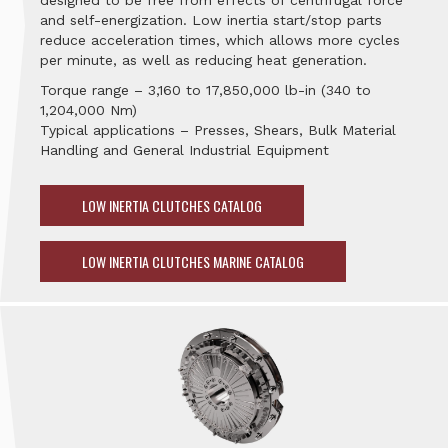
designed to be free from effects of centrifugal force
and self-energization. Low inertia start/stop parts
reduce acceleration times, which allows more cycles
per minute, as well as reducing heat generation.
Torque range – 3,160 to 17,850,000 lb-in (340 to
1,204,000 Nm)
Typical applications – Presses, Shears, Bulk Material
Handling and General Industrial Equipment
LOW INERTIA CLUTCHES CATALOG
LOW INERTIA CLUTCHES MARINE CATALOG