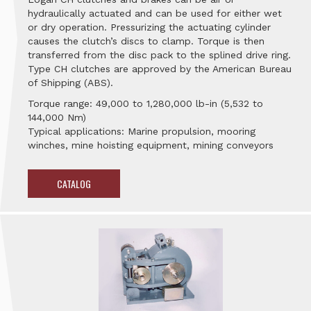
hydraulically actuated and can be used for either wet
or dry operation. Pressurizing the actuating cylinder
causes the clutch’s discs to clamp. Torque is then
transferred from the disc pack to the splined drive ring.
Type CH clutches are approved by the American Bureau
of Shipping (ABS).
Torque range: 49,000 to 1,280,000 lb-in (5,532 to
144,000 Nm)
Typical applications: Marine propulsion, mooring
winches, mine hoisting equipment, mining conveyors
CATALOG