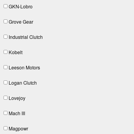
GKN-Lobro
Grove Gear
Industrial Clutch
Kobelt
Leeson Motors
Logan Clutch
Lovejoy
Mach III
Magpowr