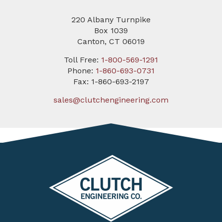
220 Albany Turnpike
Box 1039
Canton, CT 06019
Toll Free:
1-800-569-1291
Phone:
1-860-693-0731
Fax: 1-860-693-2197
sales@clutchengineering.com