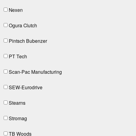
Nexen
Ogura Clutch
Pintsch Bubenzer
PT Tech
Scan-Pac Manufacturing
SEW-Eurodrive
Stearns
Stromag
TB Woods