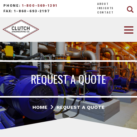
ABOUT
PHONE:
1-800-569-1291
INSIGHTS
FAX: 1-860-693-2197
CONTACT
REQUEST A QUOTE
HOME
REQUEST A QUOTE