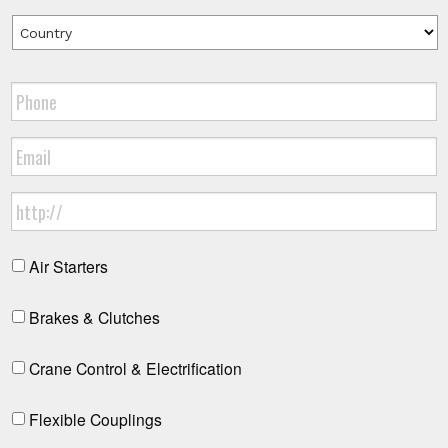
Air Starters
Brakes & Clutches
Crane Control & Electrification
Flexible Couplings