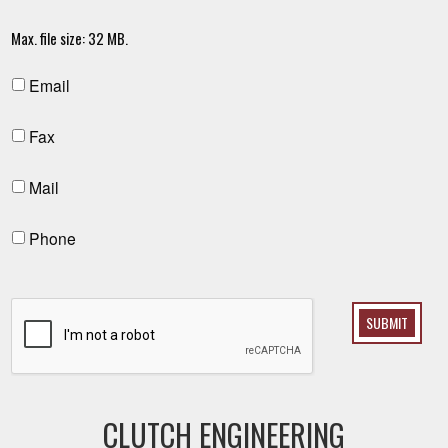
Max. file size: 32 MB.
Email
Fax
Mail
Phone
SUBMIT
CLUTCH ENGINEERING