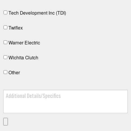
Tech Development Inc (TDI)
Twiflex
Warner Electric
Wichita Clutch
Other