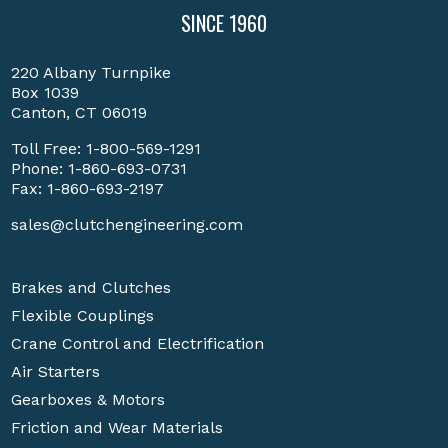
SINCE 1960
220 Albany Turnpike
Box 1039
Canton, CT 06019
Toll Free:
1-800-569-1291
Phone:
1-860-693-0731
Fax: 1-860-693-2197
sales@clutchengineering.com
Brakes and Clutches
Flexible Couplings
Crane Control and Electrification
Air Starters
Gearboxes & Motors
Friction and Wear Materials