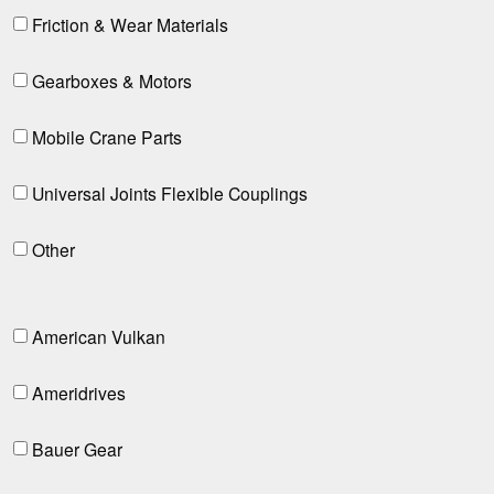
Friction & Wear Materials
Gearboxes & Motors
Mobile Crane Parts
Universal Joints Flexible Couplings
Other
American Vulkan
Ameridrives
Bauer Gear