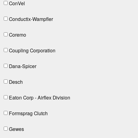
ConVel
Conductix-Wampfler
Coremo
Coupling Corporation
Dana-Spicer
Desch
Eaton Corp - Airflex Division
Formsprag Clutch
Gewes