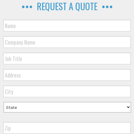
REQUEST A QUOTE