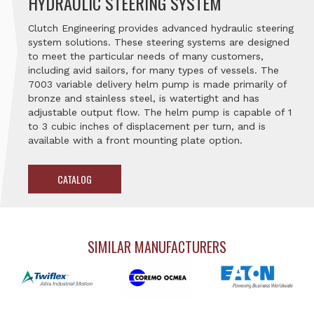
HYDRAULIC STEERING SYSTEM
Clutch Engineering provides advanced hydraulic steering
system solutions. These steering systems are designed
to meet the particular needs of many customers,
including avid sailors, for many types of vessels. The
7003 variable delivery helm pump is made primarily of
bronze and stainless steel, is watertight and has
adjustable output flow. The helm pump is capable of 1
to 3 cubic inches of displacement per turn, and is
available with a front mounting plate option.
CATALOG
SIMILAR MANUFACTURERS