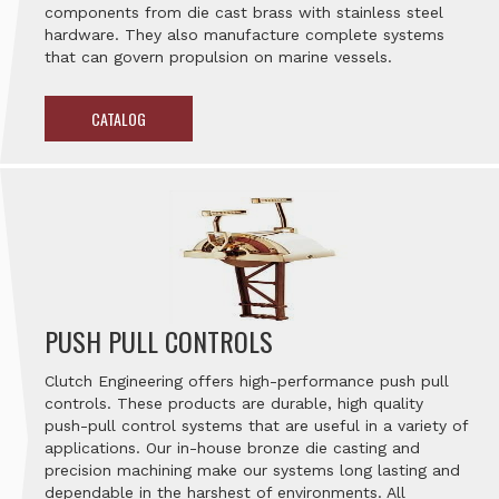
components from die cast brass with stainless steel
hardware. They also manufacture complete systems
that can govern propulsion on marine vessels.
CATALOG
PUSH PULL CONTROLS
Clutch Engineering offers high-performance push pull
controls. These products are durable, high quality
push-pull control systems that are useful in a variety of
applications. Our in-house bronze die casting and
precision machining make our systems long lasting and
dependable in the harshest of environments. All