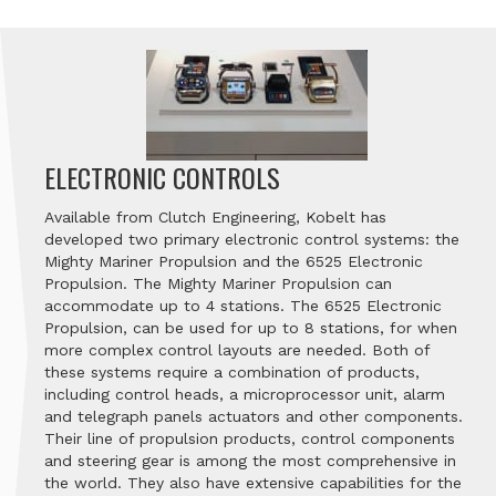
ELECTRONIC CONTROLS
Available from Clutch Engineering, Kobelt has
developed two primary electronic control systems: the
Mighty Mariner Propulsion and the 6525 Electronic
Propulsion. The Mighty Mariner Propulsion can
accommodate up to 4 stations. The 6525 Electronic
Propulsion, can be used for up to 8 stations, for when
more complex control layouts are needed. Both of
these systems require a combination of products,
including control heads, a microprocessor unit, alarm
and telegraph panels actuators and other components.
Their line of propulsion products, control components
and steering gear is among the most comprehensive in
the world. They also have extensive capabilities for the