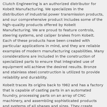
Clutch Engineering is an authorized distributor for
Kobelt Manufacturing. We specializes in the
distribution of industrial power transmission products,
and our comprehensive product includes some of the
high-quality products offered by Kobelt
Manufacturing. We are proud to feature controls,
steering systems, and caliper brakes from Kobelt.
Each of these products have been created with
particular applications in mind, and they are reliable
examples of modern manufacturing capabilities. Many
considerations are included in the construction of
specialized parts to ensure that integrated use of
equipment will achieve the desired results. Bronze
and stainless steel construction is utilized to provide
reliability and durability.
Kobelt traces its origins back to 1962 and has a factory
that is capable of casting parts in an automated
foundry, processing parts on an array of CNC
machinery, and assembling sophisticated products
and systems of all shapes and sizes. They create