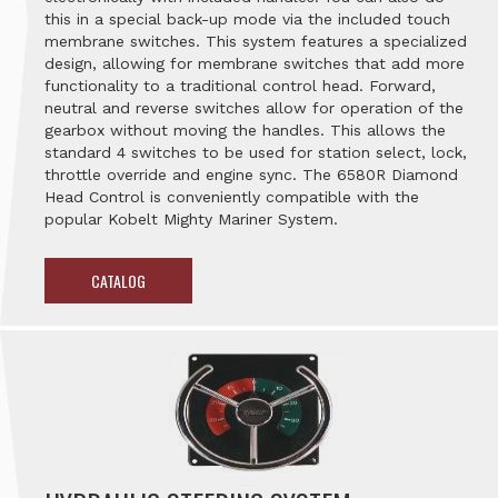
this in a special back-up mode via the included touch
membrane switches. This system features a specialized
design, allowing for membrane switches that add more
functionality to a traditional control head. Forward,
neutral and reverse switches allow for operation of the
gearbox without moving the handles. This allows the
standard 4 switches to be used for station select, lock,
throttle override and engine sync. The 6580R Diamond
Head Control is conveniently compatible with the
popular Kobelt Mighty Mariner System.
CATALOG