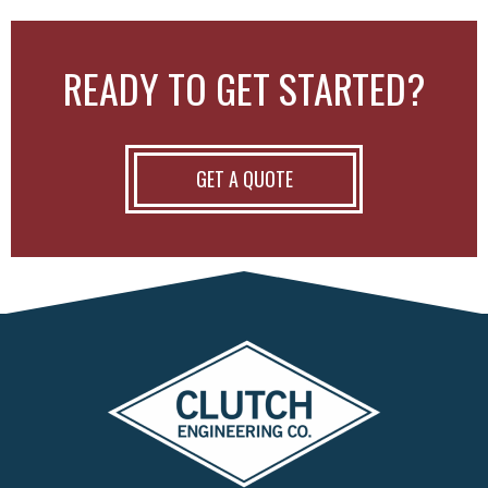
READY TO GET STARTED?
GET A QUOTE