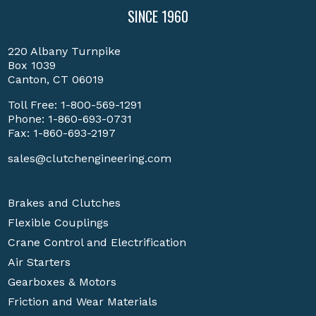
SINCE 1960
220 Albany Turnpike
Box 1039
Canton, CT 06019
Toll Free:
1-800-569-1291
Phone:
1-860-693-0731
Fax: 1-860-693-2197
sales@clutchengineering.com
Brakes and Clutches
Flexible Couplings
Crane Control and Electrification
Air Starters
Gearboxes & Motors
Friction and Wear Materials