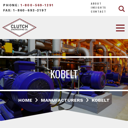
ABOUT
PHONE:
1-800-569-1291
INSIGHTS
FAX: 1-860-693-2197
CONTACT
KOBELT
HOME
MANUFACTURERS
KOBELT