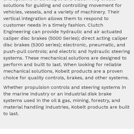
solutions for guiding and controlling movement for
vehicles, vessels, and a variety of machinery. Their
vertical integration allows them to respond to
customer needs in a timely fashion. Clutch
Engineering can provide hydraulic and air actuated
caliper disc brakes (5000 Series); direct acting caliper
disc brakes (5300 series); electronic, pneumatic, and
push-pull controls; and electric and hydraulic steering
systems. These mechanical solutions are designed to
perform and built to last. When looking for reliable
mechanical solutions, Kobelt products are a proven
choice for quality controls, brakes, and other systems.
Whether propulsion controls and steering systems in
the marine industry or an industrial disk brake
systems used in the oil & gas, mining, forestry, and
material handling industries, Kobelt products are built
to last.