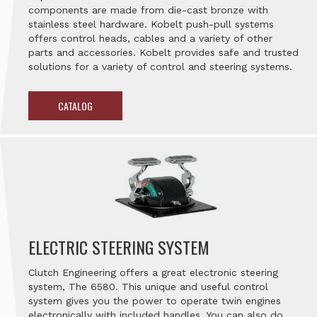
components are made from die-cast bronze with
stainless steel hardware. Kobelt push-pull systems
offers control heads, cables and a variety of other
parts and accessories. Kobelt provides safe and trusted
solutions for a variety of control and steering systems.
CATALOG
ELECTRIC STEERING SYSTEM
Clutch Engineering offers a great electronic steering
system, The 6580. This unique and useful control
system gives you the power to operate twin engines
electronically with included handles. You can also do