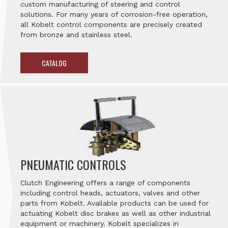
custom manufacturing of steering and control
solutions. For many years of corrosion-free operation,
all Kobelt control components are precisely created
from bronze and stainless steel.
CATALOG
PNEUMATIC CONTROLS
Clutch Engineering offers a range of components
including control heads, actuators, valves and other
parts from Kobelt. Available products can be used for
actuating Kobelt disc brakes as well as other industrial
equipment or machinery. Kobelt specializes in