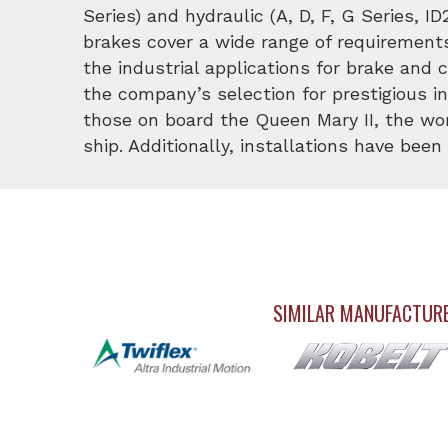
Series) and hydraulic (A, D, F, G Series, I
brakes cover a wide range of requirements.
the industrial applications for brake and 
the company’s selection for prestigious i
those on board the Queen Mary II, the wor
ship. Additionally, installations have bee
SIMILAR MANUFACTUR