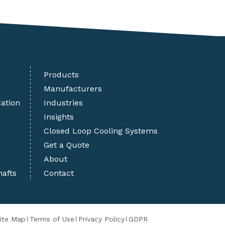
Products
Manufacturers
cation
Industries
Insights
Closed Loop Cooling Systems
Get a Quote
About
hafts
Contact
ite Map
Terms of Use
Privacy Policy
GDPR