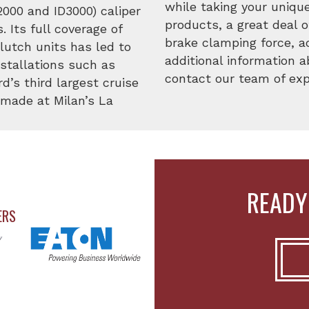
while taking your uniqu
D2000 and ID3000) caliper
products, a great deal o
 Its full coverage of
brake clamping force, a
clutch units has led to
additional information 
nstallations such as
contact our team of expe
d’s third largest cruise
n made at Milan’s La
READY
ERS