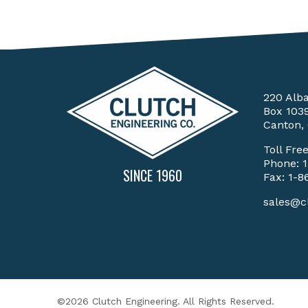
220 Alb
Box 103
Canton,
Toll Fre
Phone:
SINCE 1960
Fax: 1-8
sales@c
©2026 Clutch Engineering. All Rights Reserved.