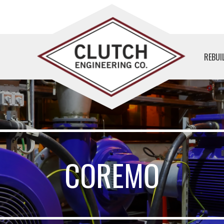
REBUI
COREMO