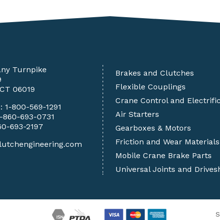
any Turnpike
Brakes and Clutches
9
Flexible Couplings
 CT 06019
Crane Control and Electrifi
e:
1-800-569-1291
Air Starters
1-860-693-0731
60-693-2197
Gearboxes & Motors
Friction and Wear Materials
lutchengineering.com
Mobile Crane Brake Parts
Universal Joints and Drives
S