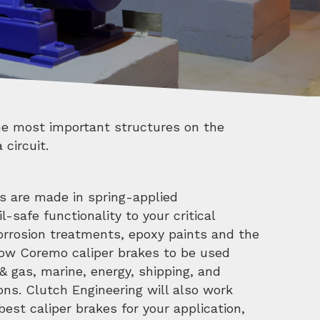
 circuit.
s are made in spring-applied
l-safe functionality to your critical
orrosion treatments, epoxy paints and the
low Coremo caliper brakes to be used
il & gas, marine, energy, shipping, and
ons. Clutch Engineering will also work
est caliper brakes for your application,