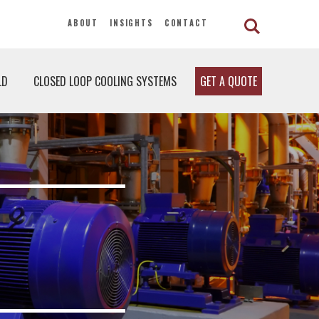
ABOUT
INSIGHTS
CONTACT
LD
CLOSED LOOP COOLING SYSTEMS
GET A QUOTE