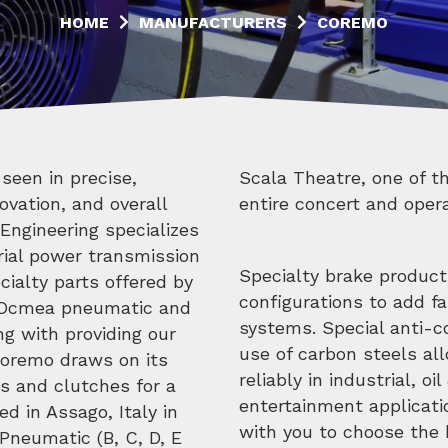
HOME
MANUFACTURERS
COREMO
seen in precise,
tructures on the
ovation, and overall
entire concert and opera
Engineering specializes
trial power transmission
Specialty brake product
ialty parts offered by
configurations to add fai
 Ocmea pneumatic and
systems. Special anti-c
ng with providing our
use of carbon steels al
Coremo draws on its
reliably in industrial, o
es and clutches for a
entertainment applicati
d in Assago, Italy in
with you to choose the b
Pneumatic (B, C, D, E