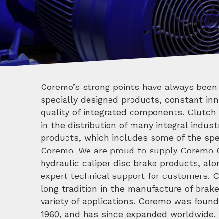
Coremo’s strong points have always been 
Scala Theatre, one of the most important s
specially designed products, constant inn
quality of integrated components. Clutch 
in the distribution of many integral indus
products, which includes some of the spec
Coremo. We are proud to supply Coremo
hydraulic caliper disc brake products, alo
expert technical support for customers. 
long tradition in the manufacture of brak
variety of applications. Coremo was founde
1960, and has since expanded worldwide. 