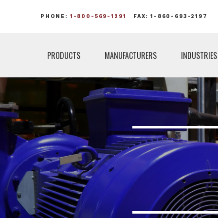
PHONE:
1-800-569-1291
FAX: 1-860-693-2197
PRODUCTS
MANUFACTURERS
INDUSTRIES