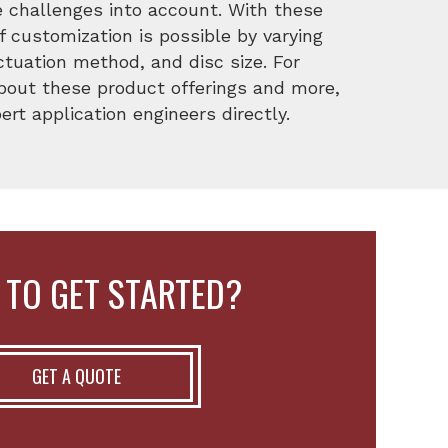
e challenges into account. With these
f customization is possible by varying
ctuation method, and disc size. For
about these product offerings and more,
rt application engineers directly.
 TO GET STARTED?
GET A QUOTE