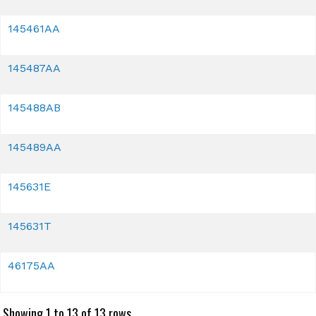
145461AA
145487AA
145488AB
145489AA
145631E
145631T
46175AA
Showing 1 to 13 of 13 rows