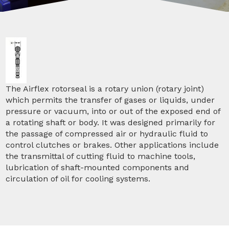
The Airflex rotorseal is a rotary union (rotary joint)
which permits the transfer of gases or liquids, under
pressure or vacuum, into or out of the exposed end of
a rotating shaft or body. It was designed primarily for
the passage of compressed air or hydraulic fluid to
control clutches or brakes. Other applications include
the transmittal of cutting fluid to machine tools,
lubrication of shaft-mounted components and
circulation of oil for cooling systems.