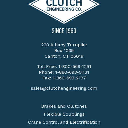
SINCE 1960
220 Albany Turnpike
Box 1039
Canton, CT 06019
Toll Free:
1-800-569-1291
Phone:
1-860-693-0731
Fax: 1-860-693-2197
sales@clutchengineering.com
Brakes and Clutches
Flexible Couplings
Crane Control and Electrification