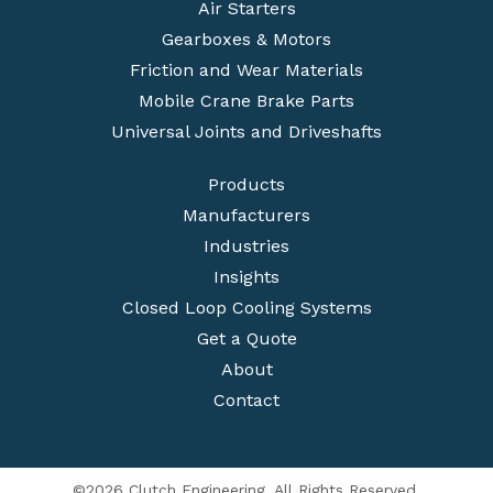
Air Starters
Gearboxes & Motors
Friction and Wear Materials
Mobile Crane Brake Parts
Universal Joints and Driveshafts
Products
Manufacturers
Industries
Insights
Closed Loop Cooling Systems
Get a Quote
About
Contact
©2026 Clutch Engineering. All Rights Reserved.