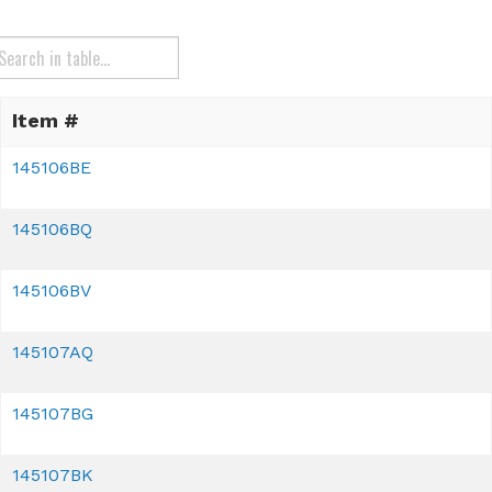
Item #
145106BE
145106BQ
145106BV
145107AQ
145107BG
145107BK