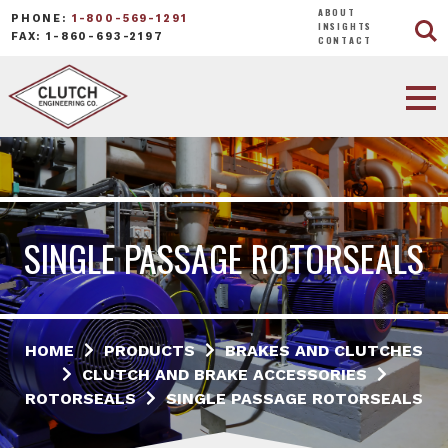
ABOUT
PHONE:
1-800-569-1291
INSIGHTS
FAX: 1-860-693-2197
CONTACT
SINGLE PASSAGE ROTORSEALS
HOME
PRODUCTS
BRAKES AND CLUTCHES
CLUTCH AND BRAKE ACCESSORIES
ROTORSEALS
SINGLE PASSAGE ROTORSEALS