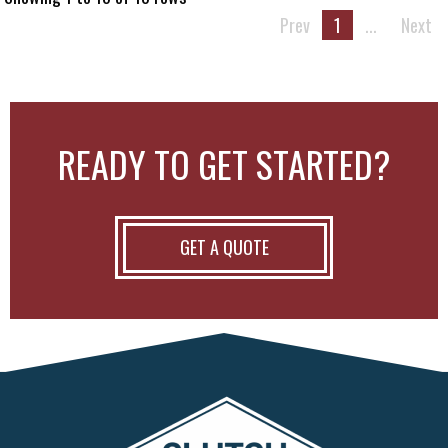
Prev
1
...
Next
READY TO GET STARTED?
GET A QUOTE