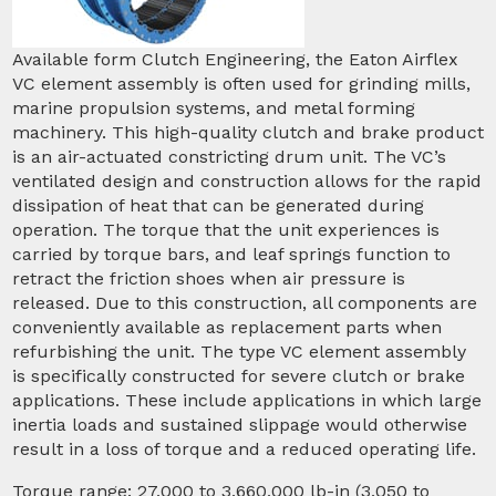
Available form Clutch Engineering, the Eaton Airflex
VC element assembly is often used for grinding mills,
marine propulsion systems, and metal forming
machinery. This high-quality clutch and brake product
is an air-actuated constricting drum unit. The VC’s
ventilated design and construction allows for the rapid
dissipation of heat that can be generated during
operation. The torque that the unit experiences is
carried by torque bars, and leaf springs function to
retract the friction shoes when air pressure is
released. Due to this construction, all components are
conveniently available as replacement parts when
refurbishing the unit. The type VC element assembly
is specifically constructed for severe clutch or brake
applications. These include applications in which large
inertia loads and sustained slippage would otherwise
result in a loss of torque and a reduced operating life.
Torque range: 27,000 to 3,660,000 lb-in (3,050 to