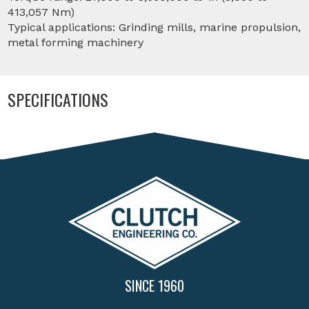
413,057 Nm)
Typical applications: Grinding mills, marine propulsion,
metal forming machinery
SPECIFICATIONS
SINCE 1960