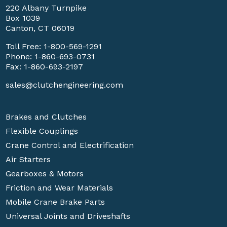
220 Albany Turnpike
Box 1039
Canton, CT 06019
Toll Free:
1-800-569-1291
Phone:
1-860-693-0731
Fax: 1-860-693-2197
sales@clutchengineering.com
Brakes and Clutches
Flexible Couplings
Crane Control and Electrification
Air Starters
Gearboxes & Motors
Friction and Wear Materials
Mobile Crane Brake Parts
Universal Joints and Driveshafts