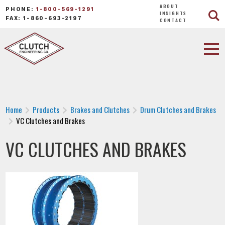
ABOUT
PHONE:
1-800-569-1291
INSIGHTS
FAX: 1-860-693-2197
CONTACT
Home
Products
Brakes and Clutches
Drum Clutches and Brakes
VC Clutches and Brakes
VC CLUTCHES AND BRAKES