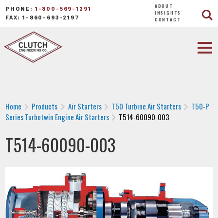
ABOUT
PHONE:
1-800-569-1291
INSIGHTS
FAX: 1-860-693-2197
CONTACT
Home
Products
Air Starters
T50 Turbine Air Starters
T50-P
Series Turbotwin Engine Air Starters
T514-60090-003
T514-60090-003