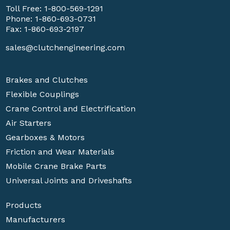
Toll Free:
1-800-569-1291
Phone:
1-860-693-0731
Fax: 1-860-693-2197
sales@clutchengineering.com
Brakes and Clutches
Flexible Couplings
Crane Control and Electrification
Air Starters
Gearboxes & Motors
Friction and Wear Materials
Mobile Crane Brake Parts
Universal Joints and Driveshafts
Products
Manufacturers