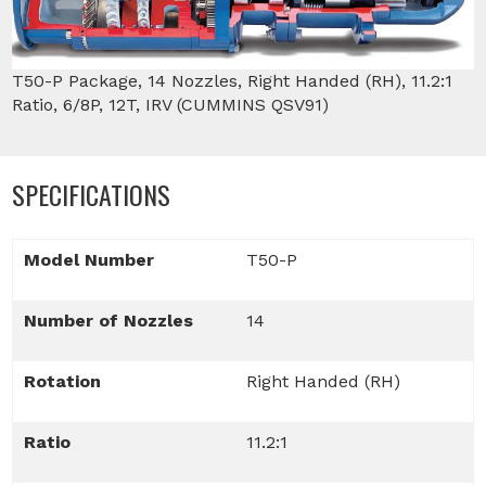
T50-P Package, 14 Nozzles, Right Handed (RH), 11.2:1
Ratio, 6/8P, 12T, IRV (CUMMINS QSV91)
SPECIFICATIONS
Model Number
T50-P
Number of Nozzles
14
Rotation
Right Handed (RH)
Ratio
11.2:1