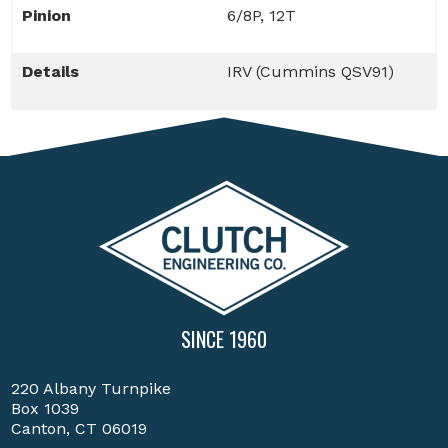
Pinion
6/8P, 12T
Details
IRV (Cummins QSV91)
SINCE 1960
220 Albany Turnpike
Box 1039
Canton, CT 06019