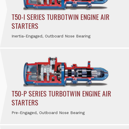
T50-I SERIES TURBOTWIN ENGINE AIR
STARTERS
Inertia-Engaged, Outboard Nose Bearing
T50-P SERIES TURBOTWIN ENGINE AIR
STARTERS
Pre-Engaged, Outboard Nose Bearing