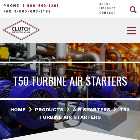
ABOUT
PHONE:
1-800-569-1291
INSIGHTS
FAX: 1-860-693-2197
CONTACT
T50 TURBINE AIR STARTERS
HOME
PRODUCTS
AIR STARTERS
T50
TURBINE AIR STARTERS