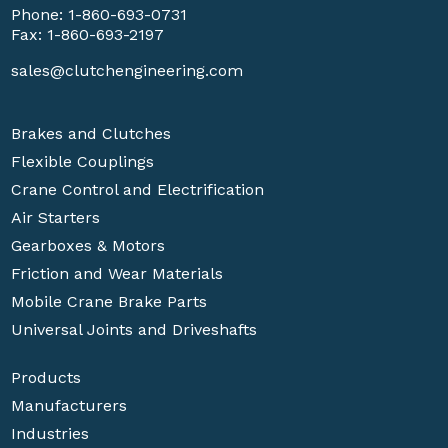
Phone:
1-860-693-0731
Fax: 1-860-693-2197
sales@clutchengineering.com
Brakes and Clutches
Flexible Couplings
Crane Control and Electrification
Air Starters
Gearboxes & Motors
Friction and Wear Materials
Mobile Crane Brake Parts
Universal Joints and Driveshafts
Products
Manufacturers
Industries