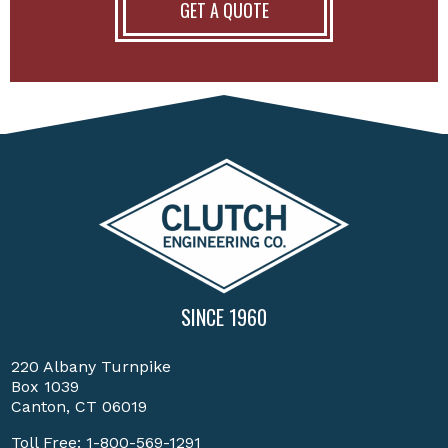
GET A QUOTE
SINCE 1960
220 Albany Turnpike
Box 1039
Canton, CT 06019
Toll Free:
1-800-569-1291