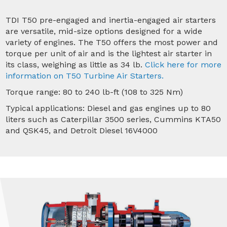
TDI T50 pre-engaged and inertia-engaged air starters
are versatile, mid-size options designed for a wide
variety of engines. The T50 offers the most power and
torque per unit of air and is the lightest air starter in
its class, weighing as little as 34 lb.
Click here for more
information on T50 Turbine Air Starters.
Torque range: 80 to 240 lb-ft (108 to 325 Nm)
Typical applications: Diesel and gas engines up to 80
liters such as Caterpillar 3500 series, Cummins KTA50
and QSK45, and Detroit Diesel 16V4000