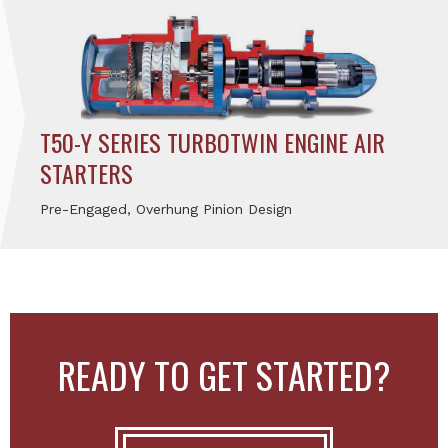
T50-Y SERIES TURBOTWIN ENGINE AIR
STARTERS
Pre-Engaged, Overhung Pinion Design
READY TO GET STARTED?