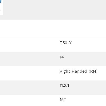
T50-Y
14
Right Handed (RH)
11.2:1
15T