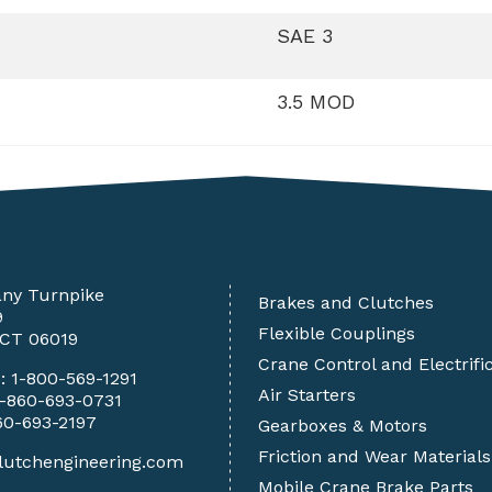
SAE 3
3.5 MOD
any Turnpike
Brakes and Clutches
9
Flexible Couplings
 CT 06019
Crane Control and Electrifi
e:
1-800-569-1291
Air Starters
1-860-693-0731
60-693-2197
Gearboxes & Motors
Friction and Wear Materials
lutchengineering.com
Mobile Crane Brake Parts