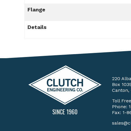
Flange
Details
220 Alb
Box 103
Canton,
Toll Fre
Phone:
SINCE 1960
Fax: 1-8
sales@c