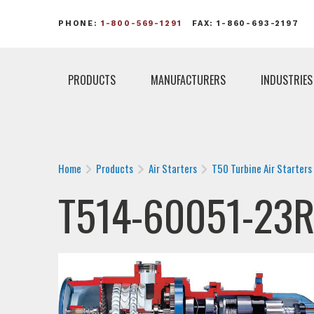
PHONE:
1-800-569-1291
FAX: 1-860-693-2197
PRODUCTS
MANUFACTURERS
INDUSTRIES
Home
Products
Air Starters
T50 Turbine Air Starters
T514-60051-23