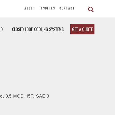
ABOUT
INSIGHTS
CONTACT
LD
CLOSED LOOP COOLING SYSTEMS
GET A QUOTE
io, 3.5 MOD, 15T, SAE 3