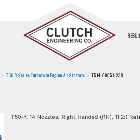
REBUI
T50-Y Series Turbotwin Engine Air Starters
T514-60051-23R
R
T50-Y, 14 Nozzles, Right Handed (RH), 11.2:1 Rat