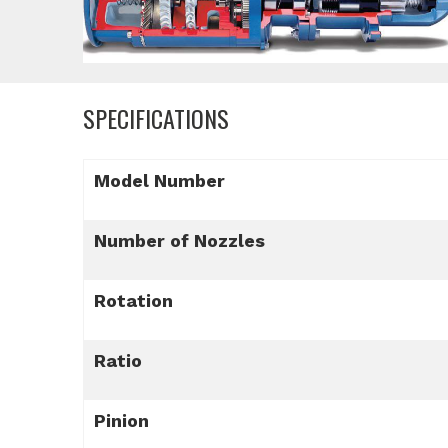
SPECIFICATIONS
Model Number
Number of Nozzles
Rotation
Ratio
Pinion