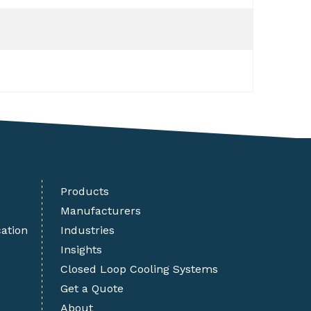
Products
Manufacturers
cation
Industries
Insights
Closed Loop Cooling Systems
Get a Quote
About