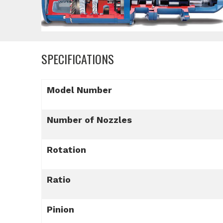
SPECIFICATIONS
Model Number
Number of Nozzles
Rotation
Ratio
Pinion