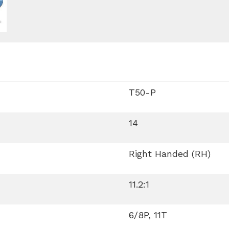
T50-P
14
Right Handed (RH)
11.2:1
6/8P, 11T