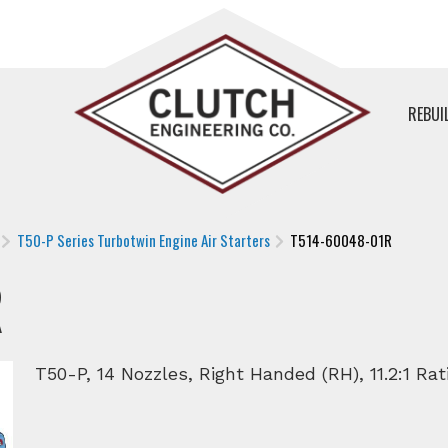
REBUI
T50-P Series Turbotwin Engine Air Starters
T514-60048-01R
R
T50-P, 14 Nozzles, Right Handed (RH), 11.2:1 Rati