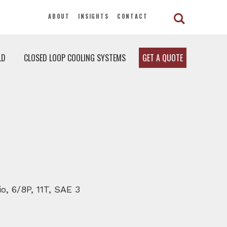
ABOUT
INSIGHTS
CONTACT
LD
CLOSED LOOP COOLING SYSTEMS
GET A QUOTE
o, 6/8P, 11T, SAE 3