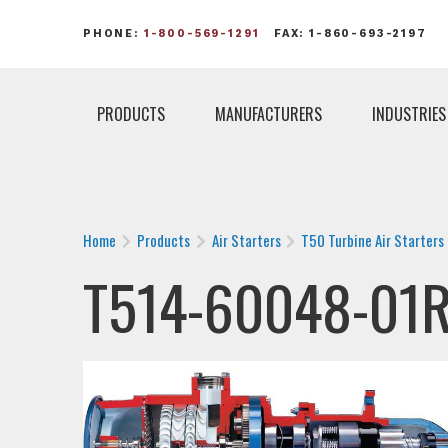
PHONE:
1-800-569-1291
FAX: 1-860-693-2197
PRODUCTS
MANUFACTURERS
INDUSTRIES
Home
Products
Air Starters
T50 Turbine Air Starters
T514-60048-01