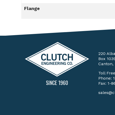
Flange
220 Alb
Box 103
Canton,
Toll Fre
Phone:
SINCE 1960
Fax: 1-8
sales@c