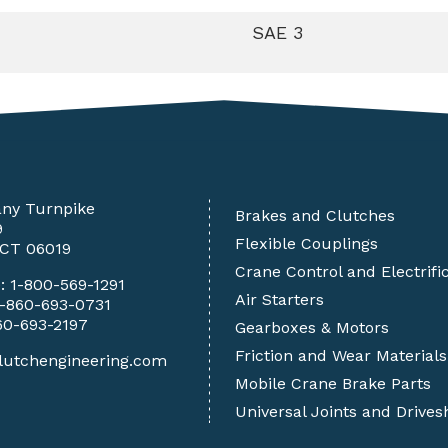
SAE 3
any Turnpike
Brakes and Clutches
9
Flexible Couplings
 CT 06019
Crane Control and Electrifi
e:
1-800-569-1291
Air Starters
1-860-693-0731
60-693-2197
Gearboxes & Motors
Friction and Wear Materials
lutchengineering.com
Mobile Crane Brake Parts
Universal Joints and Drives