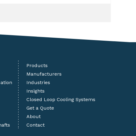
Products
Manufacturers
cation
Industries
Insights
Closed Loop Cooling Systems
Get a Quote
About
hafts
Contact