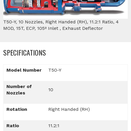
T50-Y, 10 Nozzles, Right Handed (RH), 11.2:1 Ratio, 4
MOD, 15T, ECP, 105º Inlet , Exhaust Deflector
SPECIFICATIONS
Model Number
T50-Y
Number of
10
Nozzles
Rotation
Right Handed (RH)
Ratio
11.2:1