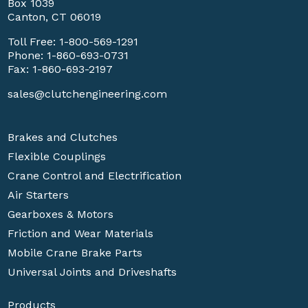
Box 1039
Canton, CT 06019
Toll Free:
1-800-569-1291
Phone:
1-860-693-0731
Fax: 1-860-693-2197
sales@clutchengineering.com
Brakes and Clutches
Flexible Couplings
Crane Control and Electrification
Air Starters
Gearboxes & Motors
Friction and Wear Materials
Mobile Crane Brake Parts
Universal Joints and Driveshafts
Products