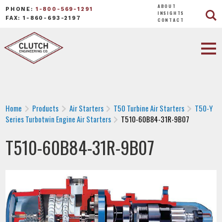
ABOUT
PHONE:
1-800-569-1291
INSIGHTS
FAX: 1-860-693-2197
CONTACT
Home
Products
Air Starters
T50 Turbine Air Starters
T50-Y
Series Turbotwin Engine Air Starters
T510-60B84-31R-9B07
T510-60B84-31R-9B07