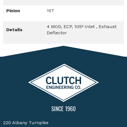
Pinion
15T
4 MOD, ECP, 105º Inlet , Exhaust
Details
Deflector
SINCE 1960
220 Albany Turnpike