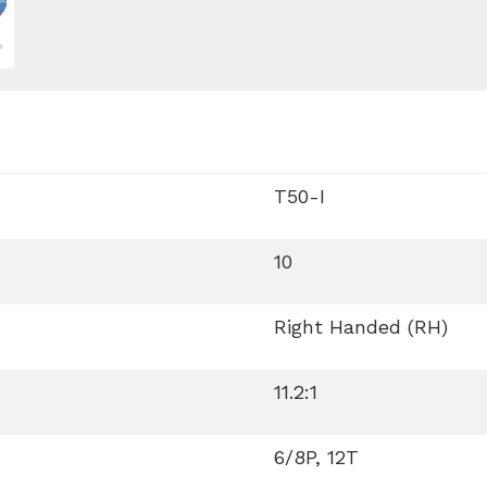
T50-I
10
Right Handed (RH)
11.2:1
6/8P, 12T