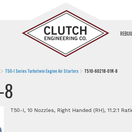
REBUI
T50-I Series Turbotwin Engine Air Starters
T510-60218-01R-8
-8
T50-I, 10 Nozzles, Right Handed (RH), 11.2:1 Rat