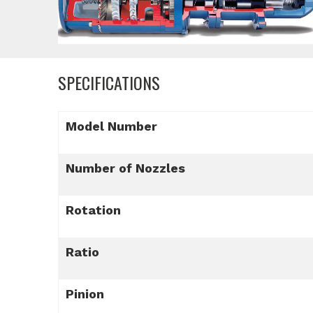
SPECIFICATIONS
Model Number
Number of Nozzles
Rotation
Ratio
Pinion