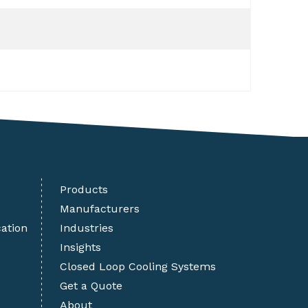
Products
Manufacturers
cation
Industries
Insights
Closed Loop Cooling Systems
Get a Quote
About