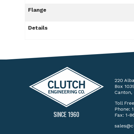
Flange
Details
220 Alb
Box 103
Canton,
Toll Fre
Phone:
SINCE 1960
Fax: 1-8
sales@c