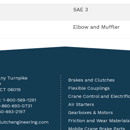
SAE 3
Elbow and Muffler
any Turnpike
Brakes and Clutches
9
Flexible Couplings
 CT 06019
Crane Control and Electrifi
e:
1-800-569-1291
Air Starters
1-860-693-0731
60-693-2197
Gearboxes & Motors
Friction and Wear Materials
lutchengineering.com
Mobile Crane Brake Parts