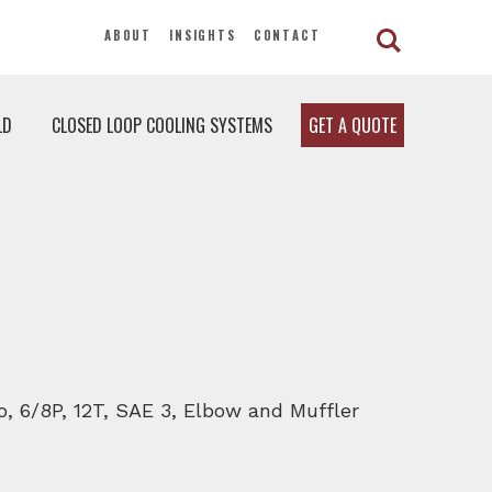
ABOUT
INSIGHTS
CONTACT
LD
CLOSED LOOP COOLING SYSTEMS
GET A QUOTE
io, 6/8P, 12T, SAE 3, Elbow and Muffler