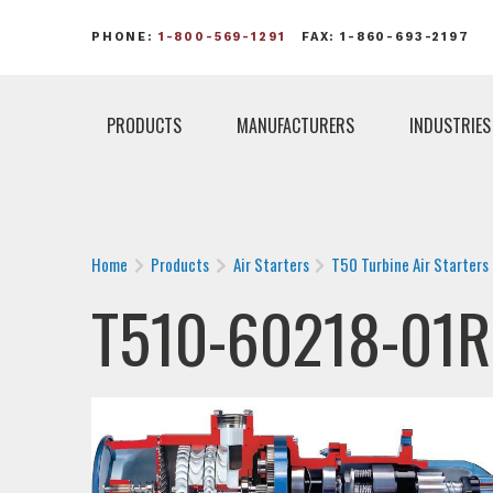
PHONE:
1-800-569-1291
FAX: 1-860-693-2197
PRODUCTS
MANUFACTURERS
INDUSTRIES
Home
Products
Air Starters
T50 Turbine Air Starters
T510-60218-01R