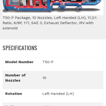
T50-P Package, 10 Nozzles, Left Handed (LH), 11.2:1
Ratio, 6/8P, 11T, SAE 3, Exhaust Deflector, IRV with
solenoid
SPECIFICATIONS
Model Number
T50-P
Number of
10
Nozzles
Rotation
Left Handed (LH)