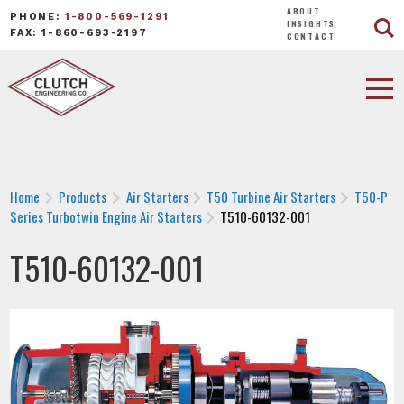
ABOUT
PHONE:
1-800-569-1291
INSIGHTS
FAX: 1-860-693-2197
CONTACT
Home
Products
Air Starters
T50 Turbine Air Starters
T50-P
Series Turbotwin Engine Air Starters
T510-60132-001
T510-60132-001