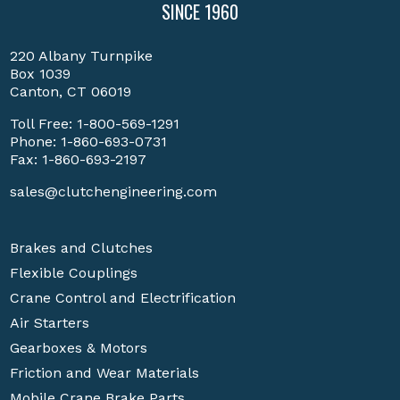
SINCE 1960
220 Albany Turnpike
Box 1039
Canton, CT 06019
Toll Free:
1-800-569-1291
Phone:
1-860-693-0731
Fax: 1-860-693-2197
sales@clutchengineering.com
Brakes and Clutches
Flexible Couplings
Crane Control and Electrification
Air Starters
Gearboxes & Motors
Friction and Wear Materials
Mobile Crane Brake Parts