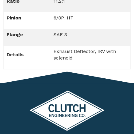
Ratio
11.2:1
Pinion
6/8P, 11T
Flange
SAE 3
Exhaust Deflector, IRV with
Details
solenoid