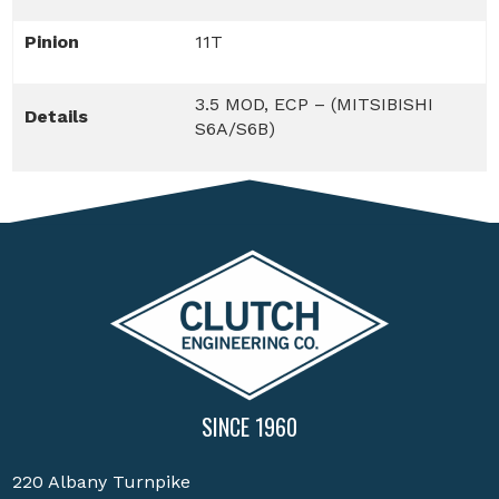
Pinion
11T
3.5 MOD, ECP – (MITSIBISHI
Details
S6A/S6B)
SINCE 1960
220 Albany Turnpike