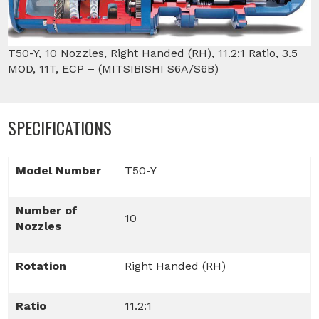
T50-Y, 10 Nozzles, Right Handed (RH), 11.2:1 Ratio, 3.5
MOD, 11T, ECP – (MITSIBISHI S6A/S6B)
SPECIFICATIONS
Model Number
T50-Y
Number of
10
Nozzles
Rotation
Right Handed (RH)
Ratio
11.2:1