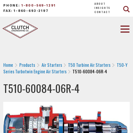
ABOUT
PHONE:
1-800-569-1291
INSIGHTS
FAX: 1-860-693-2197
CONTACT
Home
Products
Air Starters
T50 Turbine Air Starters
T50-Y
Series Turbotwin Engine Air Starters
T510-60084-06R-4
T510-60084-06R-4