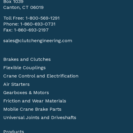
Box 1039
Canton, CT 06019
Toll Free:
1-800-569-1291
Phone:
1-860-693-0731
Fax: 1-860-693-2197
sales@clutchengineering.com
Brakes and Clutches
Flexible Couplings
Crane Control and Electrification
Air Starters
Gearboxes & Motors
Friction and Wear Materials
Mobile Crane Brake Parts
Universal Joints and Driveshafts
Products