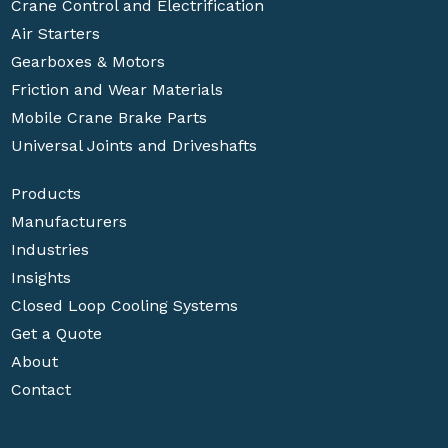
Crane Control and Electrification
Air Starters
Gearboxes & Motors
Friction and Wear Materials
Mobile Crane Brake Parts
Universal Joints and Driveshafts
Products
Manufacturers
Industries
Insights
Closed Loop Cooling Systems
Get a Quote
About
Contact