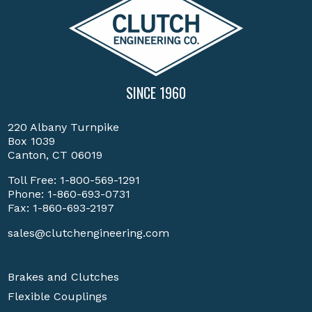
SINCE 1960
220 Albany Turnpike
Box 1039
Canton, CT 06019
Toll Free:
1-800-569-1291
Phone:
1-860-693-0731
Fax: 1-860-693-2197
sales@clutchengineering.com
Brakes and Clutches
Flexible Couplings