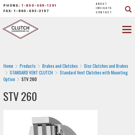
ABOUT
PHONE:
1-800-569-1291
INSIGHTS
FAX: 1-860-693-2197
CONTACT
Home
Products
Brakes and Clutches
Disc Clutches and Brakes
STANDARD VENT CLUTCH
Standard Vent Clutches with Mounting
Option
STV 260
STV 260