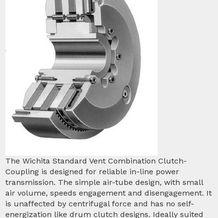
The Wichita Standard Vent Combination Clutch-
Coupling is designed for reliable in-line power
transmission. The simple air-tube design, with small
air volume, speeds engagement and disengagement. It
is unaffected by centrifugal force and has no self-
energization like drum clutch designs. Ideally suited