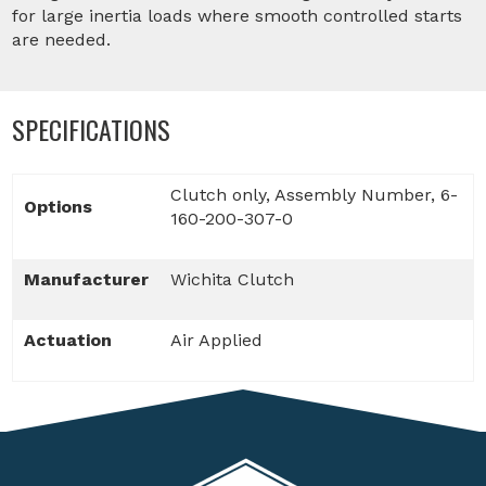
for large inertia loads where smooth controlled starts
are needed.
SPECIFICATIONS
Clutch only, Assembly Number, 6-
Options
160-200-307-0
Manufacturer
Wichita Clutch
Actuation
Air Applied