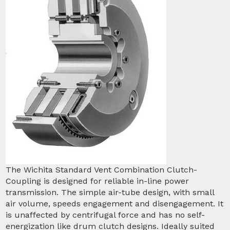
The Wichita Standard Vent Combination Clutch-
Coupling is designed for reliable in-line power
transmission. The simple air-tube design, with small
air volume, speeds engagement and disengagement. It
is unaffected by centrifugal force and has no self-
energization like drum clutch designs. Ideally suited