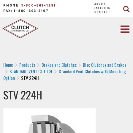
ABOUT
PHONE:
1-800-569-1291
INSIGHTS
FAX: 1-860-693-2197
CONTACT
Home
Products
Brakes and Clutches
Disc Clutches and Brakes
STANDARD VENT CLUTCH
Standard Vent Clutches with Mounting
Option
STV 224H
STV 224H