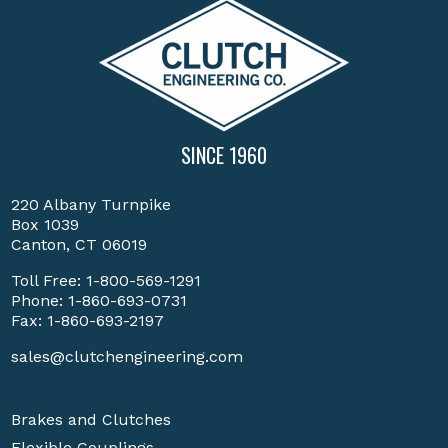
SINCE 1960
220 Albany Turnpike
Box 1039
Canton, CT 06019
Toll Free:
1-800-569-1291
Phone:
1-860-693-0731
Fax: 1-860-693-2197
sales@clutchengineering.com
Brakes and Clutches
Flexible Couplings