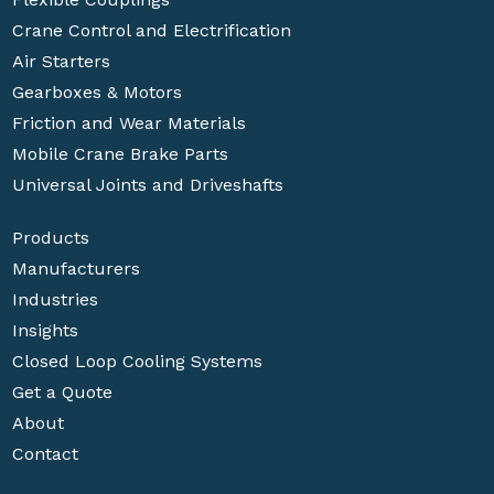
Crane Control and Electrification
Air Starters
Gearboxes & Motors
Friction and Wear Materials
Mobile Crane Brake Parts
Universal Joints and Driveshafts
Products
Manufacturers
Industries
Insights
Closed Loop Cooling Systems
Get a Quote
About
Contact