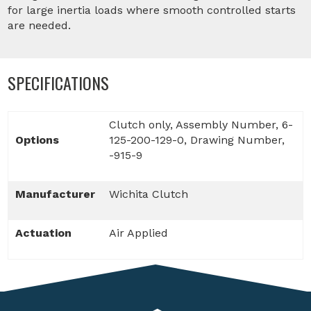
for large inertia loads where smooth controlled starts
are needed.
SPECIFICATIONS
Clutch only, Assembly Number, 6-
Options
125-200-129-0, Drawing Number,
-915-9
Manufacturer
Wichita Clutch
Actuation
Air Applied