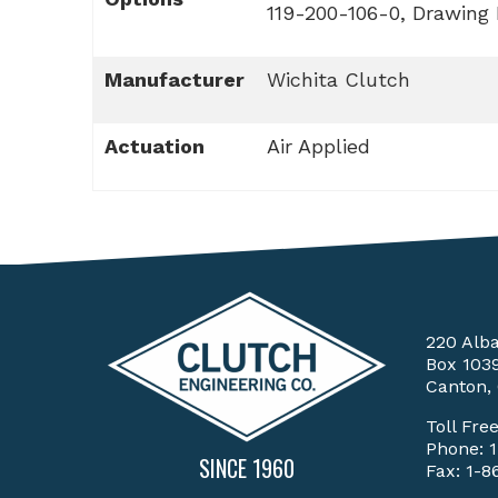
119-200-106-0, Drawing
Manufacturer
Wichita Clutch
Actuation
Air Applied
220 Alb
Box 103
Canton,
Toll Fre
Phone:
SINCE 1960
Fax: 1-8