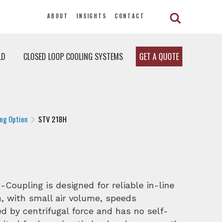
ABOUT
INSIGHTS
CONTACT
LD
CLOSED LOOP COOLING SYSTEMS
GET A QUOTE
ng Option
STV 218H
oupling is designed for reliable in-line
, with small air volume, speeds
 by centrifugal force and has no self-