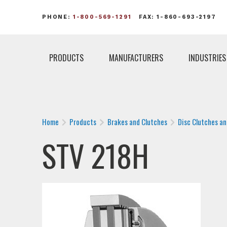
PHONE:
1-800-569-1291
FAX: 1-860-693-2197
PRODUCTS
MANUFACTURERS
INDUSTRIES
Home
Products
Brakes and Clutches
Disc Clutches a
STV 218H