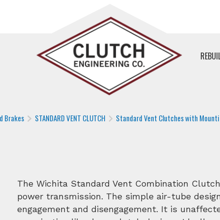
REBUI
nd Brakes
STANDARD VENT CLUTCH
Standard Vent Clutches with Mounti
The Wichita Standard Vent Combination Clutch-C
power transmission. The simple air-tube design
engagement and disengagement. It is unaffected