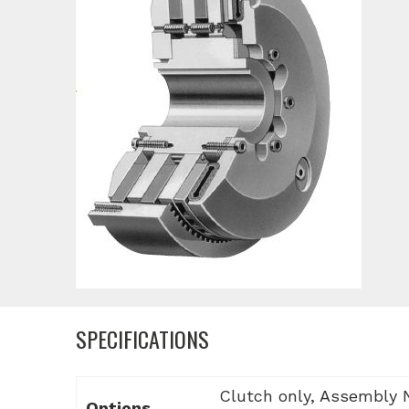
SPECIFICATIONS
Clutch only, Assembly
Options