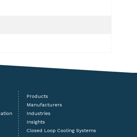
Products
Manufacturers
cation
Industries
Insights
Closed Loop Cooling Systems