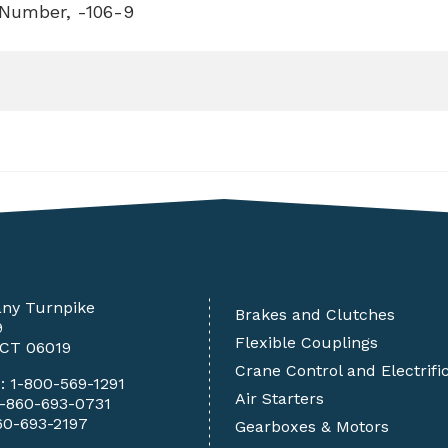
 Number, -106-9
any Turnpike
Brakes and Clutches
9
Flexible Couplings
 CT 06019
Crane Control and Electrifi
e:
1-800-569-1291
Air Starters
1-860-693-0731
60-693-2197
Gearboxes & Motors