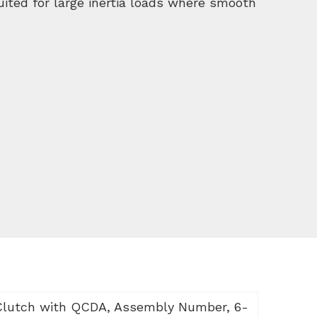
suited for large inertia loads where smooth
Clutch with QCDA, Assembly Number, 6-