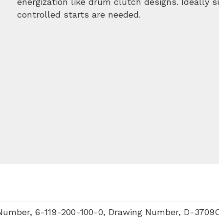
energization like drum clutch designs. Ideally 
controlled starts are needed.
 Number, 6-119-200-100-0, Drawing Number, D-3709