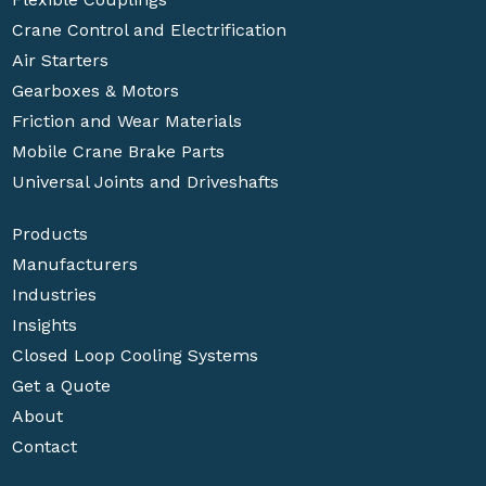
Crane Control and Electrification
Air Starters
Gearboxes & Motors
Friction and Wear Materials
Mobile Crane Brake Parts
Universal Joints and Driveshafts
Products
Manufacturers
Industries
Insights
Closed Loop Cooling Systems
Get a Quote
About
Contact