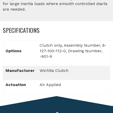
for large inertia loads where smooth controlled starts
are needed.
SPECIFICATIONS
Clutch only, Assembly Number, 6-
Options
127-100-112-0, Drawing Number,
-901-9
Manufacturer
Wichita Clutch
Actuation
Air Applied