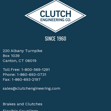
SINCE 1960
220 Albany Turnpike
Box 1039
Canton, CT 06019
Toll Free:
1-800-569-1291
Phone:
1-860-693-0731
Fax: 1-860-693-2197
sales@clutchengineering.com
Brakes and Clutches
Flexible Couplings