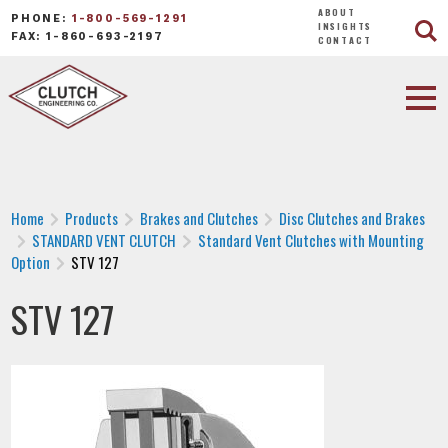
ABOUT
PHONE:
1-800-569-1291
INSIGHTS
FAX: 1-860-693-2197
CONTACT
Home
Products
Brakes and Clutches
Disc Clutches and Brakes
STANDARD VENT CLUTCH
Standard Vent Clutches with Mounting
Option
STV 127
STV 127