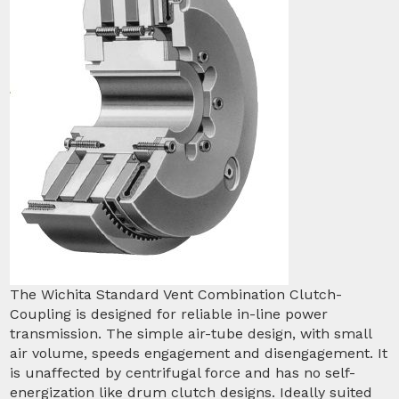
The Wichita Standard Vent Combination Clutch-
Coupling is designed for reliable in-line power
transmission. The simple air-tube design, with small
air volume, speeds engagement and disengagement. It
is unaffected by centrifugal force and has no self-
energization like drum clutch designs. Ideally suited