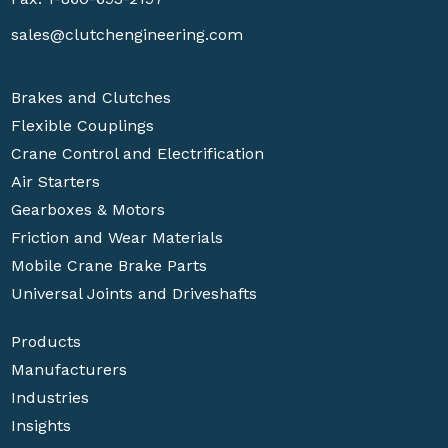
sales@clutchengineering.com
Brakes and Clutches
Flexible Couplings
Crane Control and Electrification
Air Starters
Gearboxes & Motors
Friction and Wear Materials
Mobile Crane Brake Parts
Universal Joints and Driveshafts
Products
Manufacturers
Industries
Insights