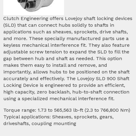
Clutch Engineering offers Lovejoy shaft locking devices
(SLD) that can connect hubs solidly to shafts in
applications such as sheaves, sprockets, drive shafts,
and more. These specially manufactured parts use a
keyless mechanical interference fit. They also feature
adjustable screw tension to expand the SLD to fill the
gap between hub and shaft as needed. This option
makes them easy to install and remove, and
importantly, allows hubs to be positioned on the shaft
accurately and effectively. The Lovejoy SLD 900 Shaft
Locking Device is engineered to provide an efficient,
high capacity, zero backlash, hub-to-shaft connection
using a specialized mechanical interference fit.
Torque range: 1.73 to 565,563 lb-ft (2.3 to 766,800 Nm)
Typical applications: Sheaves, sprockets, gears,
driveshafts, coupling mounting