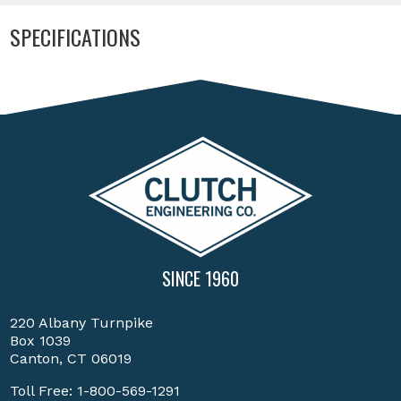
SPECIFICATIONS
SINCE 1960
220 Albany Turnpike
Box 1039
Canton, CT 06019
Toll Free:
1-800-569-1291