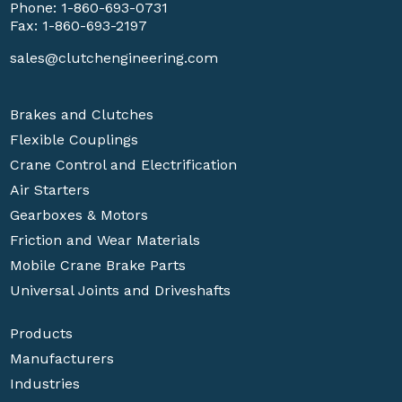
Phone:
1-860-693-0731
Fax: 1-860-693-2197
sales@clutchengineering.com
Brakes and Clutches
Flexible Couplings
Crane Control and Electrification
Air Starters
Gearboxes & Motors
Friction and Wear Materials
Mobile Crane Brake Parts
Universal Joints and Driveshafts
Products
Manufacturers
Industries