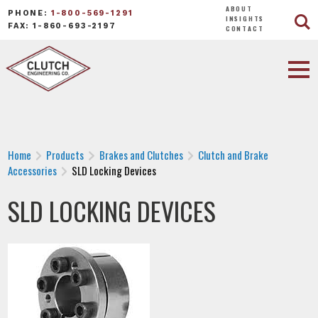
ABOUT
PHONE:
1-800-569-1291
INSIGHTS
FAX: 1-860-693-2197
CONTACT
Home
Products
Brakes and Clutches
Clutch and Brake
Accessories
SLD Locking Devices
SLD LOCKING DEVICES