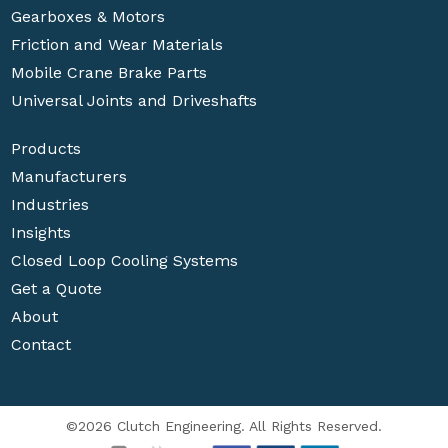
Gearboxes & Motors
Friction and Wear Materials
Mobile Crane Brake Parts
Universal Joints and Driveshafts
Products
Manufacturers
Industries
Insights
Closed Loop Cooling Systems
Get a Quote
About
Contact
©2026 Clutch Engineering. All Rights Reserved.