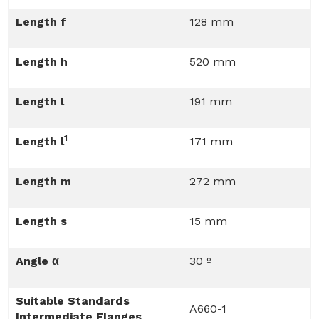
Length f
128 mm
Length h
520 mm
Length l
191 mm
1
Length l
171 mm
Length m
272 mm
Length s
15 mm
Angle α
30 º
Suitable Standards
A660-1
Intermediate Flanges