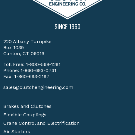
SINCE 1960
220 Albany Turnpike
Box 1039
Canton, CT 06019
Toll Free:
1-800-569-1291
Phone:
1-860-693-0731
Fax: 1-860-693-2197
sales@clutchengineering.com
Brakes and Clutches
Flexible Couplings
Crane Control and Electrification
Air Starters