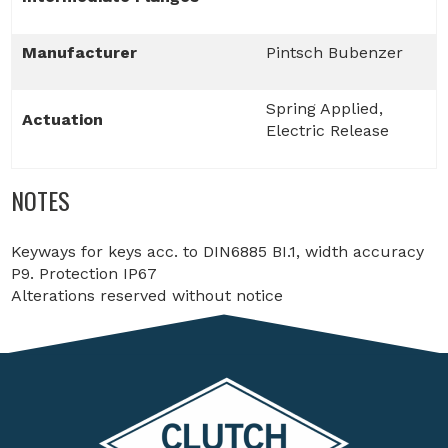
Manufacturer
Pintsch Bubenzer
Spring Applied,
Actuation
Electric Release
NOTES
Keyways for keys acc. to DIN6885 BI.1, width accuracy
P9. Protection IP67
Alterations reserved without notice