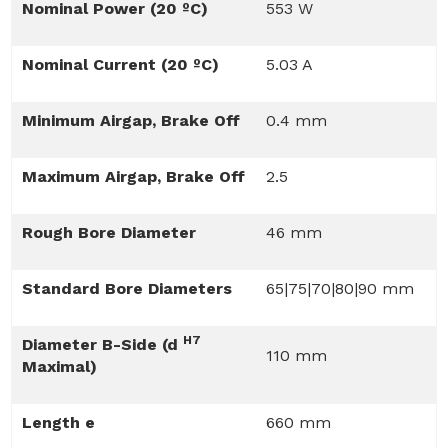
Nominal Power (20 ºC)
553 W
Nominal Current (20 ºC)
5.03 A
Minimum Airgap, Brake Off
0.4 mm
Maximum Airgap, Brake Off
2.5
Rough Bore Diameter
46 mm
Standard Bore Diameters
65|75|70|80|90 mm
H7
Diameter B-Side (d
110 mm
Maximal)
Length e
660 mm