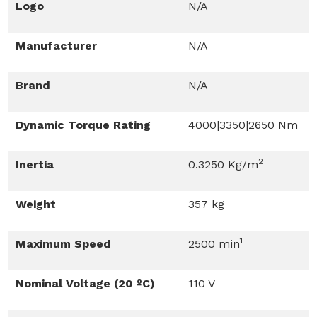
Logo
N/A
Manufacturer
N/A
Brand
N/A
Dynamic Torque Rating
4000|3350|2650 Nm
2
Inertia
0.3250 Kg/m
Weight
357 kg
1
Maximum Speed
2500 min
Nominal Voltage (20 ºC)
110 V