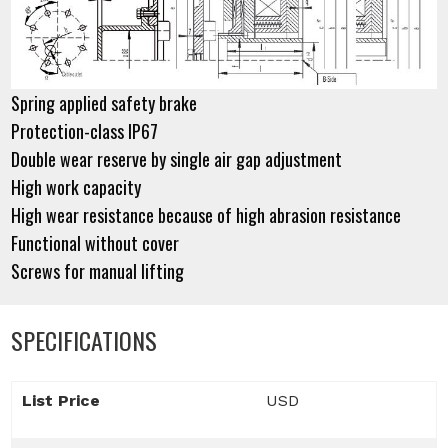
Spring applied safety brake
Protection-class IP67
Double wear reserve by single air gap adjustment
High work capacity
High wear resistance because of high abrasion resistance
Functional without cover
Screws for manual lifting
SPECIFICATIONS
List Price
USD