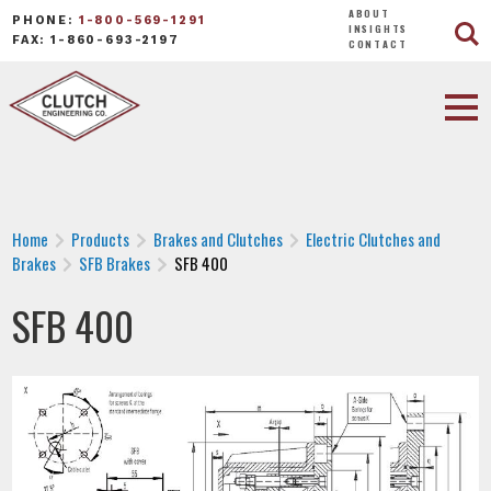
ABOUT
PHONE:
1-800-569-1291
INSIGHTS
FAX: 1-860-693-2197
CONTACT
Home
Products
Brakes and Clutches
Electric Clutches and
Brakes
SFB Brakes
SFB 400
SFB 400