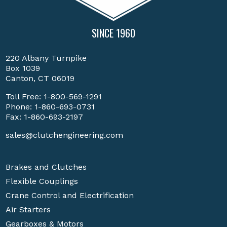
SINCE 1960
220 Albany Turnpike
Box 1039
Canton, CT 06019
Toll Free:
1-800-569-1291
Phone:
1-860-693-0731
Fax: 1-860-693-2197
sales@clutchengineering.com
Brakes and Clutches
Flexible Couplings
Crane Control and Electrification
Air Starters
Gearboxes & Motors