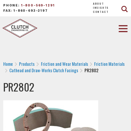
ABOUT
PHONE:
1-800-569-1291
INSIGHTS
FAX: 1-860-693-2197
CONTACT
Home
Products
Friction and Wear Materials
Friction Materials
Cathead and Draw-Works Clutch Facings
PR2802
PR2802