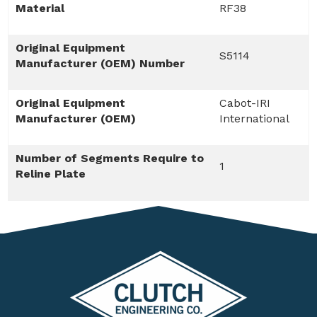
Material
RF38
Original Equipment
S5114
Manufacturer (OEM) Number
Original Equipment
Cabot-IRI
Manufacturer (OEM)
International
Number of Segments Require to
1
Reline Plate