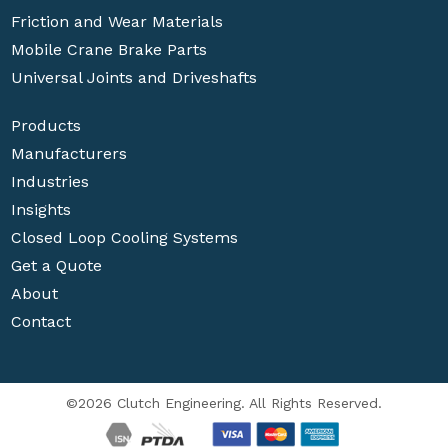
Friction and Wear Materials
Mobile Crane Brake Parts
Universal Joints and Driveshafts
Products
Manufacturers
Industries
Insights
Closed Loop Cooling Systems
Get a Quote
About
Contact
©2026 Clutch Engineering. All Rights Reserved.