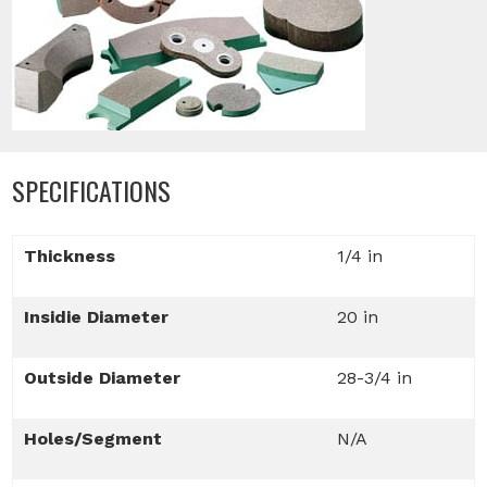
SPECIFICATIONS
Thickness
1/4 in
Insidie Diameter
20 in
Outside Diameter
28-3/4 in
Holes/Segment
N/A