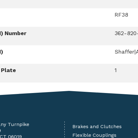
RF38
M) Number
362-820
M)
Shaffer|
 Plate
1
any Turnpike
Brakes and Clutches
9
Flexible Couplings
 CT 06019