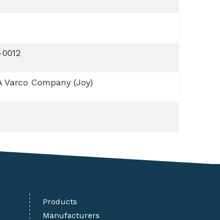
-0012
A Varco Company (Joy)
Products
Manufacturers