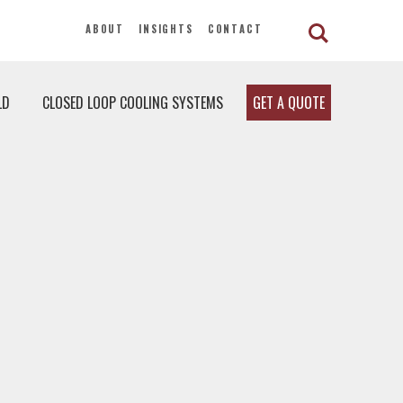
ABOUT
INSIGHTS
CONTACT
LD
CLOSED LOOP COOLING SYSTEMS
GET A QUOTE