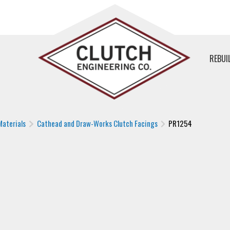
REBUI
Materials
Cathead and Draw-Works Clutch Facings
PR1254