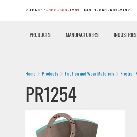
PHONE:
1-800-569-1291
FAX: 1-860-693-2197
PRODUCTS
MANUFACTURERS
INDUSTRIES
Home
Products
Friction and Wear Materials
Friction 
PR1254