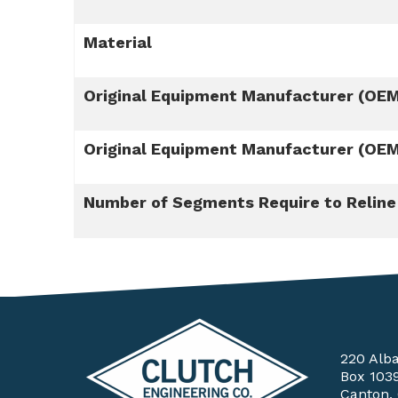
Material
Original Equipment Manufacturer (OE
Original Equipment Manufacturer (OE
Number of Segments Require to Reline
220 Alb
Box 103
Canton,