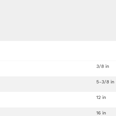
3/8 in
5-3/8 in
12 in
16 in