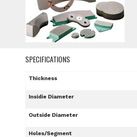
SPECIFICATIONS
Thickness
Insidie Diameter
Outside Diameter
Holes/Segment