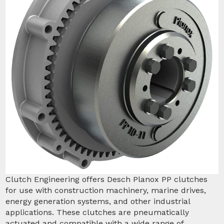
Clutch Engineering offers Desch Planox PP clutches
for use with construction machinery, marine drives,
energy generation systems, and other industrial
applications. These clutches are pneumatically
actuated and compatible with a wide range of