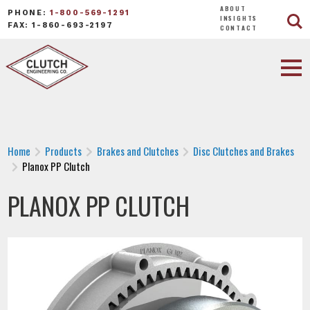
ABOUT
PHONE:
1-800-569-1291
INSIGHTS
FAX: 1-860-693-2197
CONTACT
Home
Products
Brakes and Clutches
Disc Clutches and Brakes
Planox PP Clutch
PLANOX PP CLUTCH