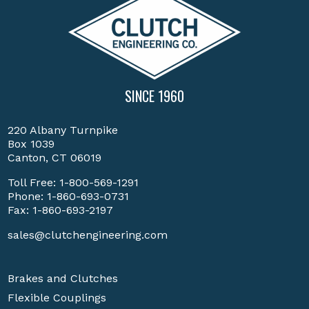
SINCE 1960
220 Albany Turnpike
Box 1039
Canton, CT 06019
Toll Free:
1-800-569-1291
Phone:
1-860-693-0731
Fax: 1-860-693-2197
sales@clutchengineering.com
Brakes and Clutches
Flexible Couplings