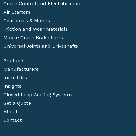
Crane Control and Electrification
Air Starters
Gearboxes & Motors
Friction and Wear Materials
Mobile Crane Brake Parts
Universal Joints and Driveshafts
Products
Manufacturers
Industries
Insights
Closed Loop Cooling Systems
Get a Quote
About
Contact