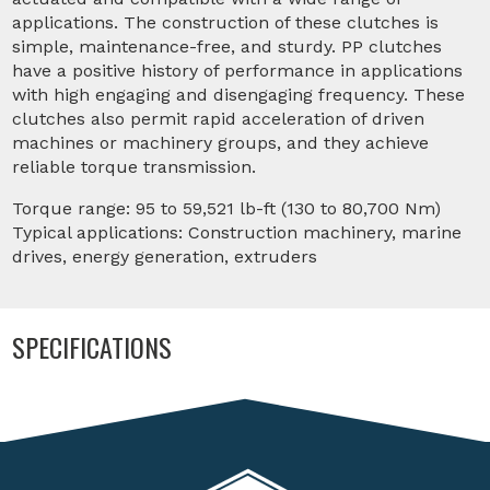
applications. The construction of these clutches is
simple, maintenance-free, and sturdy. PP clutches
have a positive history of performance in applications
with high engaging and disengaging frequency. These
clutches also permit rapid acceleration of driven
machines or machinery groups, and they achieve
reliable torque transmission.
Torque range: 95 to 59,521 lb-ft (130 to 80,700 Nm)
Typical applications: Construction machinery, marine
drives, energy generation, extruders
SPECIFICATIONS