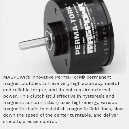
MAGPOWR’s innovative Perma-Tork® permanent
magnet clutches achieve very high accuracy, useful
and reliable torque, and do not require external
power. This clutch (still effective in hysteresis and
magnetic contamination) uses high-energy, various
magnetic shafts to establish magnetic field lines, slow
down the speed of the center turntable, and deliver
smooth, precise control.