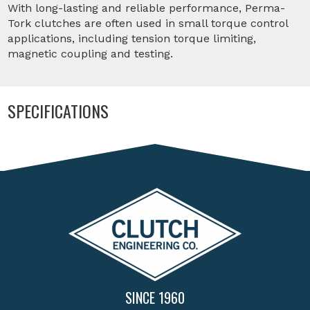
With long-lasting and reliable performance, Perma-
Tork clutches are often used in small torque control
applications, including tension torque limiting,
magnetic coupling and testing.
SPECIFICATIONS
SINCE 1960