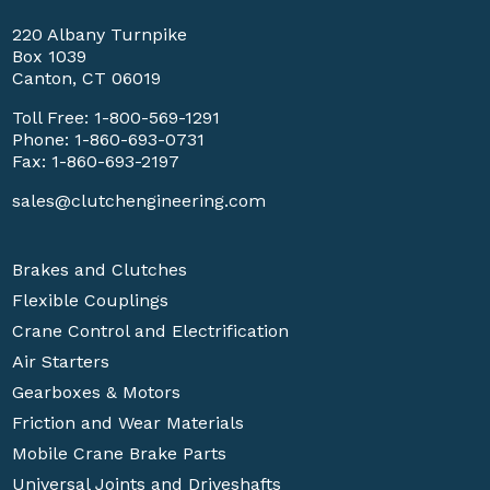
220 Albany Turnpike
Box 1039
Canton, CT 06019
Toll Free:
1-800-569-1291
Phone:
1-860-693-0731
Fax: 1-860-693-2197
sales@clutchengineering.com
Brakes and Clutches
Flexible Couplings
Crane Control and Electrification
Air Starters
Gearboxes & Motors
Friction and Wear Materials
Mobile Crane Brake Parts
Universal Joints and Driveshafts