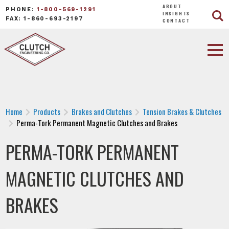
ABOUT
PHONE:
1-800-569-1291
INSIGHTS
FAX: 1-860-693-2197
CONTACT
Home
Products
Brakes and Clutches
Tension Brakes & Clutches
Perma-Tork Permanent Magnetic Clutches and Brakes
PERMA-TORK PERMANENT
MAGNETIC CLUTCHES AND
BRAKES