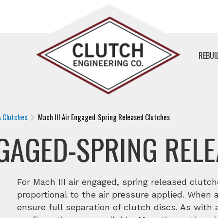
REBUI
& Clutches
Mach III Air Engaged-Spring Released Clutches
NGAGED-SPRING REL
For Mach III air engaged, spring released clutch
proportional to the air pressure applied. When a
ensure full separation of clutch discs. As with a