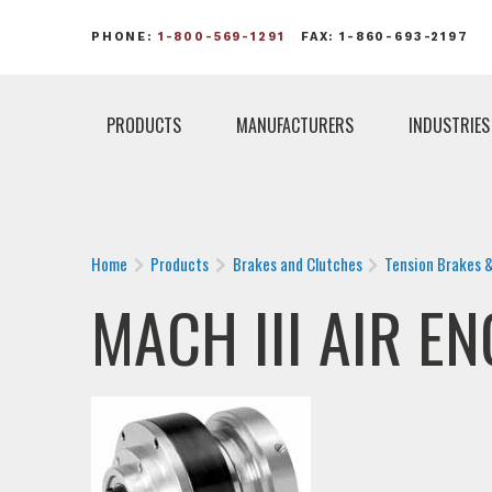
PHONE:
1-800-569-1291
FAX: 1-860-693-2197
PRODUCTS
MANUFACTURERS
INDUSTRIES
Home
Products
Brakes and Clutches
Tension Brakes 
MACH III AIR E