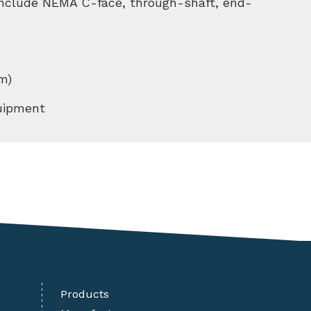
 include NEMA C-face, through-shaft, end-
m)
quipment
Products