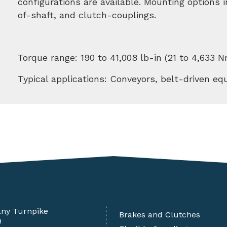
configurations are available. Mounting options
of-shaft, and clutch-couplings.
Torque range: 190 to 41,008 lb-in (21 to 4,633 N
Typical applications: Conveyors, belt-driven e
any Turnpike
Brakes and Clutches
9