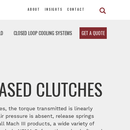
ABOUT
INSIGHTS
CONTACT
LD
CLOSED LOOP COOLING SYSTEMS
GET A QUOTE
EASED CLUTCHES
es, the torque transmitted is linearly
ir pressure is absent, release springs
ll Mach III products, a wide variety of