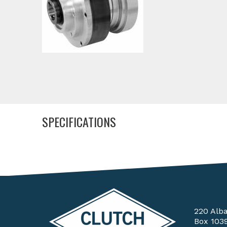
SPECIFICATIONS
220 Alb
Box 103