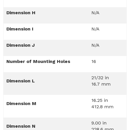
Dimension H
N/A
Dimension I
N/A
Dimension J
N/A
Number of Mounting Holes
16
21/32 in
Dimension L
16.7 mm
16.25 in
Dimension M
412.8 mm
9.00 in
Dimension N
228.6 mm