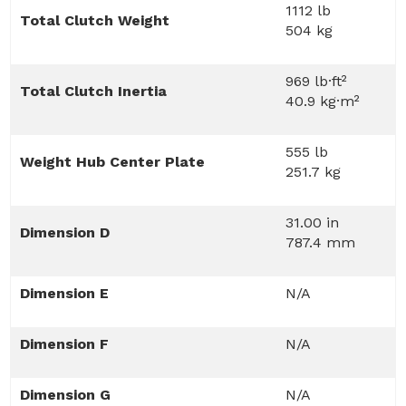
1112 lb
Total Clutch Weight
504 kg
969 lb·ft²
Total Clutch Inertia
40.9 kg·m²
555 lb
Weight Hub Center Plate
251.7 kg
31.00 in
Dimension D
787.4 mm
Dimension E
N/A
Dimension F
N/A
Dimension G
N/A