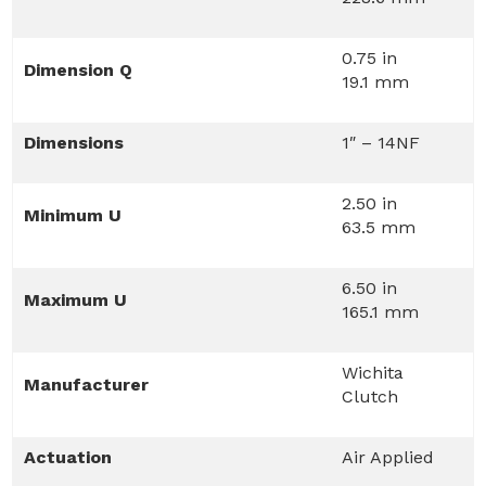
0.75 in
Dimension Q
19.1 mm
Dimensions
1″ – 14NF
2.50 in
Minimum U
63.5 mm
6.50 in
Maximum U
165.1 mm
Wichita
Manufacturer
Clutch
Actuation
Air Applied