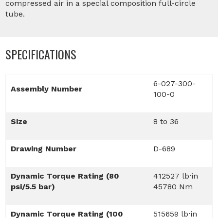
compressed air in a special composition full-circle
tube.
SPECIFICATIONS
6-027-300-
Assembly Number
100-0
Size
8 to 36
Drawing Number
D-689
Dynamic Torque Rating (80
412527 lb·in
psi/5.5 bar)
45780 Nm
Dynamic Torque Rating (100
515659 lb·in