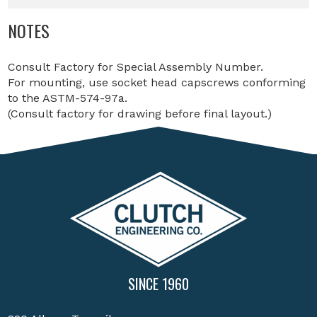
NOTES
Consult Factory for Special Assembly Number.
For mounting, use socket head capscrews conforming
to the ASTM-574-97a.
(Consult factory for drawing before final layout.)
SINCE 1960