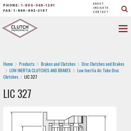
ABOUT
PHONE:
1-800-569-1291
INSIGHTS
FAX: 1-860-693-2197
CONTACT
Home
Products
Brakes and Clutches
Disc Clutches and Brakes
LOW INERTIA CLUTCHES AND BRAKES
Low Inertia Air Tube Disc
Clutches
LIC 327
LIC 327