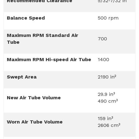
Recommended Clearance
5/32-7/32 in
Balance Speed
500 rpm
Maximum RPM Standard Air
700
Tube
Maximum RPM Hi-speed Air Tube
1400
Swept Area
2190 in²
29.9 in³
New Air Tube Volume
490 cm³
159 in³
Worn Air Tube Volume
2606 cm³