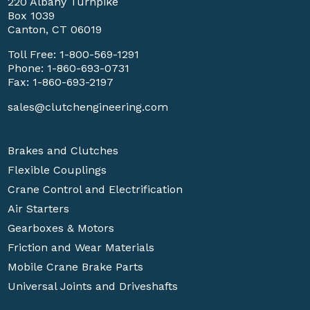
220 Albany Turnpike
Box 1039
Canton, CT 06019
Toll Free:
1-800-569-1291
Phone:
1-860-693-0731
Fax: 1-860-693-2197
sales@clutchengineering.com
Brakes and Clutches
Flexible Couplings
Crane Control and Electrification
Air Starters
Gearboxes & Motors
Friction and Wear Materials
Mobile Crane Brake Parts
Universal Joints and Driveshafts