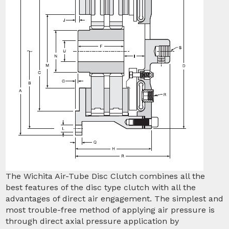
The Wichita Air-Tube Disc Clutch combines all the
best features of the disc type clutch with all the
advantages of direct air engagement. The simplest and
most trouble-free method of applying air pressure is
through direct axial pressure application by