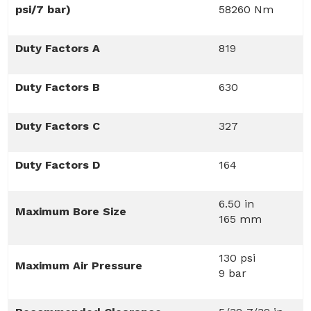
psi/7 bar)
58260 Nm
Duty Factors A
819
Duty Factors B
630
Duty Factors C
327
Duty Factors D
164
6.50 in
Maximum Bore Size
165 mm
130 psi
Maximum Air Pressure
9 bar