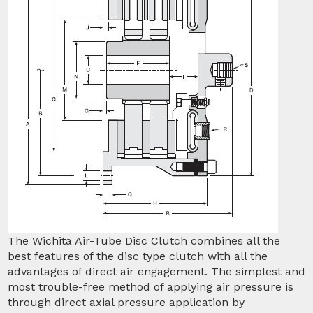
The Wichita Air-Tube Disc Clutch combines all the
best features of the disc type clutch with all the
advantages of direct air engagement. The simplest and
most trouble-free method of applying air pressure is
through direct axial pressure application by