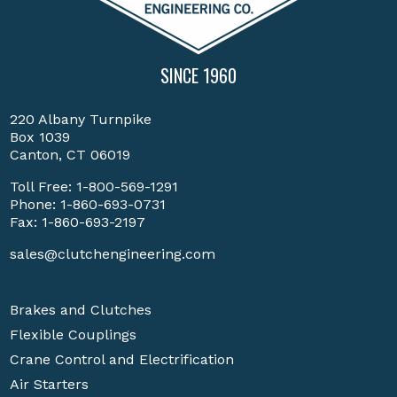
SINCE 1960
220 Albany Turnpike
Box 1039
Canton, CT 06019
Toll Free:
1-800-569-1291
Phone:
1-860-693-0731
Fax: 1-860-693-2197
sales@clutchengineering.com
Brakes and Clutches
Flexible Couplings
Crane Control and Electrification
Air Starters