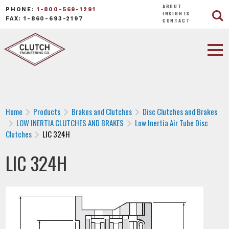
ABOUT
PHONE:
1-800-569-1291
INSIGHTS
FAX: 1-860-693-2197
CONTACT
Home
Products
Brakes and Clutches
Disc Clutches and Brakes
LOW INERTIA CLUTCHES AND BRAKES
Low Inertia Air Tube Disc
Clutches
LIC 324H
LIC 324H