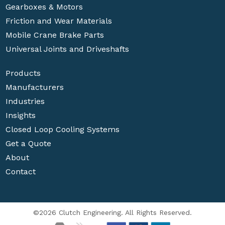
Gearboxes & Motors
Friction and Wear Materials
Mobile Crane Brake Parts
Universal Joints and Driveshafts
Products
Manufacturers
Industries
Insights
Closed Loop Cooling Systems
Get a Quote
About
Contact
©2026 Clutch Engineering. All Rights Reserved.