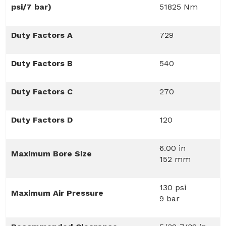
psi/7 bar)
51825 Nm
Duty Factors A
729
Duty Factors B
540
Duty Factors C
270
Duty Factors D
120
6.00 in
Maximum Bore Size
152 mm
130 psi
Maximum Air Pressure
9 bar