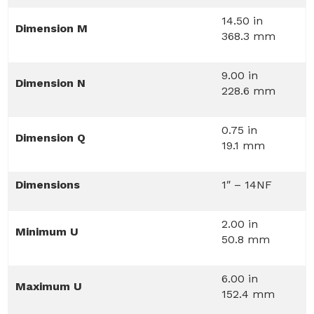
14.50 in
Dimension M
368.3 mm
9.00 in
Dimension N
228.6 mm
0.75 in
Dimension Q
19.1 mm
Dimensions
1″ – 14NF
2.00 in
Minimum U
50.8 mm
6.00 in
Maximum U
152.4 mm