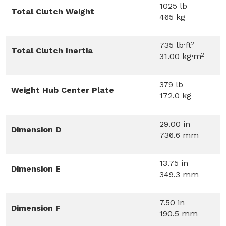
1025 lb
Total Clutch Weight
465 kg
735 lb·ft²
Total Clutch Inertia
31.00 kg·m²
379 lb
Weight Hub Center Plate
172.0 kg
29.00 in
Dimension D
736.6 mm
13.75 in
Dimension E
349.3 mm
7.50 in
Dimension F
190.5 mm