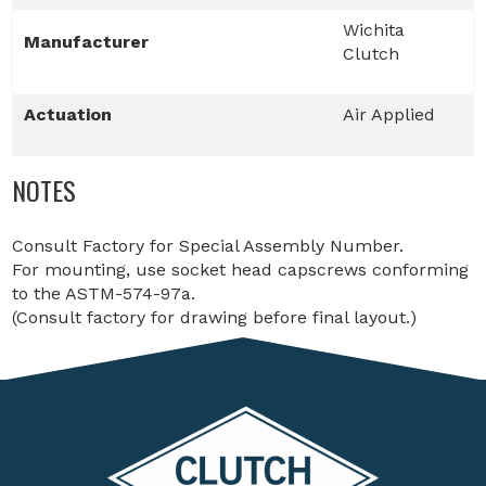
Wichita
Manufacturer
Clutch
Actuation
Air Applied
NOTES
Consult Factory for Special Assembly Number.
For mounting, use socket head capscrews conforming
to the ASTM-574-97a.
(Consult factory for drawing before final layout.)