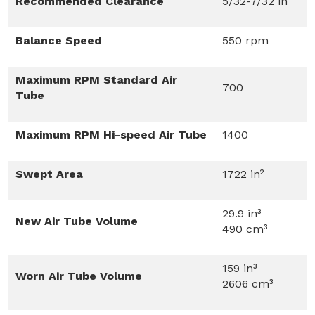
Recommended Clearance
5/32-7/32 in
Balance Speed
550 rpm
Maximum RPM Standard Air
700
Tube
Maximum RPM Hi-speed Air Tube
1400
Swept Area
1722 in²
29.9 in³
New Air Tube Volume
490 cm³
159 in³
Worn Air Tube Volume
2606 cm³