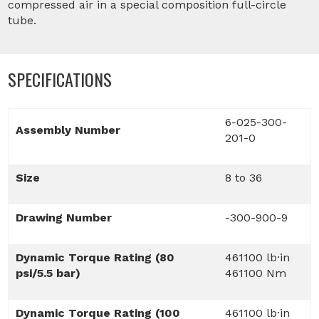
compressed air in a special composition full-circle
tube.
SPECIFICATIONS
6-025-300-
Assembly Number
201-0
Size
8 to 36
Drawing Number
-300-900-9
Dynamic Torque Rating (80
461100 lb·in
psi/5.5 bar)
461100 Nm
Dynamic Torque Rating (100
461100 lb·in