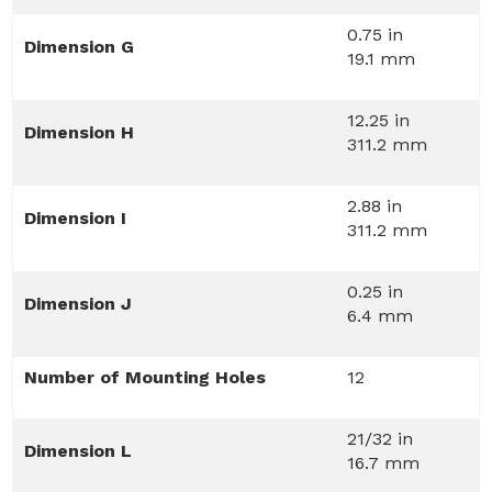
0.75 in
Dimension G
19.1 mm
12.25 in
Dimension H
311.2 mm
2.88 in
Dimension I
311.2 mm
0.25 in
Dimension J
6.4 mm
Number of Mounting Holes
12
21/32 in
Dimension L
16.7 mm