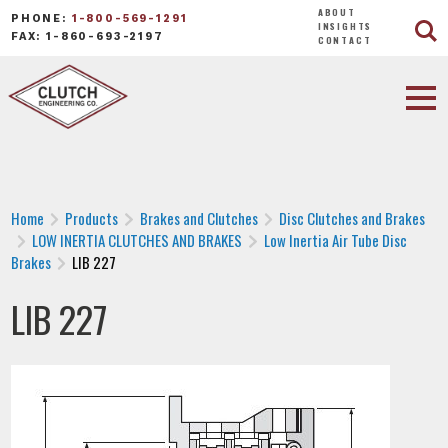
ABOUT
PHONE:
1-800-569-1291
INSIGHTS
FAX: 1-860-693-2197
CONTACT
Home
Products
Brakes and Clutches
Disc Clutches and Brakes
LOW INERTIA CLUTCHES AND BRAKES
Low Inertia Air Tube Disc
Brakes
LIB 227
LIB 227