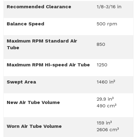
Recommended Clearance
1/8-3/16 in
Balance Speed
500 rpm
Maximum RPM Standard Air
850
Tube
Maximum RPM Hi-speed Air Tube
1250
Swept Area
1460 in²
29.9 in³
New Air Tube Volume
490 cm³
159 in³
Worn Air Tube Volume
2606 cm³