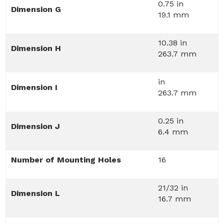
0.75 in
Dimension G
19.1 mm
10.38 in
Dimension H
263.7 mm
in
Dimension I
263.7 mm
0.25 in
Dimension J
6.4 mm
Number of Mounting Holes
16
21/32 in
Dimension L
16.7 mm