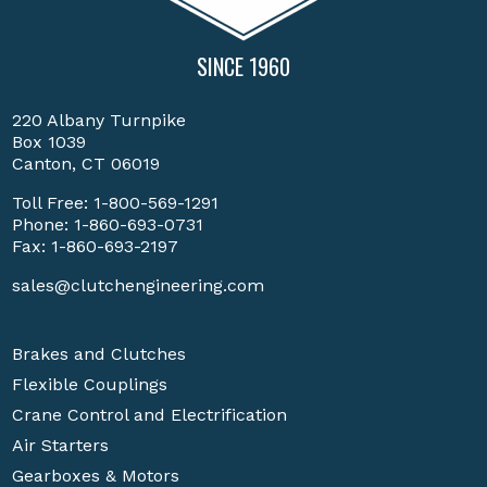
SINCE 1960
220 Albany Turnpike
Box 1039
Canton, CT 06019
Toll Free:
1-800-569-1291
Phone:
1-860-693-0731
Fax: 1-860-693-2197
sales@clutchengineering.com
Brakes and Clutches
Flexible Couplings
Crane Control and Electrification
Air Starters
Gearboxes & Motors