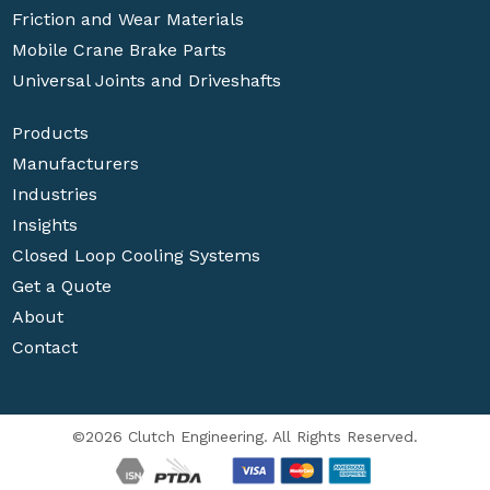
Friction and Wear Materials
Mobile Crane Brake Parts
Universal Joints and Driveshafts
Products
Manufacturers
Industries
Insights
Closed Loop Cooling Systems
Get a Quote
About
Contact
©2026 Clutch Engineering. All Rights Reserved.