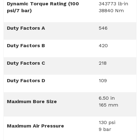
Dynamic Torque Rating (100
343773 lb·in
psi/7 bar)
38840 Nm
Duty Factors A
546
Duty Factors B
420
Duty Factors C
218
Duty Factors D
109
6.50 in
Maximum Bore Size
165 mm
130 psi
Maximum Air Pressure
9 bar