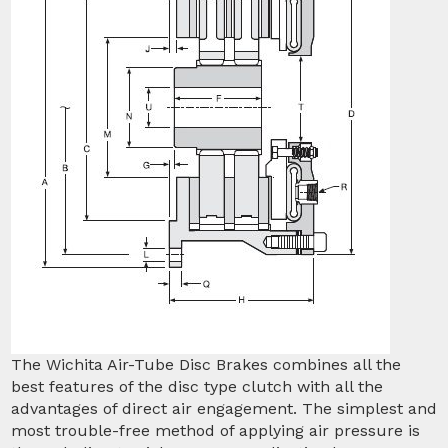
The Wichita Air-Tube Disc Brakes combines all the
best features of the disc type clutch with all the
advantages of direct air engagement. The simplest and
most trouble-free method of applying air pressure is