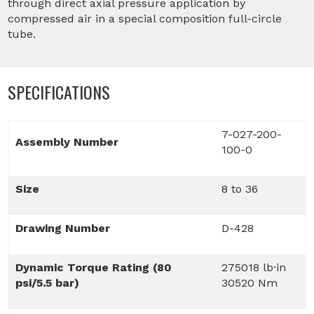
through direct axial pressure application by
compressed air in a special composition full-circle
tube.
SPECIFICATIONS
7-027-200-
Assembly Number
100-0
Size
8 to 36
Drawing Number
D-428
Dynamic Torque Rating (80
275018 lb·in
psi/5.5 bar)
30520 Nm