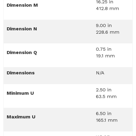
16.25 in
Dimension M
412.8 mm
9.00 in
Dimension N
228.6 mm
0.75 in
Dimension Q
19.1 mm
Dimensions
N/A
2.50 in
Minimum U
63.5 mm
6.50 in
Maximum U
165.1 mm