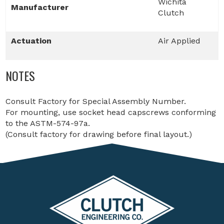
Wichita
Manufacturer
Clutch
Actuation
Air Applied
NOTES
Consult Factory for Special Assembly Number.
For mounting, use socket head capscrews conforming
to the ASTM-574-97a.
(Consult factory for drawing before final layout.)