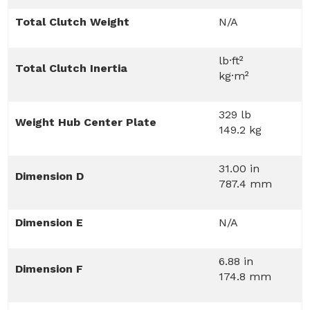
Total Clutch Weight
N/A
lb·ft²
Total Clutch Inertia
kg·m²
329 lb
Weight Hub Center Plate
149.2 kg
31.00 in
Dimension D
787.4 mm
Dimension E
N/A
6.88 in
Dimension F
174.8 mm