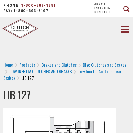
ABOUT
PHONE:
1-800-569-1291
INSIGHTS
FAX: 1-860-693-2197
CONTACT
Home
Products
Brakes and Clutches
Disc Clutches and Brakes
LOW INERTIA CLUTCHES AND BRAKES
Low Inertia Air Tube Disc
Brakes
LIB 127
LIB 127