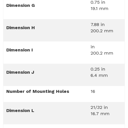
0.75 in
Dimension G
19.1 mm
7.88 in
Dimension H
200.2 mm
in
Dimension I
200.2 mm
0.25 in
Dimension J
6.4 mm
Number of Mounting Holes
16
21/32 in
Dimension L
16.7 mm