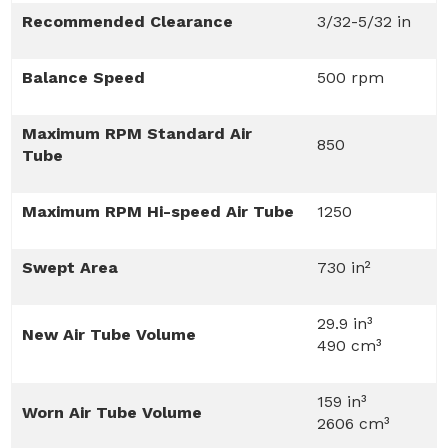
Recommended Clearance
3/32-5/32 in
Balance Speed
500 rpm
Maximum RPM Standard Air
850
Tube
Maximum RPM Hi-speed Air Tube
1250
Swept Area
730 in²
29.9 in³
New Air Tube Volume
490 cm³
159 in³
Worn Air Tube Volume
2606 cm³