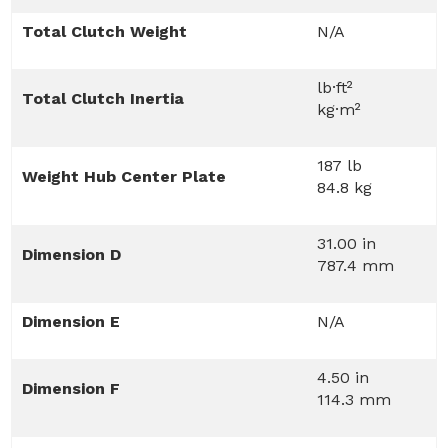
Total Clutch Weight
N/A
lb·ft²
Total Clutch Inertia
kg·m²
187 lb
Weight Hub Center Plate
84.8 kg
31.00 in
Dimension D
787.4 mm
Dimension E
N/A
4.50 in
Dimension F
114.3 mm