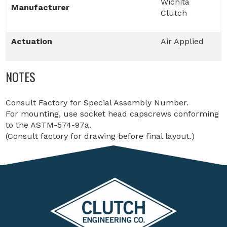
Wichita
Manufacturer
Clutch
Actuation
Air Applied
NOTES
Consult Factory for Special Assembly Number.
For mounting, use socket head capscrews conforming
to the ASTM-574-97a.
(Consult factory for drawing before final layout.)