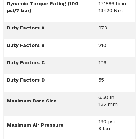
Dynamic Torque Rating (100
171886 lb·in
psi/7 bar)
19420 Nm
Duty Factors A
273
Duty Factors B
210
Duty Factors C
109
Duty Factors D
55
6.50 in
Maximum Bore Size
165 mm
130 psi
Maximum Air Pressure
9 bar