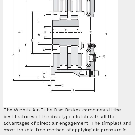
The Wichita Air-Tube Disc Brakes combines all the
best features of the disc type clutch with all the
advantages of direct air engagement. The simplest and
most trouble-free method of applying air pressure is