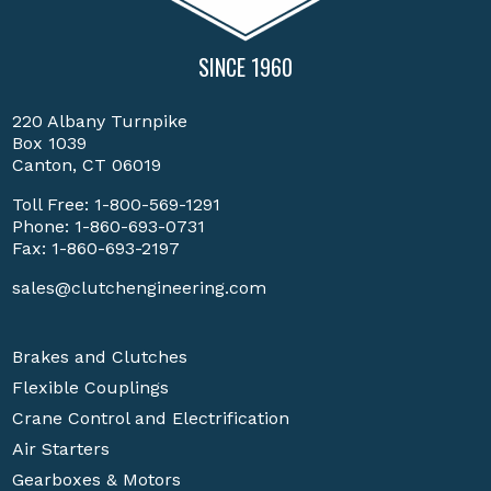
SINCE 1960
220 Albany Turnpike
Box 1039
Canton, CT 06019
Toll Free:
1-800-569-1291
Phone:
1-860-693-0731
Fax: 1-860-693-2197
sales@clutchengineering.com
Brakes and Clutches
Flexible Couplings
Crane Control and Electrification
Air Starters
Gearboxes & Motors