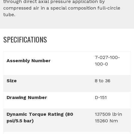
through direct axial pressure application by
compressed air in a special composition full-circle
tube.
SPECIFICATIONS
7-027-100-
Assembly Number
100-0
Size
8 to 36
Drawing Number
D-151
Dynamic Torque Rating (80
137509 lb·in
psi/5.5 bar)
15260 Nm