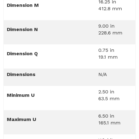
16.25 in
Dimension M
412.8 mm
9.00 in
Dimension N
228.6 mm
0.75 in
Dimension Q
19.1 mm
Dimensions
N/A
2.50 in
Minimum U
63.5 mm
6.50 in
Maximum U
165.1 mm