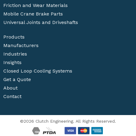
Friction and Wear Materials
Mobile Crane Brake Parts
Universal Joints and Driveshafts
Products
Manufacturers
Industries
Insights
Closed Loop Cooling Systems
Get a Quote
About
Contact
©2026 Clutch Engineering. All Rights Reserved.