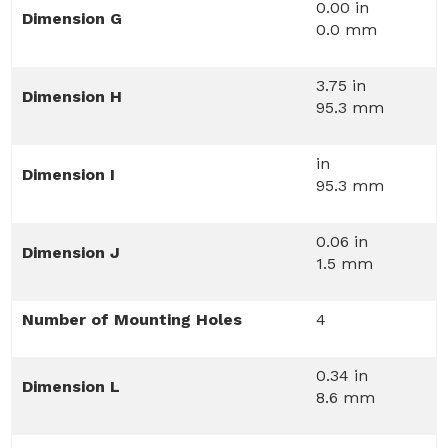
0.00 in
Dimension G
0.0 mm
3.75 in
Dimension H
95.3 mm
in
Dimension I
95.3 mm
0.06 in
Dimension J
1.5 mm
Number of Mounting Holes
4
0.34 in
Dimension L
8.6 mm