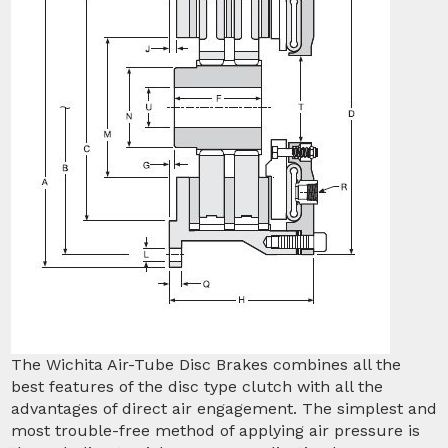
The Wichita Air-Tube Disc Brakes combines all the
best features of the disc type clutch with all the
advantages of direct air engagement. The simplest and
most trouble-free method of applying air pressure is