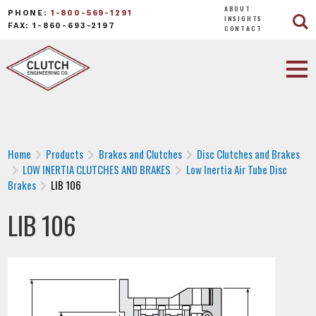
ABOUT
PHONE:
1-800-569-1291
INSIGHTS
FAX: 1-860-693-2197
CONTACT
Home
Products
Brakes and Clutches
Disc Clutches and Brakes
LOW INERTIA CLUTCHES AND BRAKES
Low Inertia Air Tube Disc
Brakes
LIB 106
LIB 106