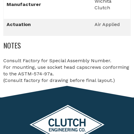
Wichita
Manufacturer
Clutch
Actuation
Air Applied
NOTES
Consult Factory for Special Assembly Number.
For mounting, use socket head capscrews conforming
to the ASTM-574-97a.
(Consult factory for drawing before final layout.)