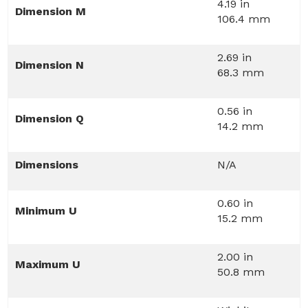
4.19 in
Dimension M
106.4 mm
2.69 in
Dimension N
68.3 mm
0.56 in
Dimension Q
14.2 mm
Dimensions
N/A
0.60 in
Minimum U
15.2 mm
2.00 in
Maximum U
50.8 mm