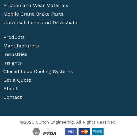
Friction and Wear Materials
Mobile Crane Brake Parts
Universal Joints and Driveshafts
Products
Manufacturers
Industries
Insights
Closed Loop Cooling Systems
Get a Quote
About
Contact
©2026 Clutch Engineering. All Rights Reserved.