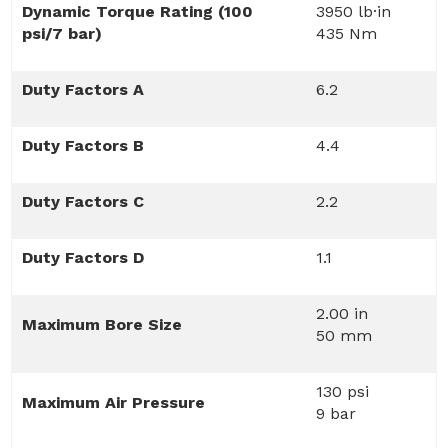
Dynamic Torque Rating (100
3950 lb·in
psi/7 bar)
435 Nm
Duty Factors A
6.2
Duty Factors B
4.4
Duty Factors C
2.2
Duty Factors D
1.1
2.00 in
Maximum Bore Size
50 mm
130 psi
Maximum Air Pressure
9 bar