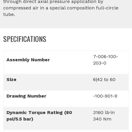
through direct axial pressure application by
compressed air in a special composition full-circle
tube.
SPECIFICATIONS
7-006-100-
Assembly Number
203-0
Size
6|42 to 60
Drawing Number
-100-901-9
Dynamic Torque Rating (80
3160 lb·in
psi/5.5 bar)
340 Nm