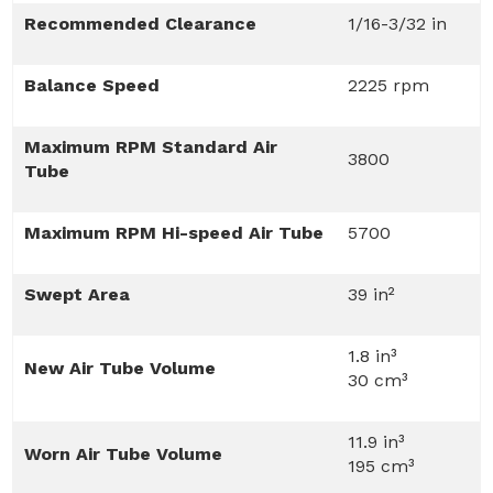
Recommended Clearance
1/16-3/32 in
Balance Speed
2225 rpm
Maximum RPM Standard Air
3800
Tube
Maximum RPM Hi-speed Air Tube
5700
Swept Area
39 in²
1.8 in³
New Air Tube Volume
30 cm³
11.9 in³
Worn Air Tube Volume
195 cm³