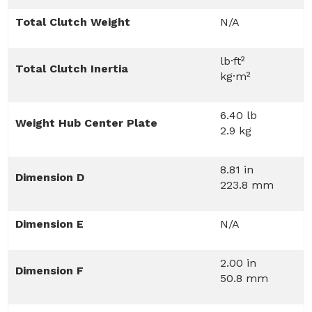
Total Clutch Weight
N/A
lb·ft²
Total Clutch Inertia
kg·m²
6.40 lb
Weight Hub Center Plate
2.9 kg
8.81 in
Dimension D
223.8 mm
Dimension E
N/A
2.00 in
Dimension F
50.8 mm