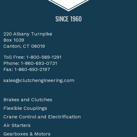
SINCE 1960
220 Albany Turnpike
Box 1039
Canton, CT 06019
Toll Free:
1-800-569-1291
Phone:
1-860-693-0731
Fax: 1-860-693-2197
sales@clutchengineering.com
Brakes and Clutches
Flexible Couplings
Crane Control and Electrification
Air Starters
Gearboxes & Motors