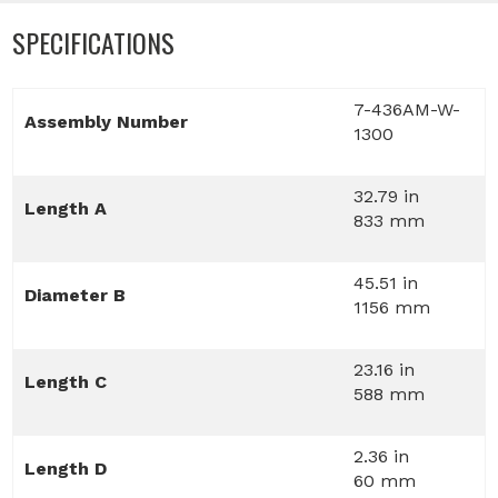
SPECIFICATIONS
7-436AM-W-
Assembly Number
1300
32.79 in
Length A
833 mm
45.51 in
Diameter B
1156 mm
23.16 in
Length C
588 mm
2.36 in
Length D
60 mm