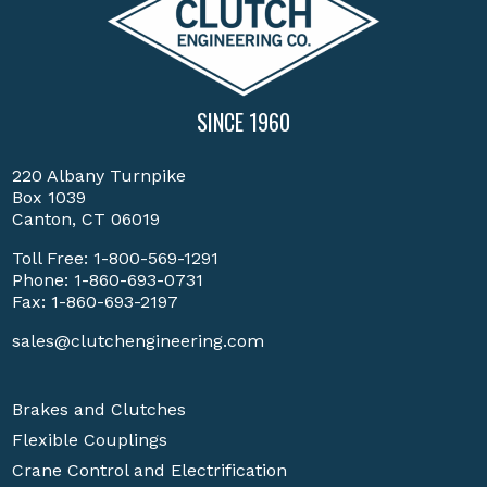
SINCE 1960
220 Albany Turnpike
Box 1039
Canton, CT 06019
Toll Free:
1-800-569-1291
Phone:
1-860-693-0731
Fax: 1-860-693-2197
sales@clutchengineering.com
Brakes and Clutches
Flexible Couplings
Crane Control and Electrification