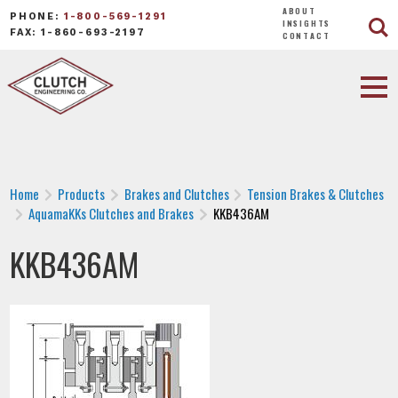
ABOUT
PHONE:
1-800-569-1291
INSIGHTS
FAX: 1-860-693-2197
CONTACT
Home
Products
Brakes and Clutches
Tension Brakes & Clutches
AquamaKKs Clutches and Brakes
KKB436AM
KKB436AM