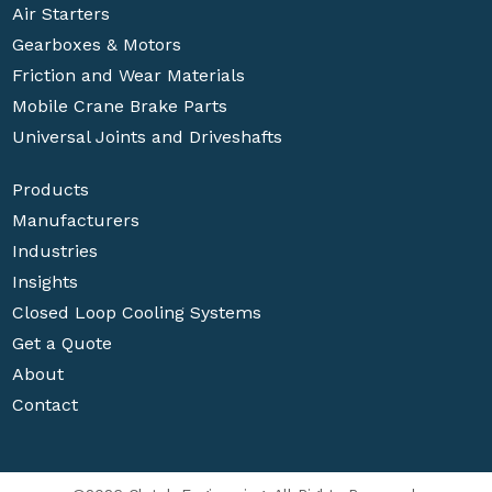
Air Starters
Gearboxes & Motors
Friction and Wear Materials
Mobile Crane Brake Parts
Universal Joints and Driveshafts
Products
Manufacturers
Industries
Insights
Closed Loop Cooling Systems
Get a Quote
About
Contact