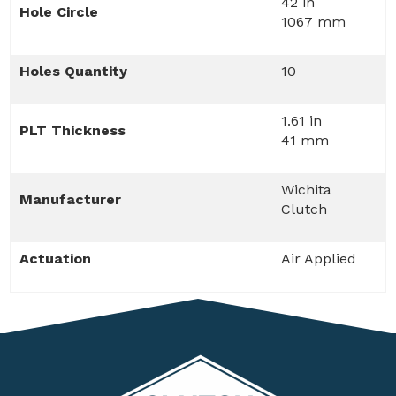
42 in
Hole Circle
1067 mm
Holes Quantity
10
1.61 in
PLT Thickness
41 mm
Wichita
Manufacturer
Clutch
Actuation
Air Applied