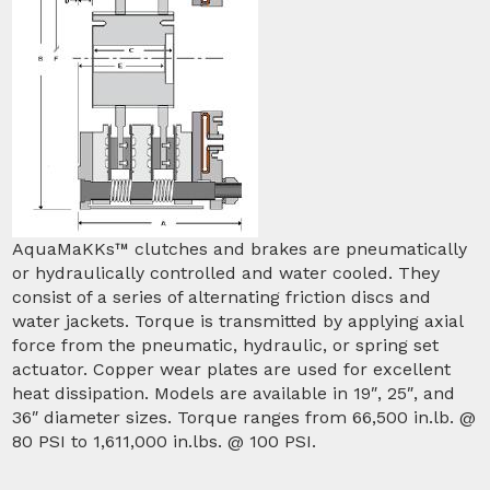
AquaMaKKs™ clutches and brakes are pneumatically
or hydraulically controlled and water cooled. They
consist of a series of alternating friction discs and
water jackets. Torque is transmitted by applying axial
force from the pneumatic, hydraulic, or spring set
actuator. Copper wear plates are used for excellent
heat dissipation. Models are available in 19″, 25″, and
36″ diameter sizes. Torque ranges from 66,500 in.lb. @
80 PSI to 1,611,000 in.lbs. @ 100 PSI.