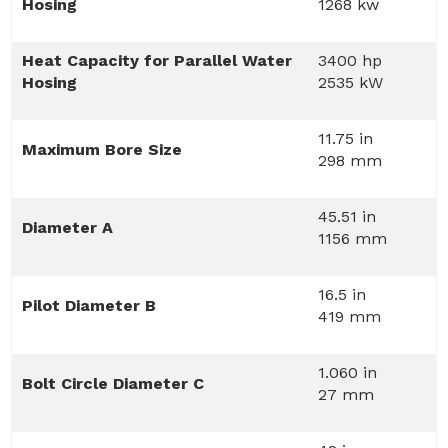
Hosing
1268 kw
Heat Capacity for Parallel Water
3400 hp
Hosing
2535 kW
11.75 in
Maximum Bore Size
298 mm
45.51 in
Diameter A
1156 mm
16.5 in
Pilot Diameter B
419 mm
1.060 in
Bolt Circle Diameter C
27 mm