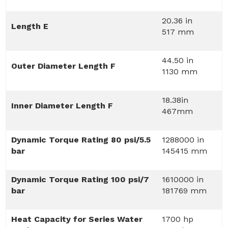
20.36 in
Length E
517 mm
44.50 in
Outer Diameter Length F
1130 mm
18.38in
Inner Diameter Length F
467mm
Dynamic Torque Rating 80 psi/5.5
1288000 in
bar
145415 mm
Dynamic Torque Rating 100 psi/7
1610000 in
bar
181769 mm
Heat Capacity for Series Water
1700 hp