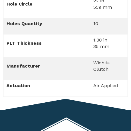
22 in
Hole Circle
559 mm
Holes Quantity
10
1.38 in
PLT Thickness
35 mm
Wichita
Manufacturer
Clutch
Actuation
Air Applied