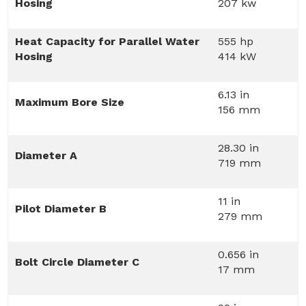
Hosing
207 kw
Heat Capacity for Parallel Water
555 hp
Hosing
414 kW
6.13 in
Maximum Bore Size
156 mm
28.30 in
Diameter A
719 mm
11 in
Pilot Diameter B
279 mm
0.656 in
Bolt Circle Diameter C
17 mm