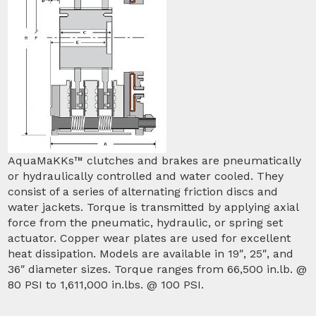
AquaMaKKs™ clutches and brakes are pneumatically
or hydraulically controlled and water cooled. They
consist of a series of alternating friction discs and
water jackets. Torque is transmitted by applying axial
force from the pneumatic, hydraulic, or spring set
actuator. Copper wear plates are used for excellent
heat dissipation. Models are available in 19″, 25″, and
36″ diameter sizes. Torque ranges from 66,500 in.lb. @
80 PSI to 1,611,000 in.lbs. @ 100 PSI.