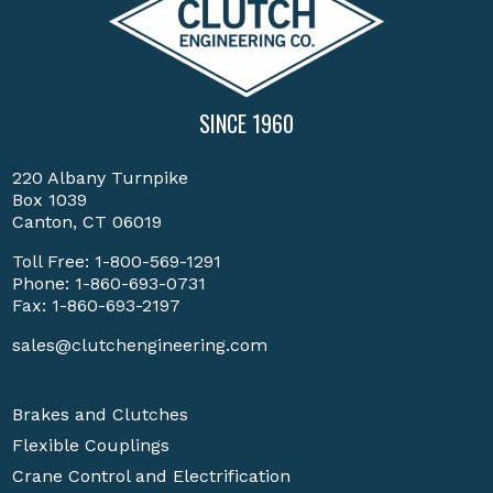
SINCE 1960
220 Albany Turnpike
Box 1039
Canton, CT 06019
Toll Free:
1-800-569-1291
Phone:
1-860-693-0731
Fax: 1-860-693-2197
sales@clutchengineering.com
Brakes and Clutches
Flexible Couplings
Crane Control and Electrification