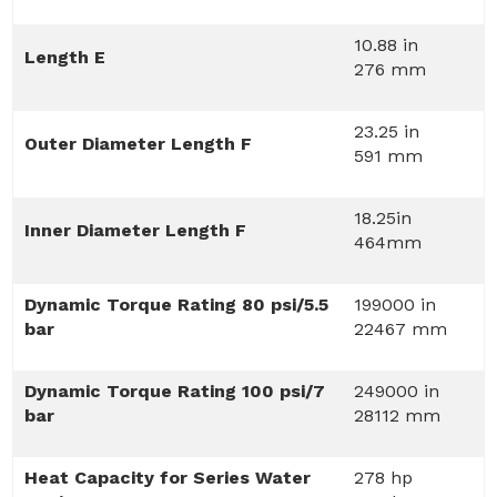
10.88 in
Length E
276 mm
23.25 in
Outer Diameter Length F
591 mm
18.25in
Inner Diameter Length F
464mm
Dynamic Torque Rating 80 psi/5.5
199000 in
bar
22467 mm
Dynamic Torque Rating 100 psi/7
249000 in
bar
28112 mm
Heat Capacity for Series Water
278 hp