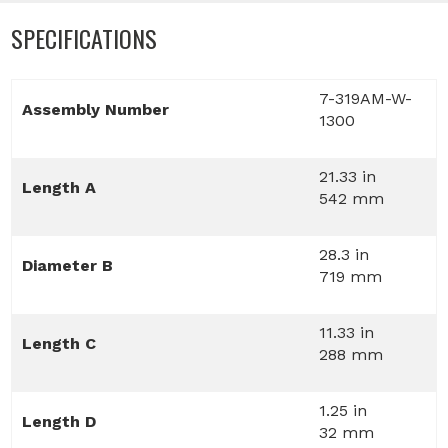
SPECIFICATIONS
7-319AM-W-
Assembly Number
1300
21.33 in
Length A
542 mm
28.3 in
Diameter B
719 mm
11.33 in
Length C
288 mm
1.25 in
Length D
32 mm