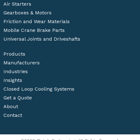
Air Starters
Gearboxes & Motors
Friction and Wear Materials
Mobile Crane Brake Parts
Universal Joints and Driveshafts
Products
Manufacturers
Industries
Insights
Closed Loop Cooling Systems
Get a Quote
About
Contact