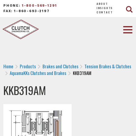
ABOUT
PHONE:
1-800-569-1291
INSIGHTS
FAX: 1-860-693-2197
CONTACT
Home
Products
Brakes and Clutches
Tension Brakes & Clutches
AquamaKKs Clutches and Brakes
KKB319AM
KKB319AM