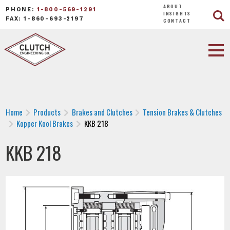
ABOUT
PHONE:
1-800-569-1291
INSIGHTS
FAX: 1-860-693-2197
CONTACT
Home
Products
Brakes and Clutches
Tension Brakes & Clutches
Kopper Kool Brakes
KKB 218
KKB 218