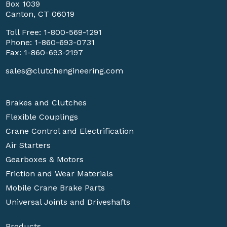
Box 1039
Canton, CT 06019
Toll Free:
1-800-569-1291
Phone:
1-860-693-0731
Fax: 1-860-693-2197
sales@clutchengineering.com
Brakes and Clutches
Flexible Couplings
Crane Control and Electrification
Air Starters
Gearboxes & Motors
Friction and Wear Materials
Mobile Crane Brake Parts
Universal Joints and Driveshafts
Products