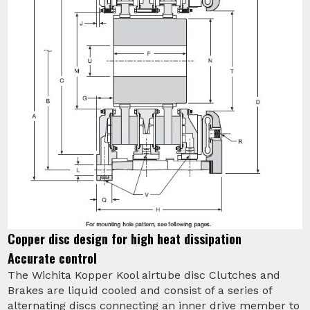
Copper disc design for high heat dissipation
Accurate control
The Wichita Kopper Kool airtube disc Clutches and
Brakes are liquid cooled and consist of a series of
alternating discs connecting an inner drive member to