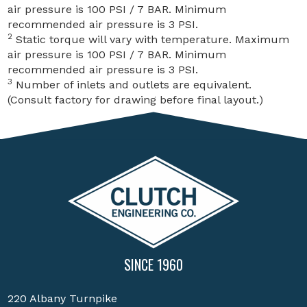
air pressure is 100 PSI / 7 BAR. Minimum
recommended air pressure is 3 PSI.
2
Static torque will vary with temperature. Maximum
air pressure is 100 PSI / 7 BAR. Minimum
recommended air pressure is 3 PSI.
3
Number of inlets and outlets are equivalent.
(Consult factory for drawing before final layout.)
SINCE 1960
220 Albany Turnpike