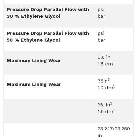
Pressure Drop Parallel Flow with
psi
30 % Ethylene Glycol
bar
Pressure Drop Parallel Flow with
psi
50 % Ethylene Glycol
bar
0.6 in
Maximum Lining Wear
1.5 cm
3
75in
Maximum Lining Wear
3
1.2 dm
3
96. in
3
1.5 dm
23.247/23.250
in