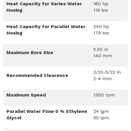
Heat Capacity for Series Water
160 hp
Hosing
119 kw
Heat Capacity for Parallel Water
240 hp
Hosing
179 kw
5.50 in
Maximum Bore Size
140 mm
3/32-5/32 in
Recommended Clearence
2-4 mm
Maximum Speed
1300 rpm
Parallel Water Flow 0 % Ethylene
24 lgm
Glycol
90 lpm