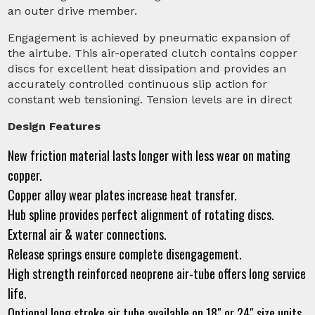
an outer drive member.
Engagement is achieved by pneumatic expansion of
the airtube. This air-operated clutch contains copper
discs for excellent heat dissipation and provides an
accurately controlled continuous slip action for
constant web tensioning. Tension levels are in direct
Design Features
New friction material lasts longer with less wear on mating
copper.
Copper alloy wear plates increase heat transfer.
Hub spline provides perfect alignment of rotating discs.
External air & water connections.
Release springs ensure complete disengagement.
High strength reinforced neoprene air-tube offers long service
life.
Optional long stroke air tube available on 18″ or 24″ size units