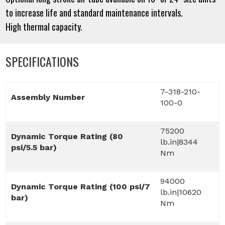
to increase life and standard maintenance intervals.
High thermal capacity.
SPECIFICATIONS
7-318-210-
Assembly Number
100-0
75200
Dynamic Torque Rating (80
lb.in|8344
psi/5.5 bar)
Nm
94000
Dynamic Torque Rating (100 psi/7
lb.in|10620
bar)
Nm