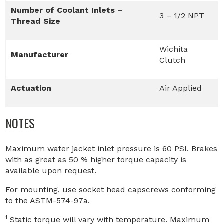
Number of Coolant Inlets –
3 – 1/2 NPT
Thread Size
Wichita
Manufacturer
Clutch
Actuation
Air Applied
NOTES
Maximum water jacket inlet pressure is 60 PSI. Brakes
with as great as 50 % higher torque capacity is
available upon request.
For mounting, use socket head capscrews conforming
to the ASTM-574-97a.
1
Static torque will vary with temperature. Maximum