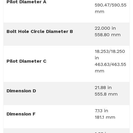
Pilot Diameter A
590.47/590.55
mm
22.000 in
Bolt Hole Circle Diameter B
558.80 mm
18.253/18.250
in
Pilot Diameter C
463.63/463.55
mm
21.88 in
Dimension D
555.8 mm
7.13 in
Dimension F
181.1 mm