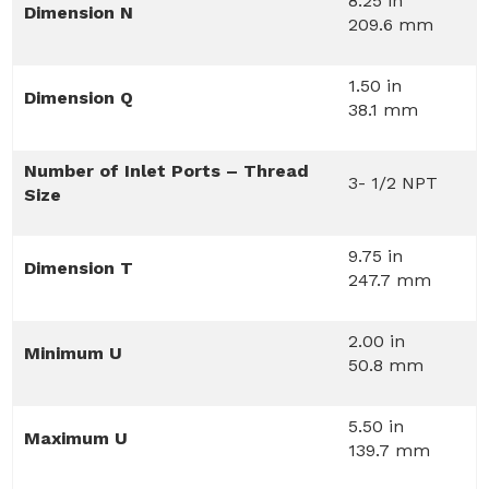
8.25 in
Dimension N
209.6 mm
1.50 in
Dimension Q
38.1 mm
Number of Inlet Ports – Thread
3- 1/2 NPT
Size
9.75 in
Dimension T
247.7 mm
2.00 in
Minimum U
50.8 mm
5.50 in
Maximum U
139.7 mm