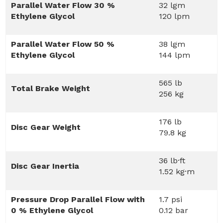
Parallel Water Flow 30 %
32 lgm
Ethylene Glycol
120 lpm
Parallel Water Flow 50 %
38 lgm
Ethylene Glycol
144 lpm
565 lb
Total Brake Weight
256 kg
176 lb
Disc Gear Weight
79.8 kg
36 lb·ft
Disc Gear Inertia
1.52 kg·m
Pressure Drop Parallel Flow with
1.7 psi
0 % Ethylene Glycol
0.12 bar