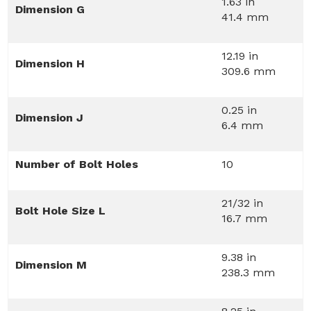
1.63 in
Dimension G
41.4 mm
12.19 in
Dimension H
309.6 mm
0.25 in
Dimension J
6.4 mm
Number of Bolt Holes
10
21/32 in
Bolt Hole Size L
16.7 mm
9.38 in
Dimension M
238.3 mm