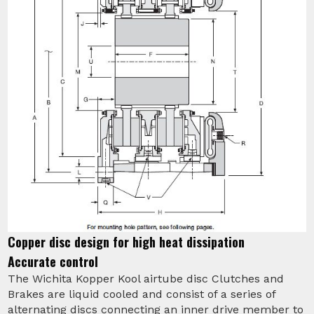
Copper disc design for high heat dissipation
Accurate control
The Wichita Kopper Kool airtube disc Clutches and
Brakes are liquid cooled and consist of a series of
alternating discs connecting an inner drive member to