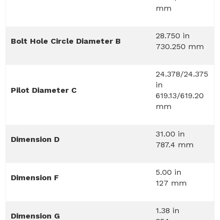
mm
28.750 in
Bolt Hole Circle Diameter B
730.250 mm
24.378/24.375
in
Pilot Diameter C
619.13/619.20
mm
31.00 in
Dimension D
787.4 mm
5.00 in
Dimension F
127 mm
1.38 in
Dimension G