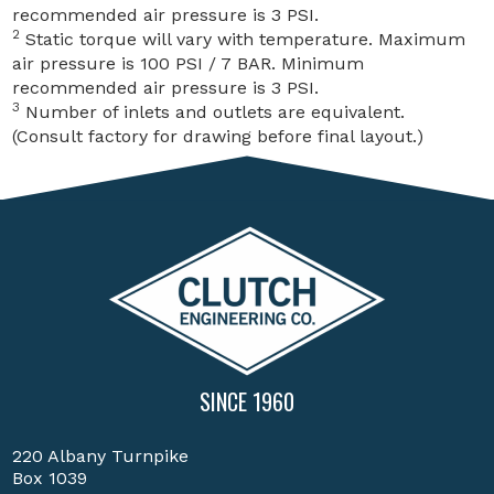
recommended air pressure is 3 PSI.
2
Static torque will vary with temperature. Maximum
air pressure is 100 PSI / 7 BAR. Minimum
recommended air pressure is 3 PSI.
3
Number of inlets and outlets are equivalent.
(Consult factory for drawing before final layout.)
SINCE 1960
220 Albany Turnpike
Box 1039