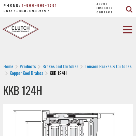
ABOUT
PHONE:
1-800-569-1291
INSIGHTS
FAX: 1-860-693-2197
CONTACT
Home
Products
Brakes and Clutches
Tension Brakes & Clutches
Kopper Kool Brakes
KKB 124H
KKB 124H