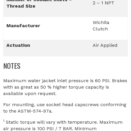
2 – 1 NPT
Thread Size
Wichita
Manufacturer
Clutch
Actuation
Air Applied
NOTES
Maximum water jacket inlet pressure is 60 PSI. Brakes
with as great as 50 % higher torque capacity is
available upon request.
For mounting, use socket head capscrews conforming
to the ASTM-574-97a.
1
Static torque will vary with temperature. Maximum
air pressure is 100 PSI / 7 BAR. Minimum