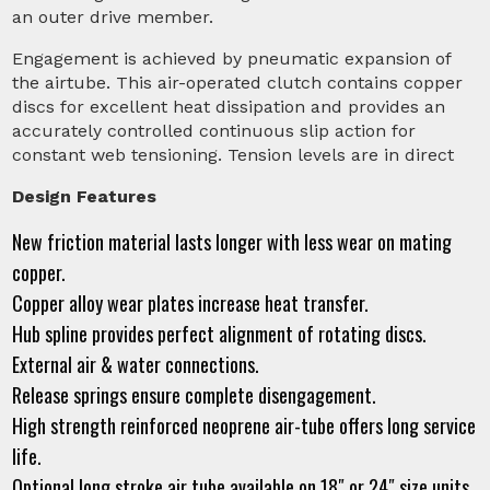
an outer drive member.
Engagement is achieved by pneumatic expansion of
the airtube. This air-operated clutch contains copper
discs for excellent heat dissipation and provides an
accurately controlled continuous slip action for
constant web tensioning. Tension levels are in direct
Design Features
New friction material lasts longer with less wear on mating
copper.
Copper alloy wear plates increase heat transfer.
Hub spline provides perfect alignment of rotating discs.
External air & water connections.
Release springs ensure complete disengagement.
High strength reinforced neoprene air-tube offers long service
life.
Optional long stroke air tube available on 18″ or 24″ size units