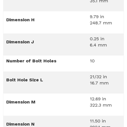
35.1 mm
9.79 in
Dimension H
248.7 mm
0.25 in
Dimension J
6.4 mm
Number of Bolt Holes
10
21/32 in
Bolt Hole Size L
16.7 mm
12.69 in
Dimension M
322.3 mm
11.50 in
Dimension N