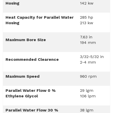
Hosing
142 kw
Heat Capacity for Parallel Water
285 hp
Hosing
213 kw
7.63 in
Maximum Bore Size
194 mm
3/32-5/32 in
Recommended Clearence
2-4 mm
Maximum Speed
960 rpm
Parallel Water Flow 0 %
29 lgm
Ethylene Glycol
106 lpm
Parallel Water Flow 30 %
38 lgm