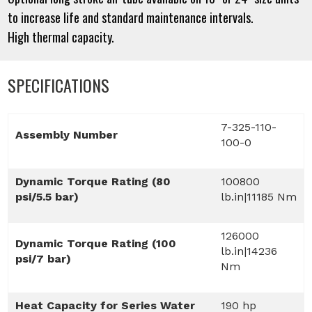
to increase life and standard maintenance intervals.
High thermal capacity.
SPECIFICATIONS
7-325-110-
Assembly Number
100-0
Dynamic Torque Rating (80
100800
psi/5.5 bar)
lb.in|11185 Nm
126000
Dynamic Torque Rating (100
lb.in|14236
psi/7 bar)
Nm
Heat Capacity for Series Water
190 hp