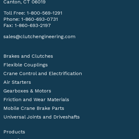
Canton, CT 06019
Toll Free:
1-800-569-1291
Phone:
1-860-693-0731
Fax: 1-860-693-2197
sales@clutchengineering.com
Brakes and Clutches
Flexible Couplings
Crane Control and Electrification
Air Starters
Gearboxes & Motors
Friction and Wear Materials
Mobile Crane Brake Parts
Universal Joints and Driveshafts
Products