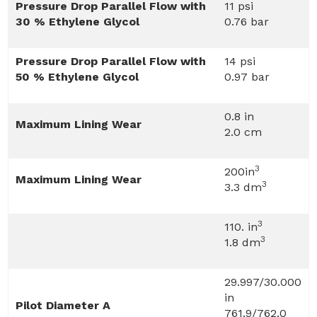
Pressure Drop Parallel Flow with
11 psi
30 % Ethylene Glycol
0.76 bar
Pressure Drop Parallel Flow with
14 psi
50 % Ethylene Glycol
0.97 bar
0.8 in
Maximum Lining Wear
2.0 cm
3
200in
Maximum Lining Wear
3
3.3 dm
3
110. in
3
1.8 dm
29.997/30.000
in
Pilot Diameter A
761.9/762.0