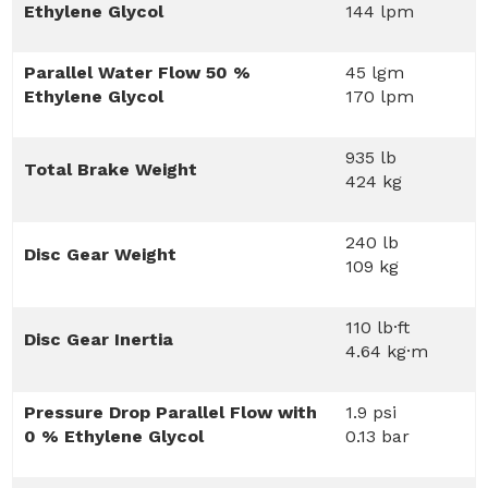
Ethylene Glycol
144 lpm
Parallel Water Flow 50 %
45 lgm
Ethylene Glycol
170 lpm
935 lb
Total Brake Weight
424 kg
240 lb
Disc Gear Weight
109 kg
110 lb·ft
Disc Gear Inertia
4.64 kg·m
Pressure Drop Parallel Flow with
1.9 psi
0 % Ethylene Glycol
0.13 bar