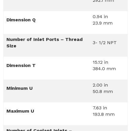
292.1 mm
0.94 in
Dimension Q
23.9 mm
Number of Inlet Ports – Thread
3- 1/2 NPT
Size
15.12 in
Dimension T
384.0 mm
2.00 in
Minimum U
50.8 mm
7.63 in
Maximum U
193.8 mm
Number of Coolant Inlets –