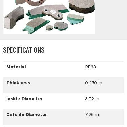
SPECIFICATIONS
Material
RF38
Thickness
0.250 in
Inside Diameter
3.72 in
Outside Diameter
7.25 in