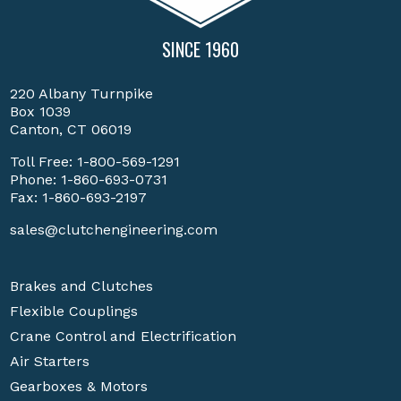
SINCE 1960
220 Albany Turnpike
Box 1039
Canton, CT 06019
Toll Free:
1-800-569-1291
Phone:
1-860-693-0731
Fax: 1-860-693-2197
sales@clutchengineering.com
Brakes and Clutches
Flexible Couplings
Crane Control and Electrification
Air Starters
Gearboxes & Motors