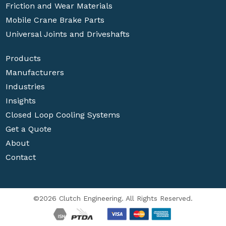
Friction and Wear Materials
Mobile Crane Brake Parts
Universal Joints and Driveshafts
Products
Manufacturers
Industries
Insights
Closed Loop Cooling Systems
Get a Quote
About
Contact
©2026 Clutch Engineering. All Rights Reserved.