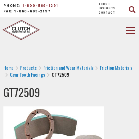
ABOUT
PHONE:
1-800-569-1291
INSIGHTS
FAX: 1-860-693-2197
CONTACT
Home
Products
Friction and Wear Materials
Friction Materials
Gear Tooth Facings
GT72509
GT72509