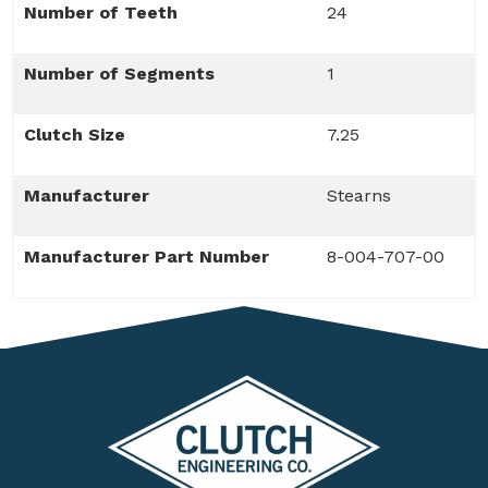
Number of Teeth
24
Number of Segments
1
Clutch Size
7.25
Manufacturer
Stearns
Manufacturer Part Number
8-004-707-00