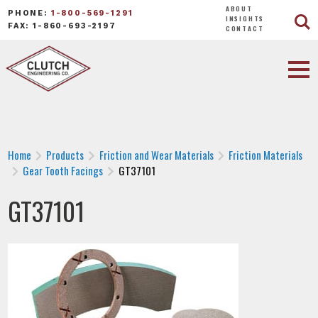
ABOUT
PHONE:
1-800-569-1291
INSIGHTS
FAX: 1-860-693-2197
CONTACT
Home
Products
Friction and Wear Materials
Friction Materials
Gear Tooth Facings
GT37101
GT37101