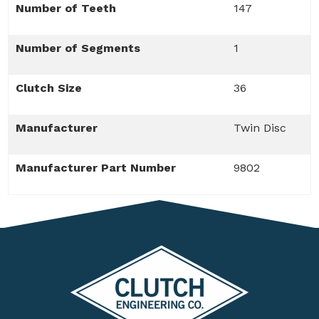
Number of Teeth
147
Number of Segments
1
Clutch Size
36
Manufacturer
Twin Disc
Manufacturer Part Number
9802