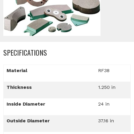
SPECIFICATIONS
Material
RF38
Thickness
1.250 in
Inside Diameter
24 in
Outside Diameter
37.16 in