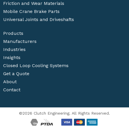
Friction and Wear Materials
Mobile Crane Brake Parts
Universal Joints and Driveshafts
Products
Manufacturers
Industries
Insights
Closed Loop Cooling Systems
Get a Quote
About
Contact
©2026 Clutch Engineering. All Rights Reserved.