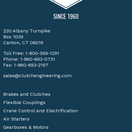
SINCE 1960
220 Albany Turnpike
Box 1039
Canton, CT 06019
Toll Free:
1-800-569-1291
Phone:
1-860-693-0731
Fax: 1-860-693-2197
sales@clutchengineering.com
Brakes and Clutches
Flexible Couplings
Crane Control and Electrification
Air Starters
Gearboxes & Motors