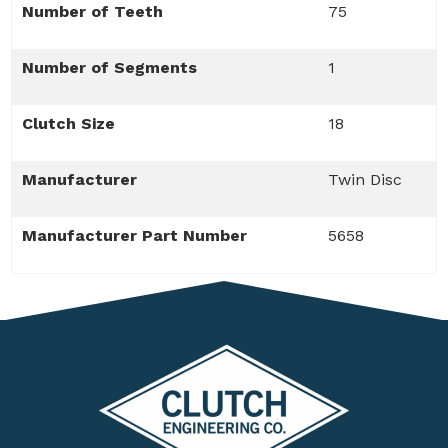
Number of Teeth
75
Number of Segments
1
Clutch Size
18
Manufacturer
Twin Disc
Manufacturer Part Number
5658