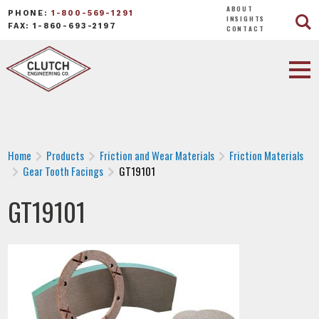
ABOUT
PHONE:
1-800-569-1291
INSIGHTS
FAX: 1-860-693-2197
CONTACT
Home
Products
Friction and Wear Materials
Friction Materials
Gear Tooth Facings
GT19101
GT19101