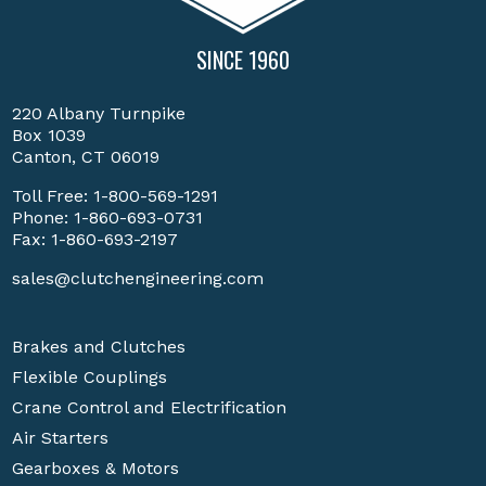
SINCE 1960
220 Albany Turnpike
Box 1039
Canton, CT 06019
Toll Free:
1-800-569-1291
Phone:
1-860-693-0731
Fax: 1-860-693-2197
sales@clutchengineering.com
Brakes and Clutches
Flexible Couplings
Crane Control and Electrification
Air Starters
Gearboxes & Motors