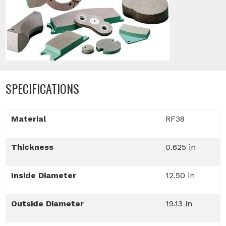
SPECIFICATIONS
Material
RF38
Thickness
0.625 in
Inside Diameter
12.50 in
Outside Diameter
19.13 in