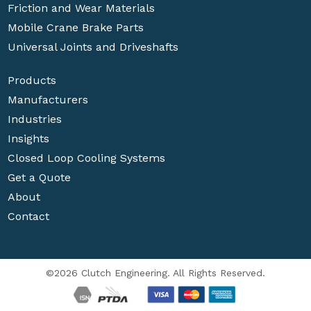
Friction and Wear Materials
Mobile Crane Brake Parts
Universal Joints and Driveshafts
Products
Manufacturers
Industries
Insights
Closed Loop Cooling Systems
Get a Quote
About
Contact
©2026 Clutch Engineering. All Rights Reserved.