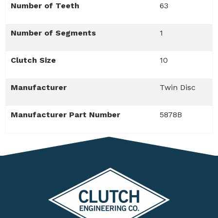
Number of Teeth
63
Number of Segments
1
Clutch Size
10
Manufacturer
Twin Disc
Manufacturer Part Number
5878B