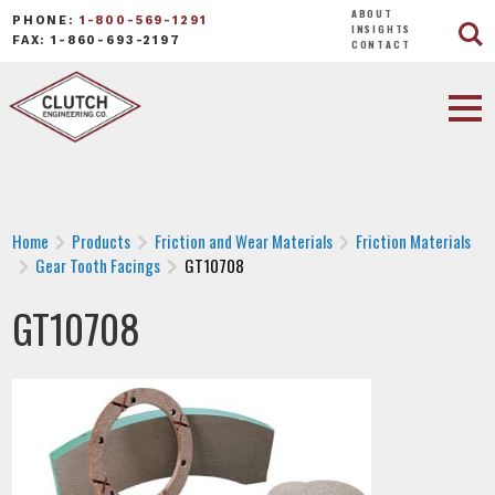
ABOUT
PHONE:
1-800-569-1291
INSIGHTS
FAX: 1-860-693-2197
CONTACT
Home
Products
Friction and Wear Materials
Friction Materials
Gear Tooth Facings
GT10708
GT10708