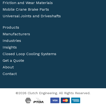
Friction and Wear Materials
Mobile Crane Brake Parts
Universal Joints and Driveshafts
Products
Manufacturers
Industries
Insights
Closed Loop Cooling Systems
Get a Quote
About
Contact
©2026 Clutch Engineering. All Rights Reserved.