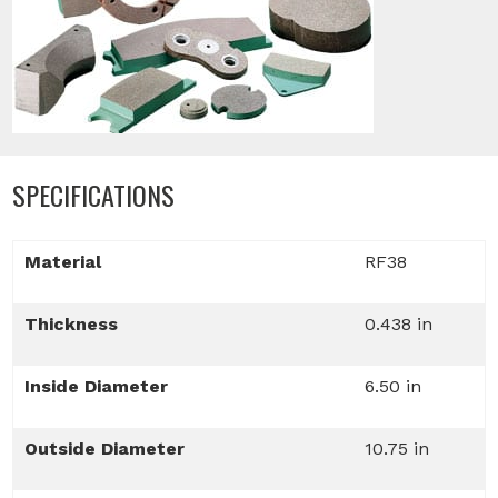
SPECIFICATIONS
Material
RF38
Thickness
0.438 in
Inside Diameter
6.50 in
Outside Diameter
10.75 in