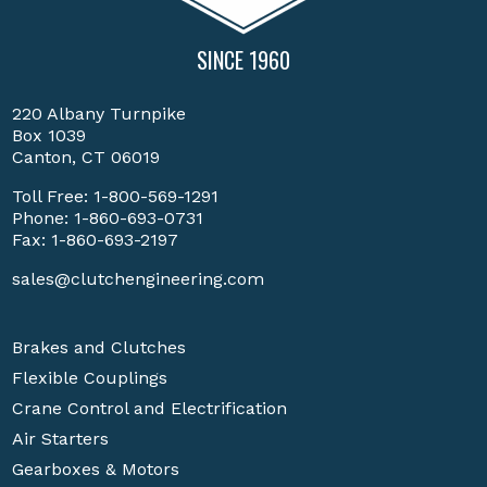
SINCE 1960
220 Albany Turnpike
Box 1039
Canton, CT 06019
Toll Free:
1-800-569-1291
Phone:
1-860-693-0731
Fax: 1-860-693-2197
sales@clutchengineering.com
Brakes and Clutches
Flexible Couplings
Crane Control and Electrification
Air Starters
Gearboxes & Motors