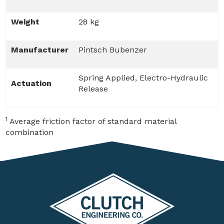
Weight
28 kg
Manufacturer
Pintsch Bubenzer
Spring Applied, Electro-Hydraulic
Actuation
Release
1
Average friction factor of standard material
combination