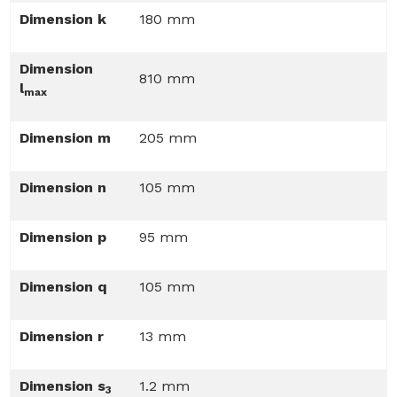
Dimension k
180 mm
Dimension
810 mm
l
max
Dimension m
205 mm
Dimension n
105 mm
Dimension p
95 mm
Dimension q
105 mm
Dimension r
13 mm
Dimension s
1.2 mm
3