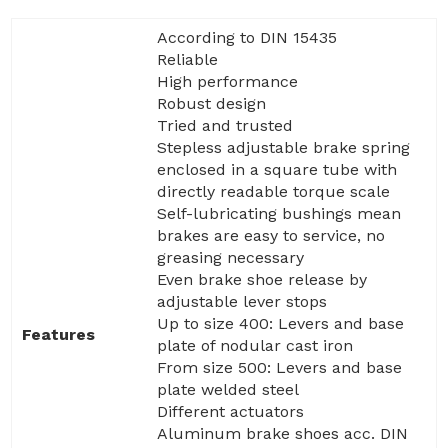
According to DIN 15435
Reliable
High performance
Robust design
Tried and trusted
Stepless adjustable brake spring
enclosed in a square tube with
directly readable torque scale
Self-lubricating bushings mean
brakes are easy to service, no
greasing necessary
Even brake shoe release by
adjustable lever stops
Up to size 400: Levers and base
Features
plate of nodular cast iron
From size 500: Levers and base
plate welded steel
Different actuators
Aluminum brake shoes acc. DIN