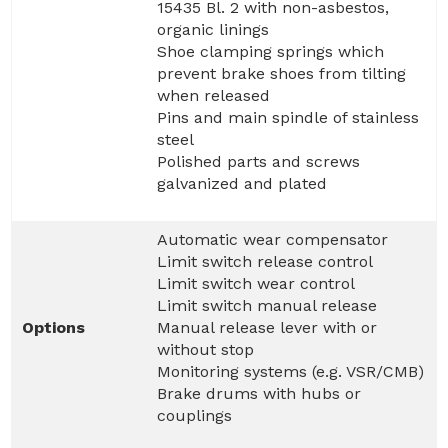
15435 Bl. 2 with non-asbestos,
organic linings
Shoe clamping springs which
prevent brake shoes from tilting
when released
Pins and main spindle of stainless
steel
Polished parts and screws
galvanized and plated
Automatic wear compensator
Limit switch release control
Limit switch wear control
Limit switch manual release
Options
Manual release lever with or
without stop
Monitoring systems (e.g. VSR/CMB)
Brake drums with hubs or
couplings