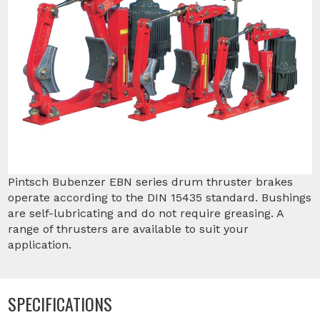
Pintsch Bubenzer EBN series drum thruster brakes
operate according to the DIN 15435 standard. Bushings
are self-lubricating and do not require greasing. A
range of thrusters are available to suit your
application.
SPECIFICATIONS