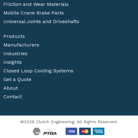
Friction and Wear Materials
Mobile Crane Brake Parts
Universal Joints and Driveshafts
Products
Manufacturers
Industries
Insights
Closed Loop Cooling Systems
Get a Quote
About
Contact
©2026 Clutch Engineering. All Rights Reserved.