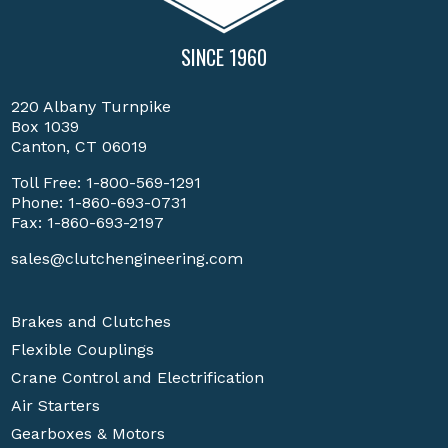
SINCE 1960
220 Albany Turnpike
Box 1039
Canton, CT 06019
Toll Free:
1-800-569-1291
Phone:
1-860-693-0731
Fax: 1-860-693-2197
sales@clutchengineering.com
Brakes and Clutches
Flexible Couplings
Crane Control and Electrification
Air Starters
Gearboxes & Motors