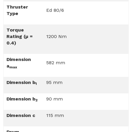
Thruster
Ed 80/6
Type
Torque
Rating (µ =
1200 Nm
0.4)
Dimension
582 mm
a
max
Dimension b
95 mm
1
Dimension b
90 mm
2
Dimension c
115 mm
Drum