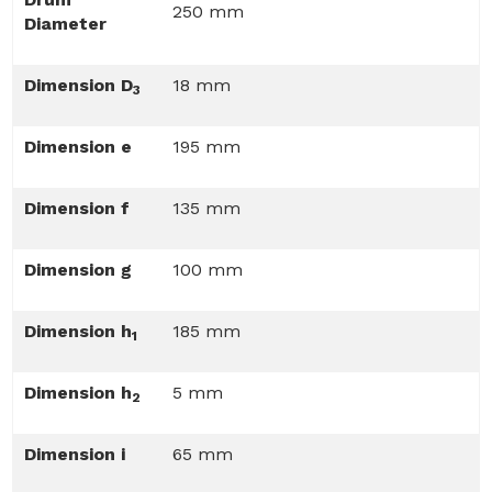
250 mm
Diameter
Dimension D
18 mm
3
Dimension e
195 mm
Dimension f
135 mm
Dimension g
100 mm
Dimension h
185 mm
1
Dimension h
5 mm
2
Dimension i
65 mm