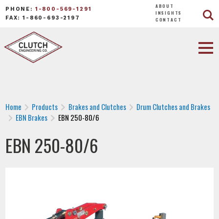
ABOUT
PHONE:
1-800-569-1291
INSIGHTS
FAX: 1-860-693-2197
CONTACT
Home
Products
Brakes and Clutches
Drum Clutches and Brakes
EBN Brakes
EBN 250-80/6
EBN 250-80/6