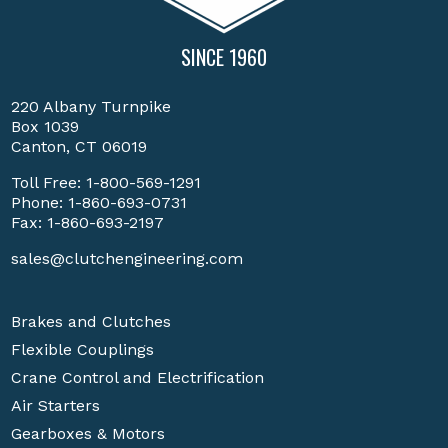
SINCE 1960
220 Albany Turnpike
Box 1039
Canton, CT 06019
Toll Free:
1-800-569-1291
Phone:
1-860-693-0731
Fax: 1-860-693-2197
sales@clutchengineering.com
Brakes and Clutches
Flexible Couplings
Crane Control and Electrification
Air Starters
Gearboxes & Motors