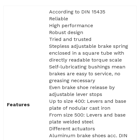
According to DIN 15435
Reliable
High performance
Robust design
Tried and trusted
Stepless adjustable brake spring
enclosed in a square tube with
directly readable torque scale
Self-lubricating bushings mean
brakes are easy to service, no
greasing necessary
Even brake shoe release by
adjustable lever stops
Up to size 400: Levers and base
Features
plate of nodular cast iron
From size 500: Levers and base
plate welded steel
Different actuators
Aluminum brake shoes acc. DIN