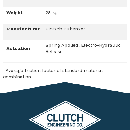
Weight
28 kg
Manufacturer
Pintsch Bubenzer
Spring Applied, Electro-Hydraulic
Actuation
Release
1
Average friction factor of standard material
combination