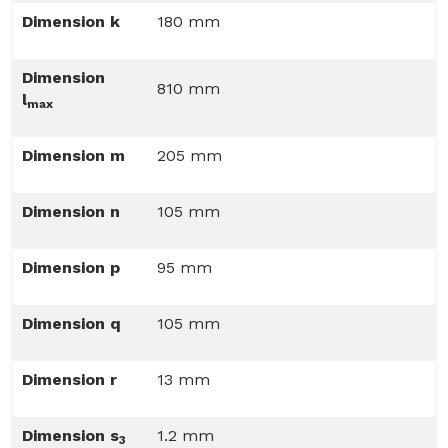
Dimension k
180 mm
Dimension
810 mm
l
max
Dimension m
205 mm
Dimension n
105 mm
Dimension p
95 mm
Dimension q
105 mm
Dimension r
13 mm
Dimension s
1.2 mm
3