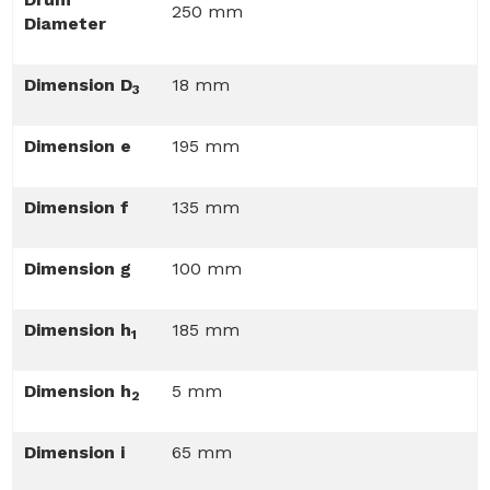
250 mm
Diameter
Dimension D
18 mm
3
Dimension e
195 mm
Dimension f
135 mm
Dimension g
100 mm
Dimension h
185 mm
1
Dimension h
5 mm
2
Dimension i
65 mm