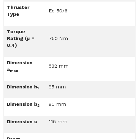
Thruster
Ed 50/6
Type
Torque
Rating (µ =
750 Nm
0.4)
Dimension
582 mm
a
max
Dimension b
95 mm
1
Dimension b
90 mm
2
Dimension c
115 mm
Drum