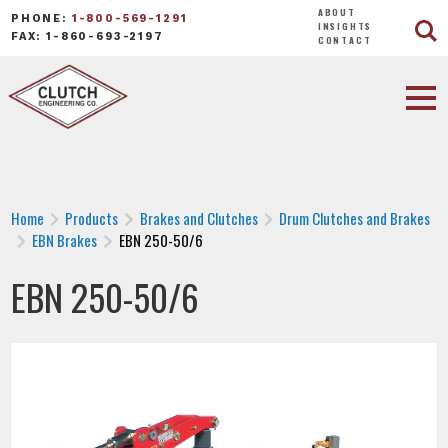
ABOUT
PHONE:
1-800-569-1291
INSIGHTS
FAX: 1-860-693-2197
CONTACT
Home
Products
Brakes and Clutches
Drum Clutches and Brakes
EBN Brakes
EBN 250-50/6
EBN 250-50/6