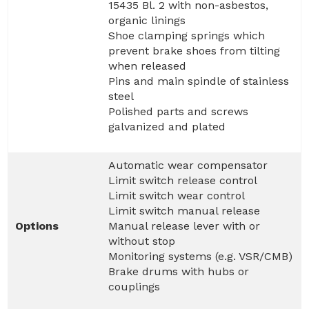
15435 Bl. 2 with non-asbestos,
organic linings
Shoe clamping springs which
prevent brake shoes from tilting
when released
Pins and main spindle of stainless
steel
Polished parts and screws
galvanized and plated
Automatic wear compensator
Limit switch release control
Limit switch wear control
Limit switch manual release
Options
Manual release lever with or
without stop
Monitoring systems (e.g. VSR/CMB)
Brake drums with hubs or
couplings