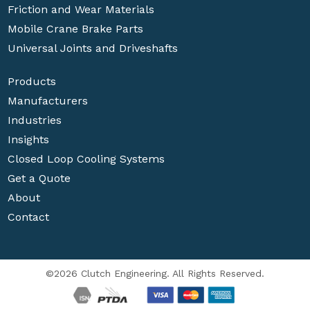
Friction and Wear Materials
Mobile Crane Brake Parts
Universal Joints and Driveshafts
Products
Manufacturers
Industries
Insights
Closed Loop Cooling Systems
Get a Quote
About
Contact
©2026 Clutch Engineering. All Rights Reserved.