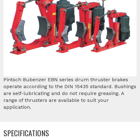
Pintsch Bubenzer EBN series drum thruster brakes
operate according to the DIN 15435 standard. Bushings
are self-lubricating and do not require greasing. A
range of thrusters are available to suit your
application.
SPECIFICATIONS