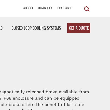
ABOUT
INSIGHTS
CONTACT
LD
CLOSED LOOP COOLING SYSTEMS
GET A QUOTE
magnetically released brake available from
an IP66 enclosure and can be equipped
ble brake offers the benefit of fail-safe