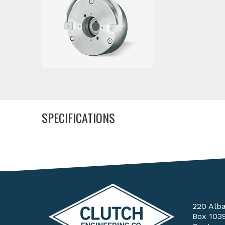
SPECIFICATIONS
220 Alb
Box 103