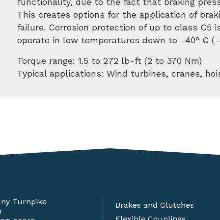
functionality, due to the fact that braking pres
This creates options for the application of bra
failure. Corrosion protection of up to class C5 
operate in low temperatures down to -40° C (-
Torque range: 1.5 to 272 lb-ft (2 to 370 Nm)
Typical applications: Wind turbines, cranes, hoi
any Turnpike
Brakes and Clutches
9
Flexible Couplings