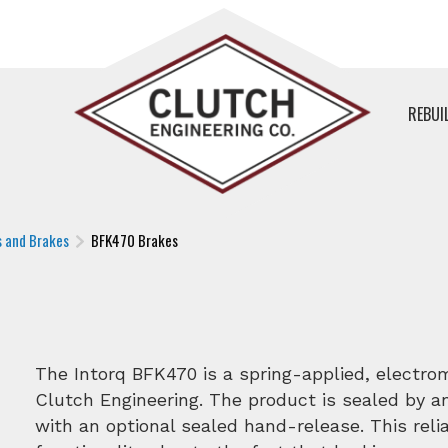
REBUI
s and Brakes
BFK470 Brakes
The Intorq BFK470 is a spring-applied, electro
Clutch Engineering. The product is sealed by 
with an optional sealed hand-release. This relia