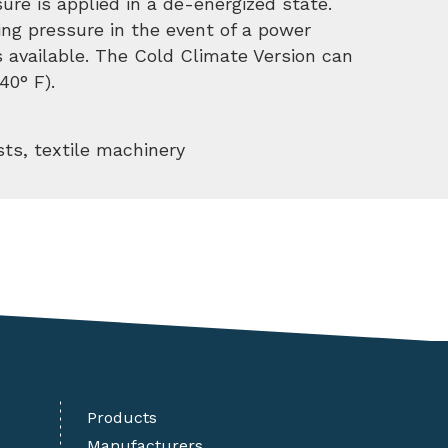
sure is applied in a de-energized state.
king pressure in the event of a power
is available. The Cold Climate Version can
40° F).
sts, textile machinery
Products
Manufacturers