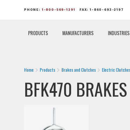
PHONE:
1-800-569-1291
FAX: 1-860-693-2197
PRODUCTS
MANUFACTURERS
INDUSTRIES
Home
Products
Brakes and Clutches
Electric Clutche
BFK470 BRAKES