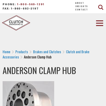
ABOUT
PHONE:
1-800-569-1291
INSIGHTS
FAX: 1-860-693-2197
CONTACT
Home
Products
Brakes and Clutches
Clutch and Brake
Accessories
Anderson Clamp Hub
ANDERSON CLAMP HUB