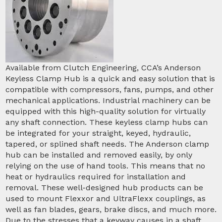
Available from Clutch Engineering, CCA’s Anderson
Keyless Clamp Hub is a quick and easy solution that is
compatible with compressors, fans, pumps, and other
mechanical applications. Industrial machinery can be
equipped with this high-quality solution for virtually
any shaft connection. These keyless clamp hubs can
be integrated for your straight, keyed, hydraulic,
tapered, or splined shaft needs. The Anderson clamp
hub can be installed and removed easily, by only
relying on the use of hand tools. This means that no
heat or hydraulics required for installation and
removal. These well-designed hub products can be
used to mount Flexxor and UltraFlexx couplings, as
well as fan blades, gears, brake discs, and much more.
Due to the stresses that a keyway causes in a shaft,