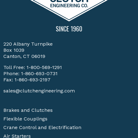
SINCE 1960
220 Albany Turnpike
Box 1039
Canton, CT 06019
Toll Free:
1-800-569-1291
Phone:
1-860-693-0731
Fax: 1-860-693-2197
sales@clutchengineering.com
Brakes and Clutches
Flexible Couplings
Crane Control and Electrification
Air Starters