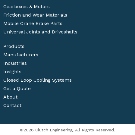
Gearboxes & Motors
Friction and Wear Materials
Mobile Crane Brake Parts
Universal Joints and Driveshafts
Products
Manufacturers
Industries
Insights
Closed Loop Cooling Systems
Get a Quote
About
Contact
©2026 Clutch Engineering. All Rights Reserved.