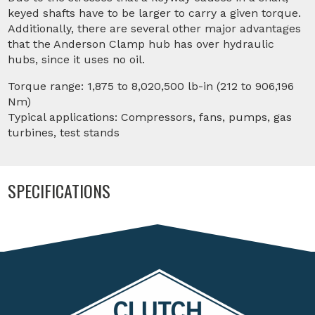
keyed shafts have to be larger to carry a given torque.
Additionally, there are several other major advantages
that the Anderson Clamp hub has over hydraulic
hubs, since it uses no oil.
Torque range: 1,875 to 8,020,500 lb-in (212 to 906,196
Nm)
Typical applications: Compressors, fans, pumps, gas
turbines, test stands
SPECIFICATIONS