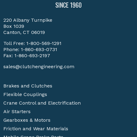
SINCE 1960
220 Albany Turnpike
Box 1039
Canton, CT 06019
Toll Free:
1-800-569-1291
Phone:
1-860-693-0731
Fax: 1-860-693-2197
sales@clutchengineering.com
Brakes and Clutches
Flexible Couplings
Crane Control and Electrification
Air Starters
Gearboxes & Motors
Friction and Wear Materials