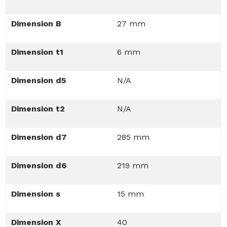
Dimension B
27 mm
Dimension t1
6 mm
Dimension d5
N/A
Dimension t2
N/A
Dimension d7
285 mm
Dimension d6
219 mm
Dimension s
15 mm
Dimension X
40