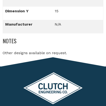
Dimension Y
15
Manufacturer
N/A
NOTES
Other designs available on request.