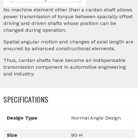
No machine element other than a cardan shaft allows
power transmission of torque between spacially offset
driving and driven shafts whose position can be
changed during operation.
Spatial angular motion and changes of axial length are
ensured by advanced constructional elements.
Thus, cardan shafts have become an indispensable
transmission component in automotive engineering
and industry.
SPECIFICATIONS
Design Type
Normal Angle Design
Size
90-H