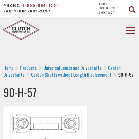
ABOUT
PHONE:
1-800-569-1291
INSIGHTS
FAX: 1-860-693-2197
CONTACT
Home
Products
Universal Joints and Driveshafts
Cardan
Driveshafts
Cardan Shafts without Length Displacement
90-H-57
90-H-57