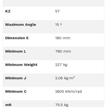
KZ
57
Maximum Angle
15 º
Dimension E
180 mm
Minimum L
780 mm
Minimum Weight
227 kg
2
Minimum J
2.06 kg·m
Minimum C
2605 kNm/rad
mR
75.5 kg