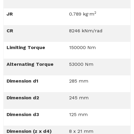
2
JR
0.789 kg·m
CR
8246 kNm/rad
Limiting Torque
150000 Nm
Alternating Torque
53000 Nm
Dimension d1
285 mm
Dimension d2
245 mm
Dimension d3
125 mm
Dimension (z x d4)
8 x 21 mm