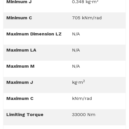
2
Minimum J
0.348 kg·m
Minimum C
705 kNm/rad
Maximum Dimension LZ
N/A
Maximum LA
N/A
Maximum M
N/A
2
Maximum J
kg·m
Maximum C
kNm/rad
Limiting Torque
33000 Nm