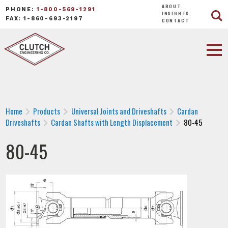
ABOUT
PHONE:
1-800-569-1291
INSIGHTS
FAX: 1-860-693-2197
CONTACT
Home
Products
Universal Joints and Driveshafts
Cardan
Driveshafts
Cardan Shafts with Length Displacement
80-45
80-45