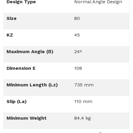
Design Type
Normal Angle Design
Size
80
KZ
45
Maximum Angle (ß)
24º
Dimension E
108
Minimum Length (Lz)
735 mm
Slip (La)
110 mm
Minimum Weight
84.4 kg