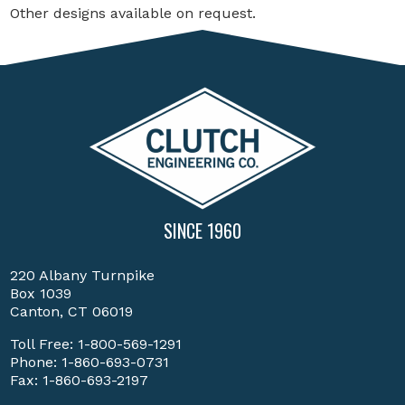
Other designs available on request.
SINCE 1960
220 Albany Turnpike
Box 1039
Canton, CT 06019
Toll Free:
1-800-569-1291
Phone:
1-860-693-0731
Fax: 1-860-693-2197