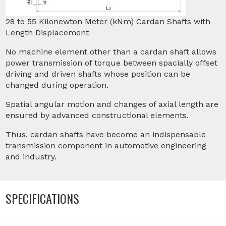
28 to 55 Kilonewton Meter (kNm) Cardan Shafts with
Length Displacement
No machine element other than a cardan shaft allows
power transmission of torque between spacially offset
driving and driven shafts whose position can be
changed during operation.
Spatial angular motion and changes of axial length are
ensured by advanced constructional elements.
Thus, cardan shafts have become an indispensable
transmission component in automotive engineering
and industry.
SPECIFICATIONS