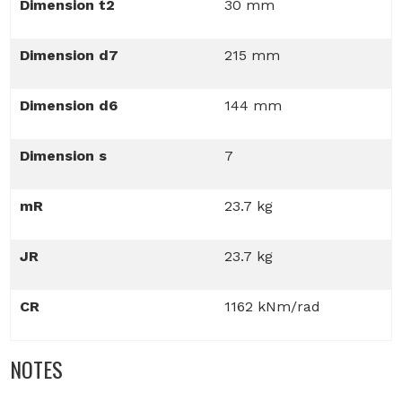
Dimension t2
30 mm
Dimension d7
215 mm
Dimension d6
144 mm
Dimension s
7
mR
23.7 kg
JR
23.7 kg
CR
1162 kNm/rad
NOTES