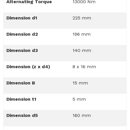
Alternating Torque
13000 Nm
Dimension d1
225 mm
Dimension d2
196 mm
Dimension d3
140 mm
Dimension (z x d4)
8 x 16 mm
Dimension B
15 mm
Dimension t1
5 mm
Dimension d5
160 mm