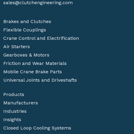
sales@clutchengineering.com
Brakes and Clutches
Flexible Couplings
Crane Control and Electrification
Air Starters
Gearboxes & Motors
Friction and Wear Materials
Mobile Crane Brake Parts
Universal Joints and Driveshafts
Products
Manufacturers
Industries
Insights
Closed Loop Cooling Systems