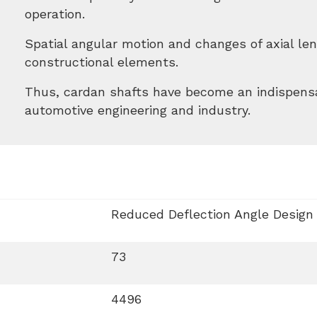
operation.
Spatial angular motion and changes of axial l
constructional elements.
Thus, cardan shafts have become an indispens
automotive engineering and industry.
Reduced Deflection Angle Design
73
4496