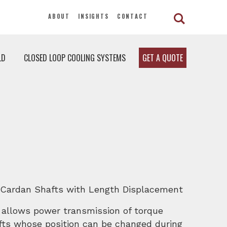
ABOUT
INSIGHTS
CONTACT
LD
CLOSED LOOP COOLING SYSTEMS
GET A QUOTE
 Cardan Shafts with Length Displacement
 allows power transmission of torque
afts whose position can be changed during