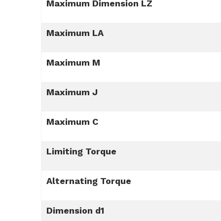
Maximum Dimension LZ
Maximum LA
Maximum M
Maximum J
Maximum C
Limiting Torque
Alternating Torque
Dimension d1