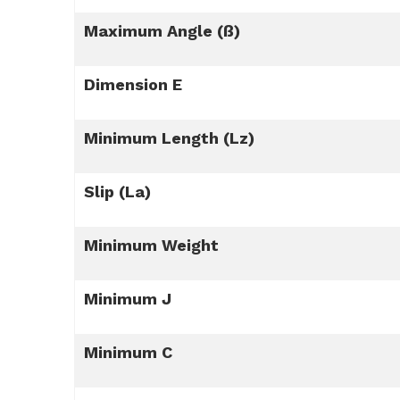
Maximum Angle (ß)
Dimension E
Minimum Length (Lz)
Slip (La)
Minimum Weight
Minimum J
Minimum C