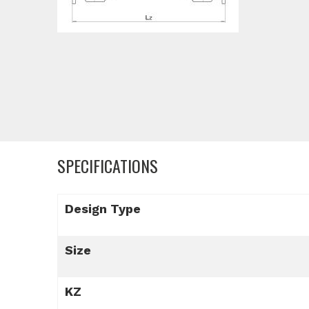
SPECIFICATIONS
Design Type
Size
KZ