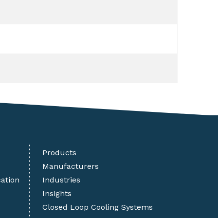
Products
Manufacturers
cation
Industries
Insights
Closed Loop Cooling Systems