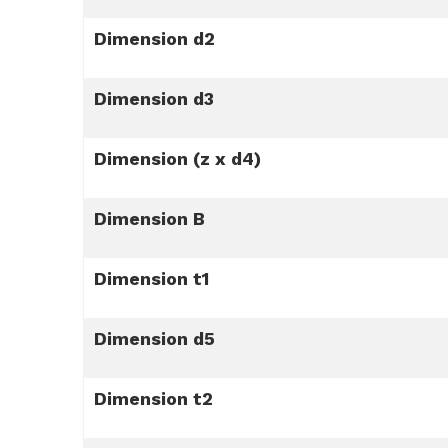
Dimension d2
Dimension d3
Dimension (z x d4)
Dimension B
Dimension t1
Dimension d5
Dimension t2