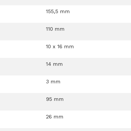
155,5 mm
110 mm
10 x 16 mm
14 mm
3 mm
95 mm
26 mm