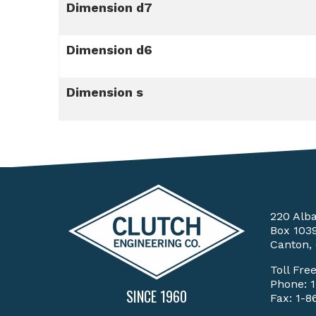
Dimension d7
Dimension d6
Dimension s
220 Alb
Box 103
Canton,
Toll Fre
Phone:
SINCE 1960
Fax: 1-8