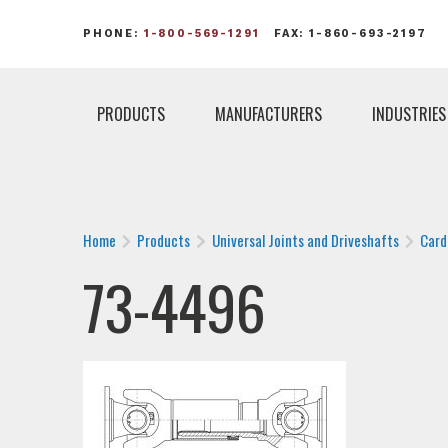
PHONE:
1-800-569-1291
FAX: 1-860-693-2197
PRODUCTS
MANUFACTURERS
INDUSTRIES
Home
Products
Universal Joints and Driveshafts
Card
73-4496