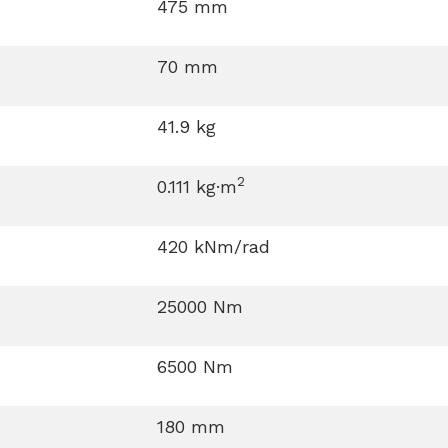
475 mm
70 mm
41.9 kg
2
0.111 kg·m
420 kNm/rad
25000 Nm
6500 Nm
180 mm