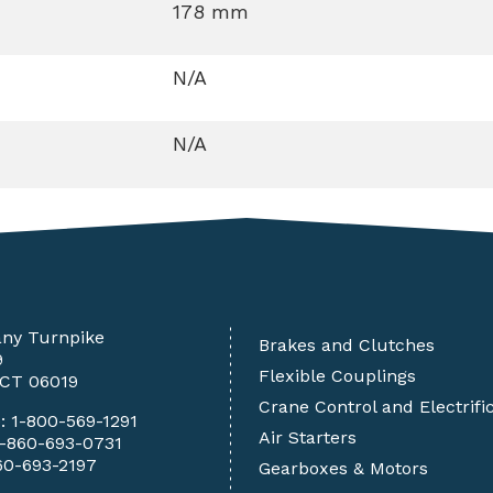
178 mm
N/A
N/A
any Turnpike
Brakes and Clutches
9
Flexible Couplings
 CT 06019
Crane Control and Electrifi
e:
1-800-569-1291
Air Starters
1-860-693-0731
60-693-2197
Gearboxes & Motors