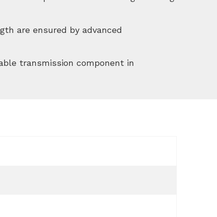
ength are ensured by advanced
able transmission component in