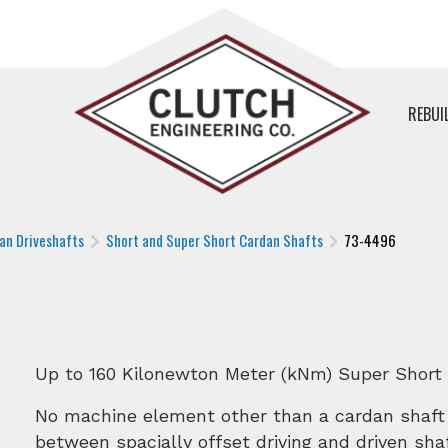
REBUI
an Driveshafts
Short and Super Short Cardan Shafts
73-4496
Up to 160 Kilonewton Meter (kNm) Super Short
No machine element other than a cardan shaft
between spacially offset driving and driven sh