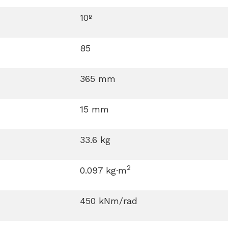
10º
85
365 mm
15 mm
33.6 kg
2
0.097 kg·m
450 kNm/rad