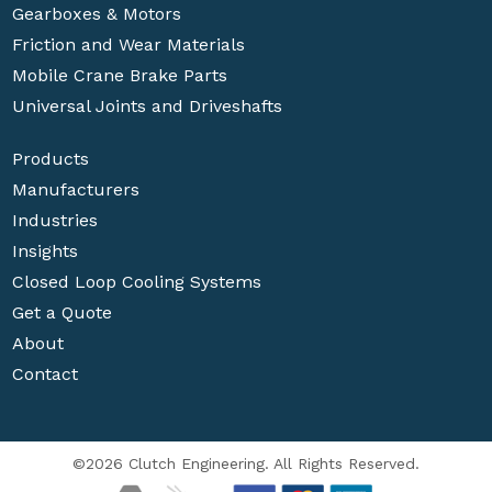
Gearboxes & Motors
Friction and Wear Materials
Mobile Crane Brake Parts
Universal Joints and Driveshafts
Products
Manufacturers
Industries
Insights
Closed Loop Cooling Systems
Get a Quote
About
Contact
©2026 Clutch Engineering. All Rights Reserved.