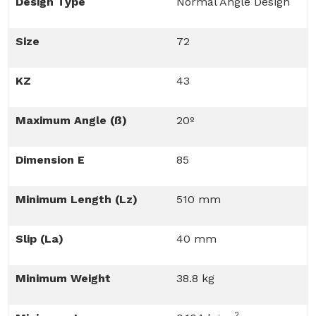
Design Type
Normal Angle Design
Size
72
KZ
43
Maximum Angle (ß)
20º
Dimension E
85
Minimum Length (Lz)
510 mm
Slip (La)
40 mm
Minimum Weight
38.8 kg
2