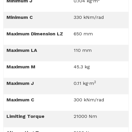
Minimum J
0.104 kg·m
Minimum C
330 kNm/rad
Maximum Dimension LZ
650 mm
Maximum LA
110 mm
Maximum M
45.3 kg
2
Maximum J
0.11 kg·m
Maximum C
300 kNm/rad
Limiting Torque
21000 Nm