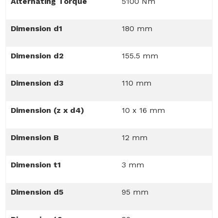
Alternating Torque
5100 Nm
Dimension d1
180 mm
Dimension d2
155.5 mm
Dimension d3
110 mm
Dimension (z x d4)
10 x 16 mm
Dimension B
12 mm
Dimension t1
3 mm
Dimension d5
95 mm