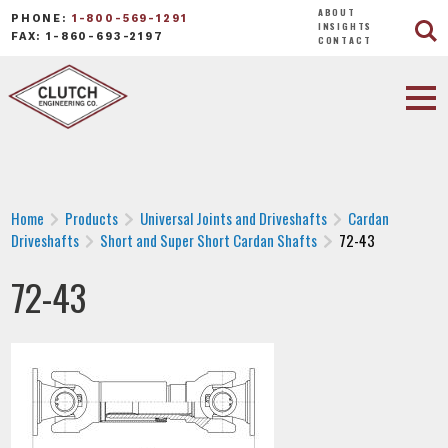
ABOUT
PHONE:
1-800-569-1291
INSIGHTS
FAX: 1-860-693-2197
CONTACT
Home
Products
Universal Joints and Driveshafts
Cardan
Driveshafts
Short and Super Short Cardan Shafts
72-43
72-43