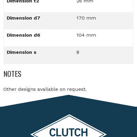
Dimension t2
26 mm
Dimension d7
170 mm
Dimension d6
104 mm
Dimension s
8
NOTES
Other designs available on request.