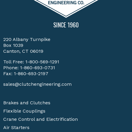
SINCE 1960
220 Albany Turnpike
Box 1039
Canton, CT 06019
Toll Free:
1-800-569-1291
Phone:
1-860-693-0731
Fax: 1-860-693-2197
sales@clutchengineering.com
Brakes and Clutches
Flexible Couplings
Crane Control and Electrification
Air Starters