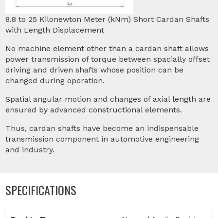
8.8 to 25 Kilonewton Meter (kNm) Short Cardan Shafts
with Length Displacement
No machine element other than a cardan shaft allows
power transmission of torque between spacially offset
driving and driven shafts whose position can be
changed during operation.
Spatial angular motion and changes of axial length are
ensured by advanced constructional elements.
Thus, cardan shafts have become an indispensable
transmission component in automotive engineering
and industry.
SPECIFICATIONS