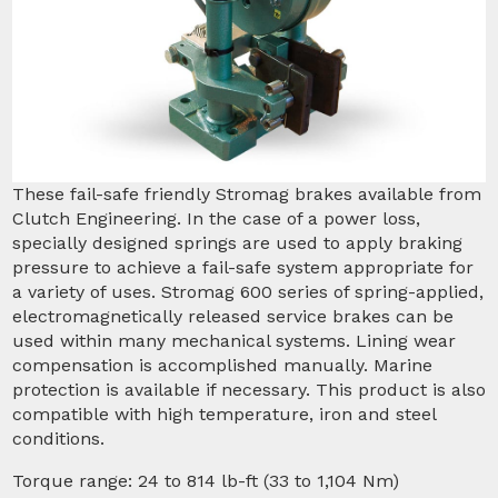
These fail-safe friendly Stromag brakes available from
Clutch Engineering. In the case of a power loss,
specially designed springs are used to apply braking
pressure to achieve a fail-safe system appropriate for
a variety of uses. Stromag 600 series of spring-applied,
electromagnetically released service brakes can be
used within many mechanical systems. Lining wear
compensation is accomplished manually. Marine
protection is available if necessary. This product is also
compatible with high temperature, iron and steel
conditions.
Torque range: 24 to 814 lb-ft (33 to 1,104 Nm)