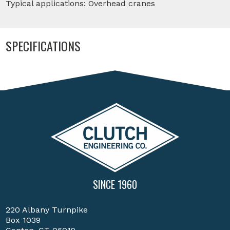
Typical applications: Overhead cranes
SPECIFICATIONS
SINCE 1960
220 Albany Turnpike
Box 1039