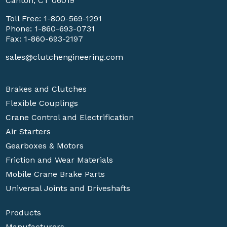
Canton, CT 06019
Toll Free:
1-800-569-1291
Phone:
1-860-693-0731
Fax: 1-860-693-2197
sales@clutchengineering.com
Brakes and Clutches
Flexible Couplings
Crane Control and Electrification
Air Starters
Gearboxes & Motors
Friction and Wear Materials
Mobile Crane Brake Parts
Universal Joints and Driveshafts
Products
Manufacturers