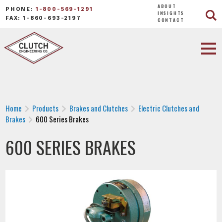
ABOUT
PHONE:
1-800-569-1291
INSIGHTS
FAX: 1-860-693-2197
CONTACT
Home
Products
Brakes and Clutches
Electric Clutches and
Brakes
600 Series Brakes
600 SERIES BRAKES