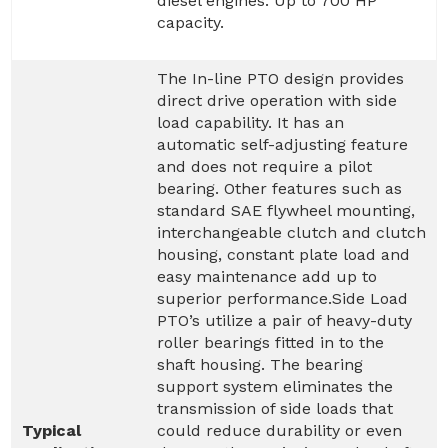
diesel engines. Up to 700 HP
capacity.
The In-line PTO design provides
direct drive operation with side
load capability. It has an
automatic self-adjusting feature
and does not require a pilot
bearing. Other features such as
standard SAE flywheel mounting,
interchangeable clutch and clutch
housing, constant plate load and
easy maintenance add up to
superior performance.Side Load
PTO’s utilize a pair of heavy-duty
roller bearings fitted in to the
shaft housing. The bearing
support system eliminates the
transmission of side loads that
Typical
could reduce durability or even