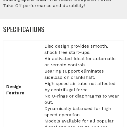
Take-Off performance and durability!
SPECIFICATIONS
Disc design provides smooth,
shock free start-ups.
Air activated-ideal for automatic
or remote controls.
Bearing support eliminates
sideload on crankshaft.
High speed air tube not affected
Design
by centrifugal force.
Feature
No O-rings or diaphragms to wear
out.
Dynamically balanced for high
speed operation.
Models available for all popular