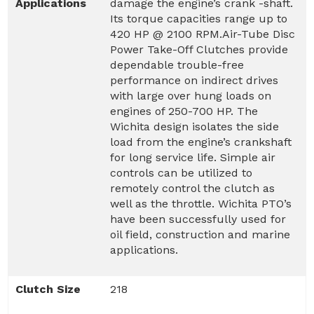
Applications
damage the engine’s crank -shaft.
Its torque capacities range up to
420 HP @ 2100 RPM.Air-Tube Disc
Power Take-Off Clutches provide
dependable trouble-free
performance on indirect drives
with large over hung loads on
engines of 250-700 HP. The
Wichita design isolates the side
load from the engine’s crankshaft
for long service life. Simple air
controls can be utilized to
remotely control the clutch as
well as the throttle. Wichita PTO’s
have been successfully used for
oil field, construction and marine
applications.
Clutch Size
218