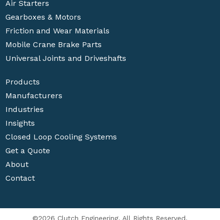
Air Starters
Gearboxes & Motors
Friction and Wear Materials
Mobile Crane Brake Parts
Universal Joints and Driveshafts
Products
Manufacturers
Industries
Insights
Closed Loop Cooling Systems
Get a Quote
About
Contact
©2026 Clutch Engineering. All Rights Reserved.