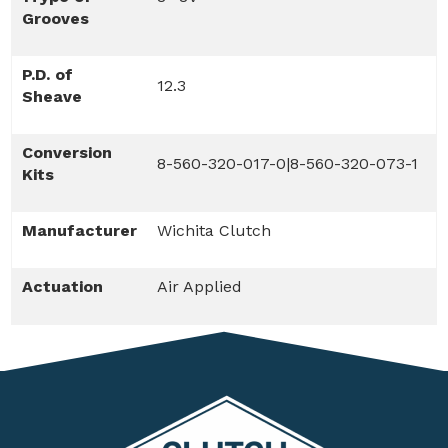
Grooves
P.D. of
12.3
Sheave
Conversion
8-560-320-017-0|8-560-320-073-1
Kits
Manufacturer
Wichita Clutch
Actuation
Air Applied