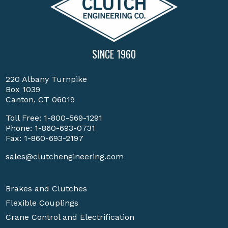
SINCE 1960
220 Albany Turnpike
Box 1039
Canton, CT 06019
Toll Free:
1-800-569-1291
Phone:
1-860-693-0731
Fax: 1-860-693-2197
sales@clutchengineering.com
Brakes and Clutches
Flexible Couplings
Crane Control and Electrification