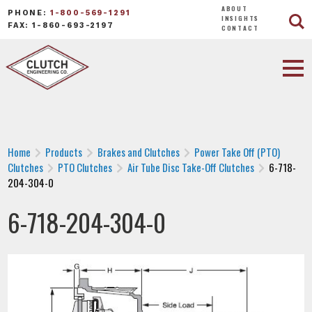
ABOUT
PHONE:
1-800-569-1291
INSIGHTS
FAX: 1-860-693-2197
CONTACT
Home
Products
Brakes and Clutches
Power Take Off (PTO)
Clutches
PTO Clutches
Air Tube Disc Take-Off Clutches
6-718-
204-304-0
6-718-204-304-0