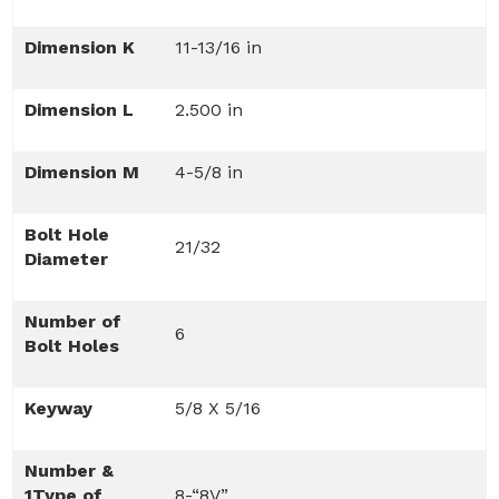
Dimension K
11-13/16 in
Dimension L
2.500 in
Dimension M
4-5/8 in
Bolt Hole
21/32
Diameter
Number of
6
Bolt Holes
Keyway
5/8 X 5/16
Number &
1Type of
8-“8V”