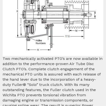
Two mechanically activated PTO’s are now available in
addition to the performance-proven Air Tube Disc
Clutch PTO’s. Complete clutch engagement of the
mechanical PTO units is assured with each release of
the hand lever due to the incorporation of a heavy-
duty Fuller® “Solo” truck clutch. With its many
outstanding features, the Fuller clutch used in the
Wichita PTO prevents torsional vibration from
damaging engine or transmission components, or
causing spline wear. The result is superior Power