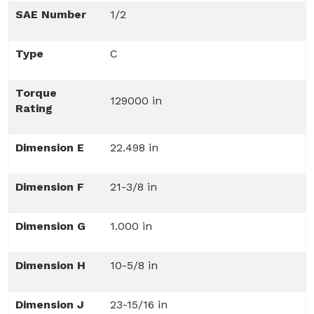
SAE Number
1/2
Type
C
Torque
129000 in
Rating
Dimension E
22.498 in
Dimension F
21-3/8 in
Dimension G
1.000 in
Dimension H
10-5/8 in
Dimension J
23-15/16 in