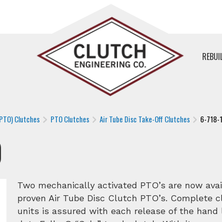
REBUI
(PTO) Clutches
PTO Clutches
Air Tube Disc Take-Off Clutches
6-718-
0
Two mechanically activated PTO’s are now avai
proven Air Tube Disc Clutch PTO’s. Complete 
units is assured with each release of the hand 