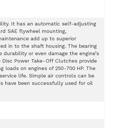
lity. It has an automatic self-adjusting
dard SAE flywheel mounting,
maintenance add up to superior
ted in to the shaft housing. The bearing
e durability or even damage the engine’s
e Disc Power Take-Off Clutches provide
ng loads on engines of 250-700 HP. The
ervice life. Simple air controls can be
’s have been successfully used for oil