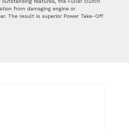
 outstanding features, the Fuller clutch
ration from damaging engine or
r. The result is superior Power Take-Off