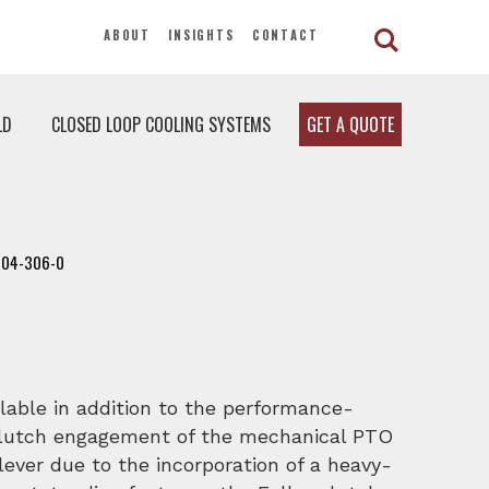
ABOUT
INSIGHTS
CONTACT
LD
CLOSED LOOP COOLING SYSTEMS
GET A QUOTE
104-306-0
lable in addition to the performance-
clutch engagement of the mechanical PTO
lever due to the incorporation of a heavy-