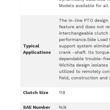
Models available for all
The In-line PTO design p
feature and does not re
interchangeable clutch
performance.Side Load PT
Typical
support system eliminat
Applications
crank -shaft. Its torqu
dependable trouble-free
Wichita design isolates 
utilized to remotely con
field, construction and 
Clutch Size
118
SAE Number
N/A