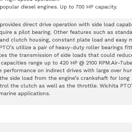
 popular diesel engines. Up to 700 HP capacity.
rovides direct drive operation with side load capabi
quire a pilot bearing. Other features such as stan
 and clutch housing, constant plate load and easy 
O’s utilize a pair of heavy-duty roller bearings fit
es the transmission of side loads that could reduc
e capacities range up to 420 HP @ 2100 RPM.Air-Tub
 performance on indirect drives with large over hu
the side load from the engine’s crankshaft for long s
trol the clutch as well as the throttle. Wichita PTO
marine applications.