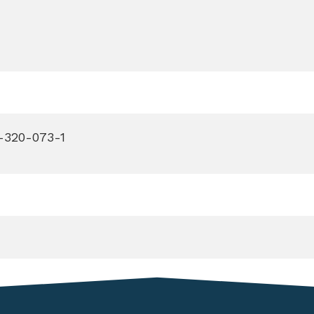
-320-073-1