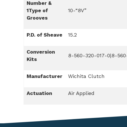
Number &
1Type of
10-“8V”
Grooves
P.D. of Sheave
15.2
Conversion
8-560-320-017-0|8-560
Kits
Manufacturer
Wichita Clutch
Actuation
Air Applied