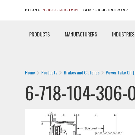
PHONE:
1-800-569-1291
FAX: 1-860-693-2197
PRODUCTS
MANUFACTURERS
INDUSTRIES
Home
Products
Brakes and Clutches
Power Take Off 
6-718-104-306-