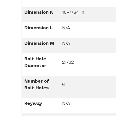
Dimension K
10-7/64 in
Dimension L
N/A
Dimension M
N/A
Bolt Hole
21/32
Diameter
Number of
6
Bolt Holes
Keyway
N/A