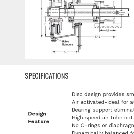
SPECIFICATIONS
Disc design provides sm
Air activated-ideal for 
Bearing support elimina
Design
High speed air tube not 
Feature
No O-rings or diaphrag
Dynamically balanced fo