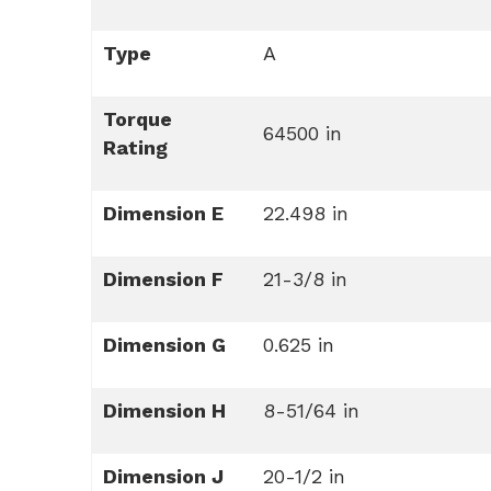
Type
A
Torque
64500 in
Rating
Dimension E
22.498 in
Dimension F
21-3/8 in
Dimension G
0.625 in
Dimension H
8-51/64 in
Dimension J
20-1/2 in