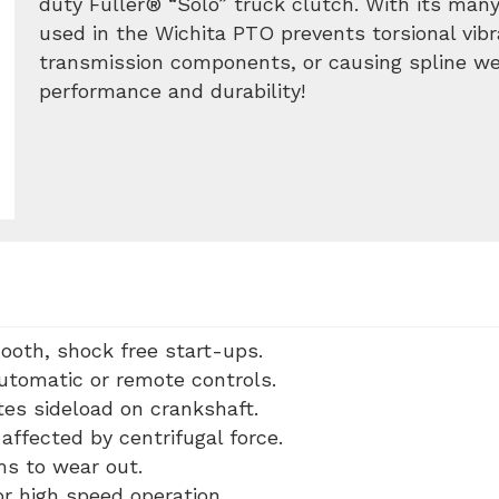
duty Fuller® “Solo” truck clutch. With its many
used in the Wichita PTO prevents torsional vib
transmission components, or causing spline wea
performance and durability!
ooth, shock free start-ups.
automatic or remote controls.
tes sideload on crankshaft.
affected by centrifugal force.
ms to wear out.
r high speed operation.